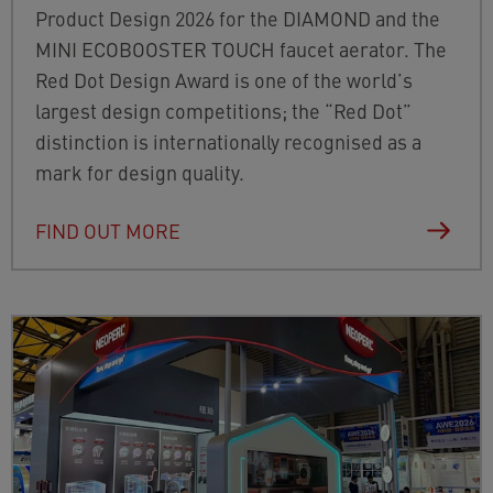
Product Design 2026 for the DIAMOND and the
MINI ECOBOOSTER TOUCH faucet aerator. The
Red Dot Design Award is one of the world’s
largest design competitions; the “Red Dot”
distinction is internationally recognised as a
mark for design quality.
FIND OUT MORE