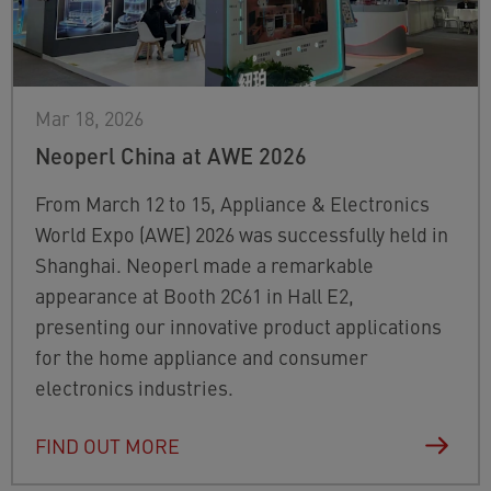
Mar 18, 2026
Neoperl China at AWE 2026
From March 12 to 15, Appliance & Electronics
World Expo (AWE) 2026 was successfully held in
Shanghai. Neoperl made a remarkable
appearance at Booth 2C61 in Hall E2,
presenting our innovative product applications
for the home appliance and consumer
electronics industries.
FIND OUT MORE