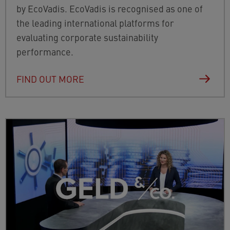
by EcoVadis. EcoVadis is recognised as one of
the leading international platforms for
evaluating corporate sustainability
performance.
FIND OUT MORE