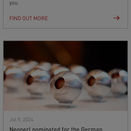
you.
FIND OUT MORE
Jul 9, 2024
Neoperl nominated for the German