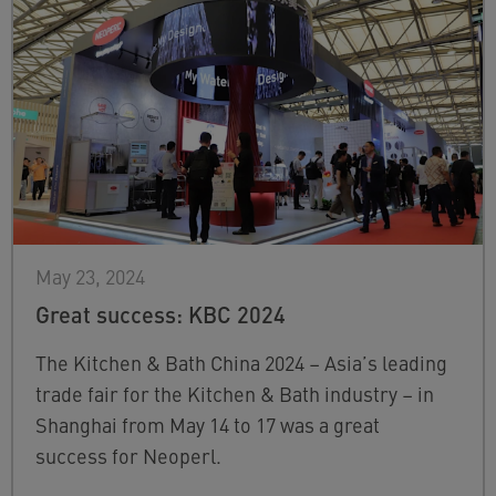
May 23, 2024
Great success: KBC 2024
The Kitchen & Bath China 2024 – Asia’s leading
trade fair for the Kitchen & Bath industry – in
Shanghai from May 14 to 17 was a great
success for Neoperl.