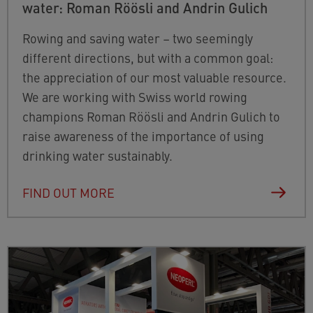
water: Roman Röösli and Andrin Gulich
Rowing and saving water – two seemingly
different directions, but with a common goal:
the appreciation of
our most valuable resource.
We are working with Swiss world rowing
champions Roman Röösli and Andrin Gulich to
raise awareness of the importance of using
drinking water sustainably.
FIND OUT MORE