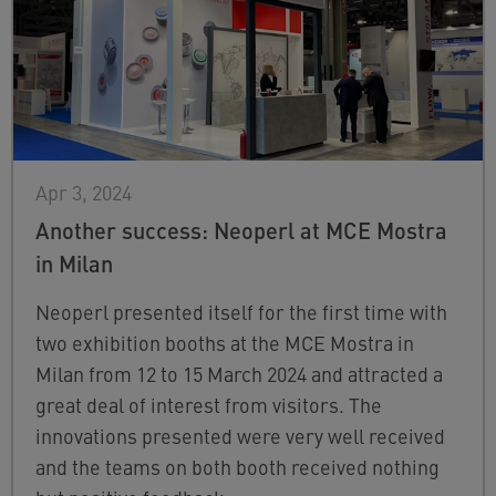
Apr 3, 2024
Another success: Neoperl at MCE Mostra
in Milan
Neoperl presented itself for the first time with
two exhibition booths at the MCE Mostra in
Milan from 12 to 15 March 2024 and attracted a
great deal of interest from visitors. The
innovations presented were very well received
and the teams on both booth received nothing