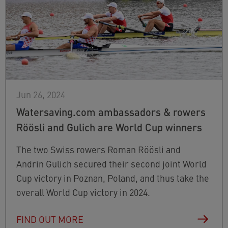
Jun 26, 2024
Watersaving.com ambassadors & rowers
Röösli and Gulich are World Cup winners
The two Swiss rowers Roman Röösli and
Andrin Gulich secured their second joint World
Cup victory in Poznan, Poland, and thus take the
overall World Cup victory in 2024.
FIND OUT MORE