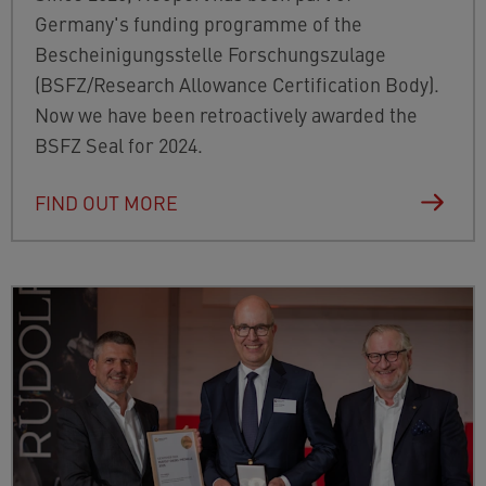
Germany's funding programme of the
Bescheinigungsstelle Forschungszulage
(BSFZ/Research Allowance Certification Body).
Now we have been retroactively awarded the
BSFZ Seal for 2024.
FIND OUT MORE