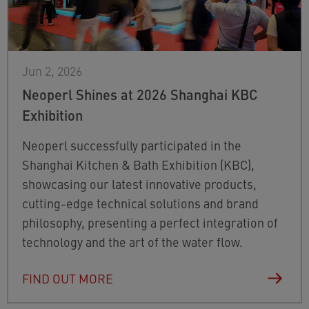
Jun 2, 2026
Neoperl Shines at 2026 Shanghai KBC
Exhibition
Neoperl successfully participated in the
Shanghai Kitchen & Bath Exhibition (KBC),
showcasing our latest innovative products,
cutting-edge technical solutions and brand
philosophy, presenting a perfect integration of
technology and the art of the water flow.
FIND OUT MORE