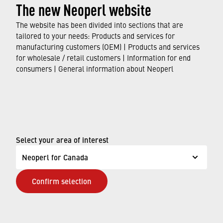
The new Neoperl website
The website has been divided into sections that are
tailored to your needs: Products and services for
manufacturing customers (OEM) | Products and services
for wholesale / retail customers | Information for end
consumers | General information about Neoperl
Select your area of interest
Neoperl for Canada
Feb 19, 2024
Neoperl Asia Pacific – New Production
Confirm selection
Site in Thailand
After a construction period of just under twelve