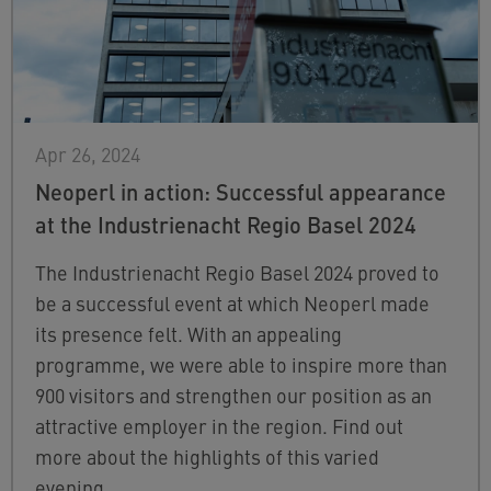
Apr 26, 2024
Neoperl in action: Successful appearance
at the Industrienacht Regio Basel 2024
The Industrienacht Regio Basel 2024 proved to
be a successful event at which Neoperl made
its presence felt. With an appealing
programme, we were able to inspire more than
900 visitors and strengthen our position as an
attractive employer in the region. Find out
more about the highlights of this varied
evening.