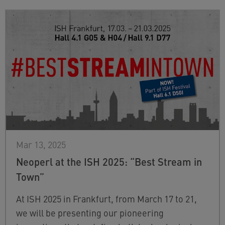
Mar 13, 2025
Neoperl at the ISH 2025: “Best Stream in
Town”
At ISH 2025 in Frankfurt, from March 17 to 21,
we will be presenting our pioneering