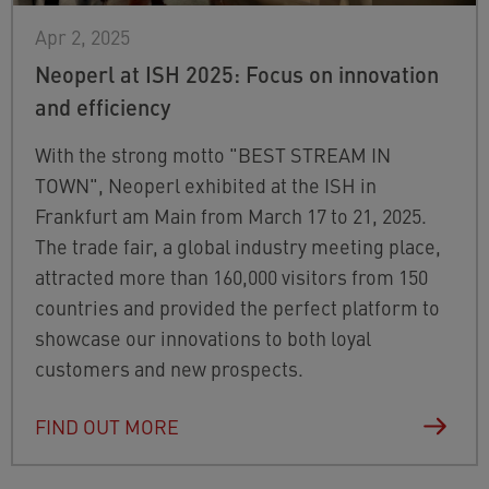
Apr 2, 2025
Neoperl at ISH 2025: Focus on innovation
and efficiency
With the strong motto "BEST STREAM IN
TOWN", Neoperl exhibited at the ISH in
Frankfurt am Main from March 17 to 21, 2025.
The trade fair, a global industry meeting place,
attracted more than 160,000 visitors from 150
countries and provided the perfect platform to
showcase our innovations to both loyal
customers and new prospects.
FIND OUT MORE