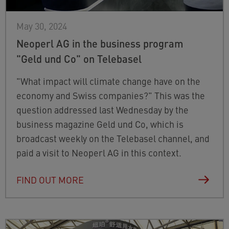
May 30, 2024
Neoperl AG in the business program
"Geld und Co" on Telebasel
"What impact will climate change have on the
economy and Swiss companies?" This was the
question addressed last Wednesday by the
business magazine Geld und Co, which is
broadcast weekly on the Telebasel channel, and
paid a visit to Neoperl AG in this context.
FIND OUT MORE