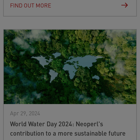
FIND OUT MORE
Apr 29, 2024
World Water Day 2024: Neoperl's
contribution to a more sustainable future