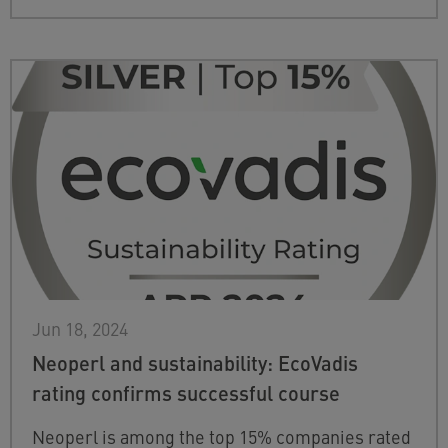
Jun 18, 2024
Neoperl and sustainability: EcoVadis
rating confirms successful course
Neoperl is among the top 15% companies rated