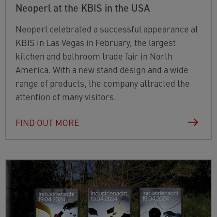
Neoperl at the KBIS in the USA
Neoperl celebrated a successful appearance at
KBIS in Las Vegas in February, the largest
kitchen and bathroom trade fair in North
America. With a new stand design and a wide
range of products, the company attracted the
attention of many visitors.
FIND OUT MORE