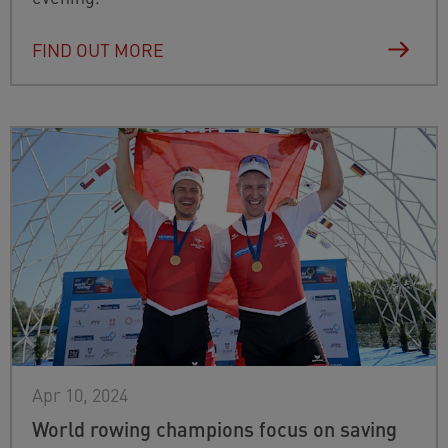
FIND OUT MORE
Apr 10, 2024
World rowing champions focus on saving