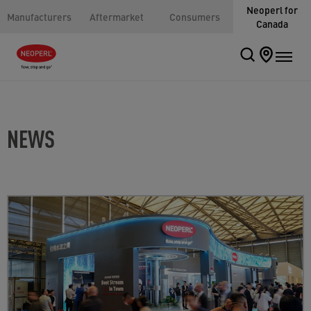
Neoperl for
Manufacturers
Aftermarket
Consumers
Canada
NEWS