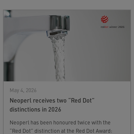
May 4, 2026
Neoperl receives two “Red Dot”
distinctions in 2026
Neoperl has been honoured twice with the
“Red Dot” distinction at the Red Dot Award: