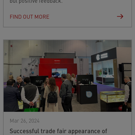
but positive feedback.
FIND OUT MORE
Mar 26, 2024
Successful trade fair appearance of