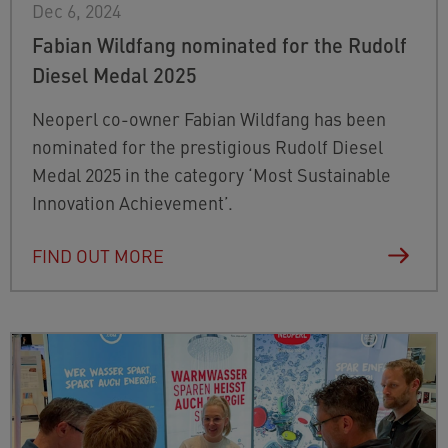
Dec 6, 2024
Fabian Wildfang nominated for the Rudolf
Diesel Medal 2025
Neoperl co-owner Fabian Wildfang has been
nominated for the prestigious Rudolf Diesel
Medal 2025 in the category ‘Most Sustainable
Innovation Achievement’.
FIND OUT MORE