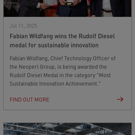
Jul 11, 2025
Fabian Wildfang wins the Rudolf Diesel
medal for sustainable innovation
Fabian Wildfang, Chief Technology Officer of
the Neoperl Group, is being awarded the
Rudolf Diesel Medal in the category "Most
Sustainable Innovation Achievement."
FIND OUT MORE