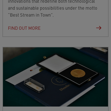
innovations that redefine both technological
and sustainable possibilities under the motto
“Best Stream in Town”.
FIND OUT MORE