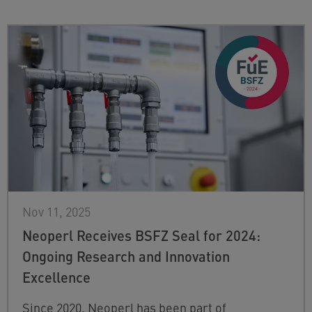
Nov 11, 2025
Neoperl Receives BSFZ Seal for 2024:
Ongoing Research and Innovation
Excellence
Since 2020, Neoperl has been part of