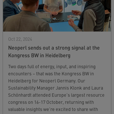
Oct 22, 2024
Neoperl sends out a strong signal at the
Kongress BW in Heidelberg
Two days full of energy, input, and inspiring
encounters – that was the Kongress BW in
Heidelberg for Neoperl Germany. Our
Sustainability Manager Jannis Klonk and Laura
Schönhardt attended Europe’s largest resource
congress on 16-17 October, returning with
valuable insights we’re excited to share with