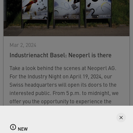
Mar 2, 2024
Industrienacht Basel: Neoperl is there
Take a look behind the scenes at Neoperl AG.
For the Industry Night on April 19, 2024, our
Swiss headquarters will open its doors to the
interested public. From 5 p.m. to midnight, we
offer you the opportunity to experience the
fascinating world of Neoperl.
FIND OUT MORE
NEW