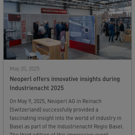
May 20, 2025
Neoperl offers innovative insights during
Industrienacht 2025
On May 9, 2025, Neoperl AG in Reinach
(Switzerland) successfully provided a
fascinating insight into the world of industry in
Basel as part of the Industrienacht Regio Basel.
The third edition of this impressive event