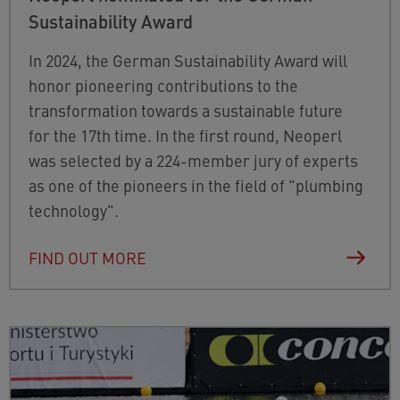
Sustainability Award
In 2024, the German Sustainability Award will
honor pioneering contributions to the
transformation towards a sustainable future
for the 17th time. In the first round, Neoperl
was selected by a 224-member jury of experts
as one of the pioneers in the field of "plumbing
technology".
FIND OUT MORE