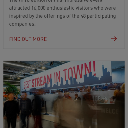
attracted 16,000 enthusiastic visitors who were
inspired by the offerings of the 48 participating
companies.
FIND OUT MORE