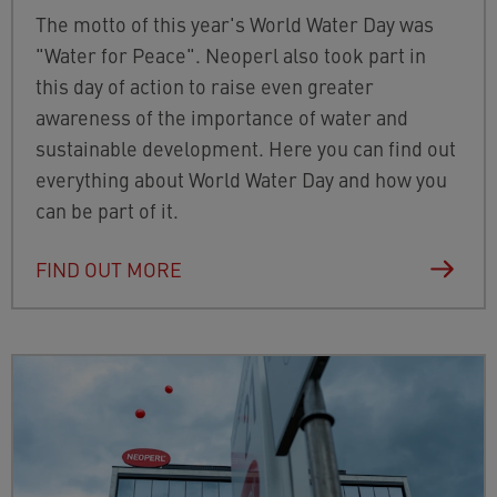
The motto of this year's World Water Day was
"Water for Peace". Neoperl also took part in
this day of action to raise even greater
awareness of the importance of water and
sustainable development. Here you can find out
everything about World Water Day and how you
can be part of it.
FIND OUT MORE