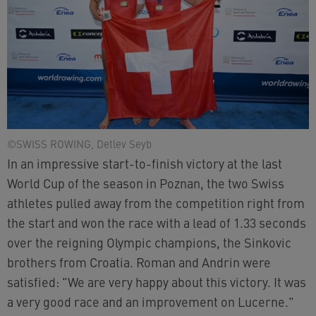
©SWISS ROWING, Detlev Seyb
In an impressive start-to-finish victory at the last
World Cup of the season in Poznan, the two Swiss
athletes pulled away from the competition right from
the start and won the race with a lead of 1.33 seconds
over the reigning Olympic champions, the Sinkovic
brothers from Croatia. Roman and Andrin were
satisfied: "We are very happy about this victory. It was
a very good race and an improvement on Lucerne."