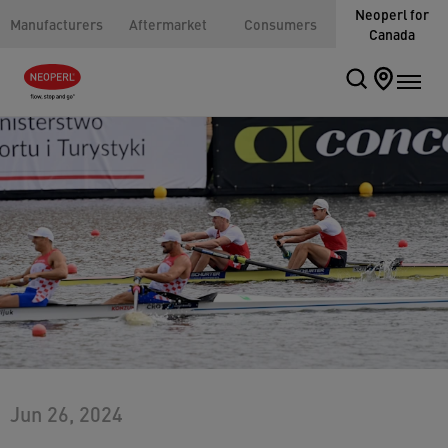
Neoperl for
Manufacturers
Aftermarket
Consumers
Canada
Jun 26, 2024