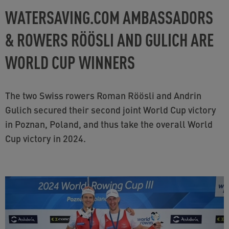
WATERSAVING.COM AMBASSADORS
& ROWERS RÖÖSLI AND GULICH ARE
WORLD CUP WINNERS
The two Swiss rowers Roman Röösli and Andrin
Gulich secured their second joint World Cup victory
in Poznan, Poland, and thus take the overall World
Cup victory in 2024.