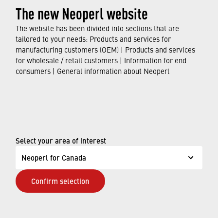
The new Neoperl website
emphasise the importance of saving water and
protecting the environment. Take the opportunity to
The website has been divided into sections that are
find out more about our
›
initiative
and be inspired by
tailored to your needs: Products and services for
manufacturing customers (OEM) | Products and services
the success stories of our water-saving
for wholesale / retail customers | Information for end
ambassadors.
consumers | General information about Neoperl
© Neoperl Group AG
2026
›
Legal notice
›
Terms of use
Select your area of interest
›
Privacy page
Neoperl for Canada
›
ADA Accessibility Statement
Confirm selection