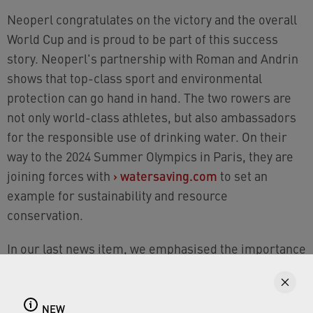
Neoperl congratulates on the victory and the overall
World Cup and is proud to be part of this success
story. Neoperl's partnership with Roman and Andrin
shows that top-class sport and environmental
protection can go hand in hand. The two rowers are
not only world-class athletes, but also ambassadors
for the responsible use of drinking water. On their
way to the 2024 Summer Olympics in Paris, they are
joining forces with
›
watersaving.com
to set an
example for sustainability and resource
conservation.
In our last news item, we emphasised the importance
of the sustainable use of drinking water and
presented the cooperation with the Swiss rowing
world champions. Together we would like to
NEW