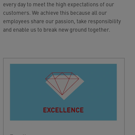
every day to meet the high expectations of our
customers. We achieve this because all our
employees share our passion, take responsibility
and enable us to break new ground together.