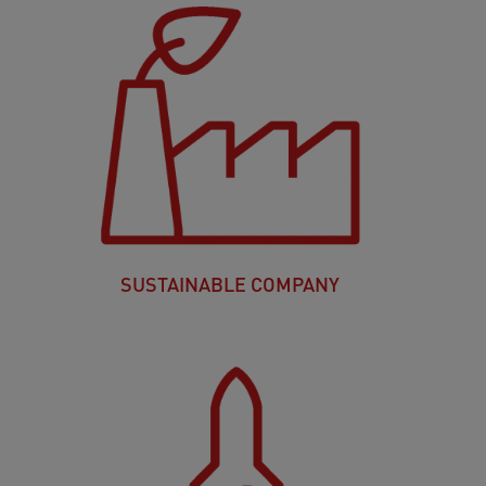
SUSTAINABLE COMPANY