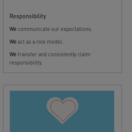
Responsibility
We
communicate our expectations.
We
act as a role model.
We
transfer and consistently claim
responsibility.