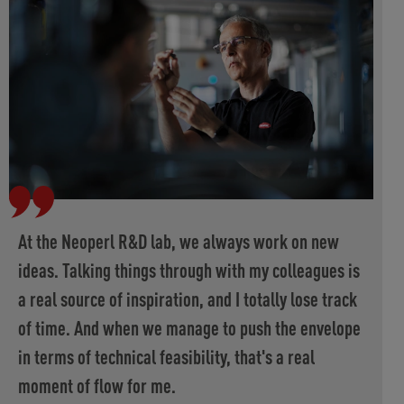
At the Neoperl R&D lab, we always work on new
ideas. Talking things through with my colleagues is
a real source of inspiration, and I totally lose track
of time. And when we manage to push the envelope
in terms of technical feasibility, that's a real
moment of flow for me.