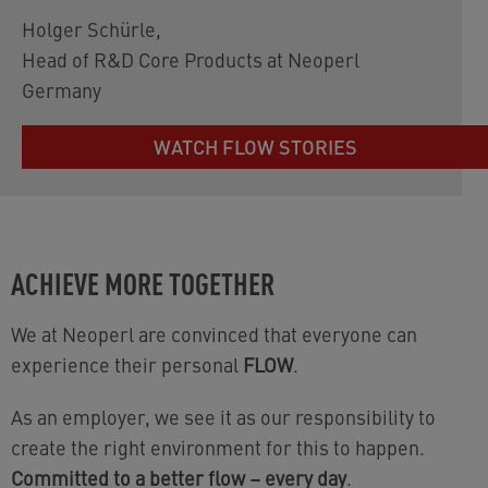
Holger Schürle
,
Head of R&D Core Products at Neoperl
Germany
WATCH FLOW STORIES
ACHIEVE MORE TOGETHER
We at Neoperl are convinced that everyone can
experience their personal
FLOW
.
As an employer, we see it as our responsibility to
create the right environment for this to happen.
Committed to a better flow – every day
.