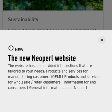
Sustainability
Find out more about Neoperl's commitment
to a sustainable future and how this
extends
from developing efficient technologies and
NEW
resource-saving production processes to
The new Neoperl website
the use of our water savers in faucets
around the world.
The website has been divided into sections that are
tailored to your needs: Products and services for
manufacturing customers (OEM) | Products and services
FIND OUT MORE
for wholesale / retail customers | Information for end
consumers | General information about Neoperl
© Neoperl Group AG
2026