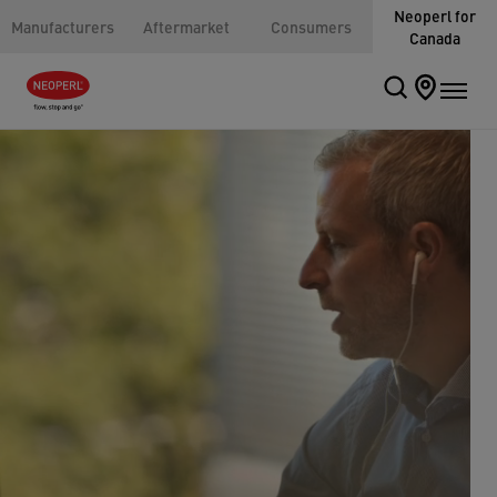
Neoperl for
Manufacturers
Aftermarket
Consumers
Canada