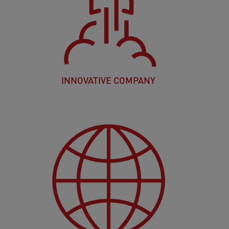
INNOVATIVE COMPANY