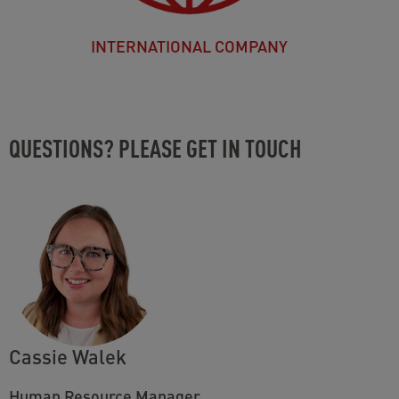
INTERNATIONAL COMPANY
QUESTIONS? PLEASE GET IN TOUCH
Cassie Walek
Human Resource Manager