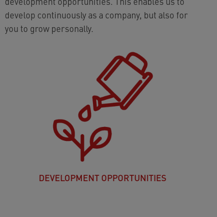
development opportunities. This enables us to
develop continuously as a company, but also for
you to grow personally.
DEVELOPMENT OPPORTUNITIES