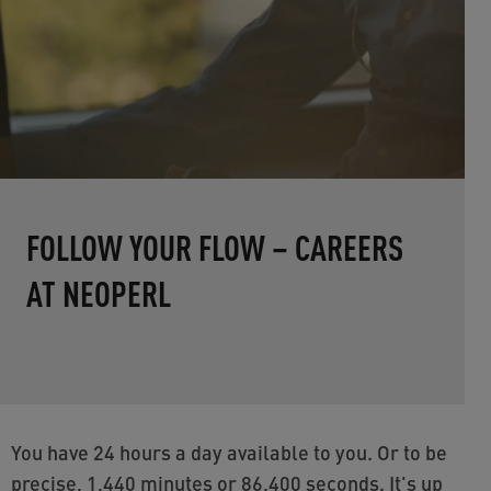
FOLLOW YOUR FLOW – CAREERS
AT NEOPERL
You have 24 hours a day available to you. Or to be
precise, 1,440 minutes or 86,400 seconds. It's up