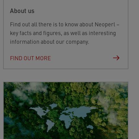
About us
Find out all there is to know about Neoperl –
key facts and figures, as well as interesting
information about our company.
FIND OUT MORE