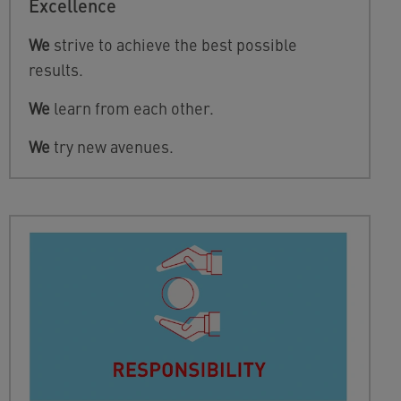
Excellence
We
strive to achieve the best possible
results.
We
learn from each other.
We
try new avenues.