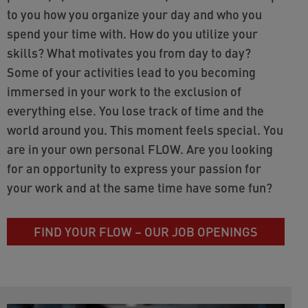
to you how you organize your day and who you
spend your time with. How do you utilize your
skills? What motivates you from day to day?
Some of your activities lead to you becoming
immersed in your work to the exclusion of
everything else. You lose track of time and the
world around you. This moment feels special. You
are in your own personal FLOW. Are you looking
for an opportunity to express your passion for
your work and at the same time have some fun?
FIND YOUR FLOW – OUR JOB OPENINGS