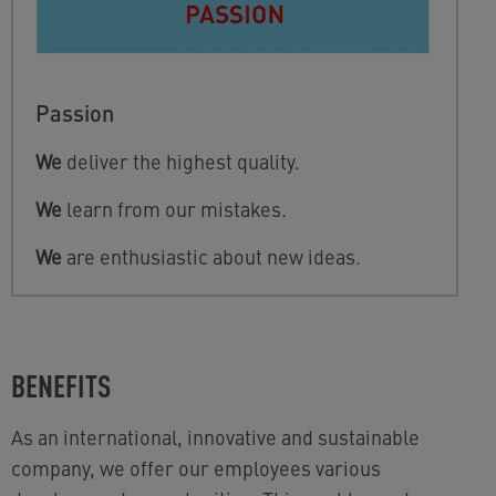
Passion
We
deliver the highest quality.
We
learn from our mistakes.
We
are enthusiastic about new ideas.
BENEFITS
As an international, innovative and sustainable
company, we offer our employees various