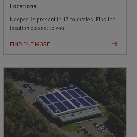
Locations
Neoperl is present in 17 countries. Find the
location closest to you.
FIND OUT MORE