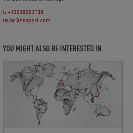
t:
+12038050138
us.hr@neoperl.com
YOU MIGHT ALSO BE INTERESTED IN