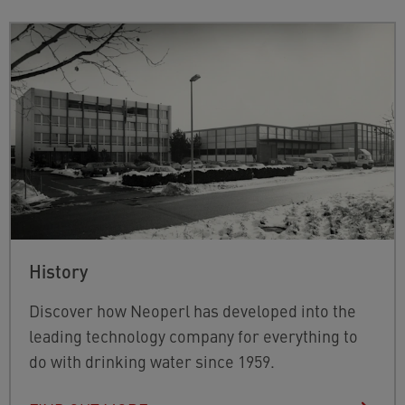
History
Discover how Neoperl has developed into the
leading technology company for everything to
do with drinking water since 1959.