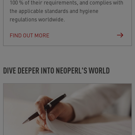
100 % of their requirements, and complies with
the applicable standards and hygiene
regulations worldwide.
FIND OUT MORE
DIVE DEEPER INTO NEOPERL'S WORLD