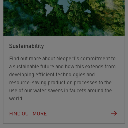
Sustainability
Find out more about Neoperl's commitment to
a sustainable future and how this
extends from
developing efficient technologies and
resource-saving production processes to the
use of our water savers in faucets around the
world.
FIND OUT MORE