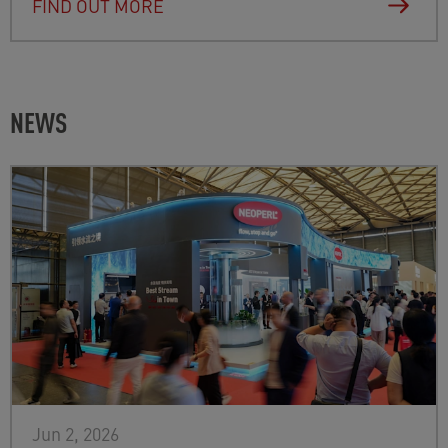
FIND OUT MORE
NEWS
Jun 2, 2026