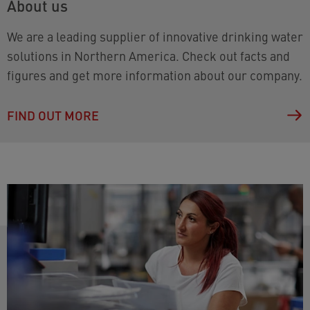
About us
We are a leading supplier of innovative drinking water
solutions in Northern America. Check out facts and
figures and get more information about our company.
FIND OUT MORE