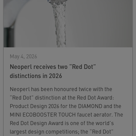
May 4, 2026
Neoperl receives two “Red Dot”
distinctions in 2026
Neoperl has been honoured twice with the
“Red Dot” distinction at the Red Dot Award:
Product Design 2026 for the DIAMOND and the
MINI ECOBOOSTER TOUCH faucet aerator. The
Red Dot Design Award is one of the world’s
largest design competitions; the “Red Dot”