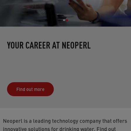
YOUR CAREER AT NEOPERL
Find out more
Neoperl is a leading technology company that offers
innovative solutions for drinking water. Find out