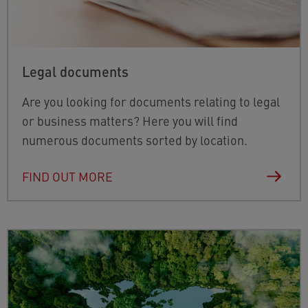
Legal documents
Are you looking for documents relating to legal
or business matters? Here you will find
numerous documents sorted by location.
FIND OUT MORE