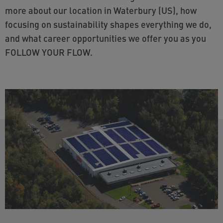
more about our location in Waterbury (US), how
focusing on sustainability shapes everything we do,
and what career opportunities we offer you as you
FOLLOW YOUR FLOW.