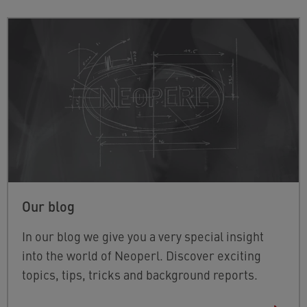
Our blog
In our blog we give you a very special insight
into the world of Neoperl. Discover exciting
topics, tips, tricks and background reports.