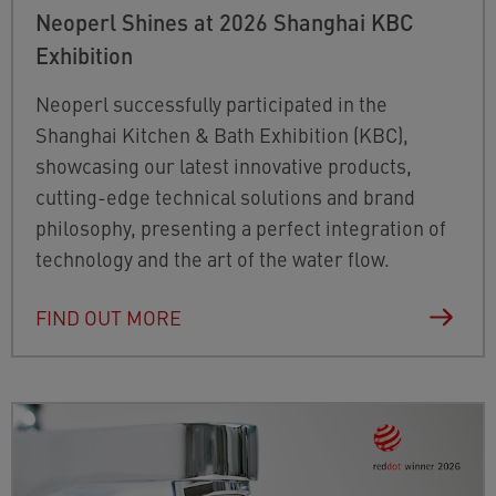
Neoperl Shines at 2026 Shanghai KBC
Exhibition
Neoperl successfully participated in the
Shanghai Kitchen & Bath Exhibition (KBC),
showcasing our latest innovative products,
cutting-edge technical solutions and brand
philosophy, presenting a perfect integration of
technology and the art of the water flow.
FIND OUT MORE