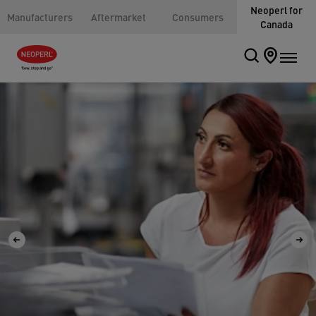
Neoperl for
Manufacturers
Aftermarket
Consumers
Canada