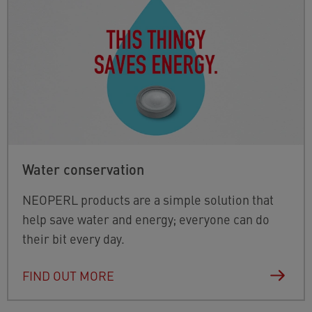
Water conservation
NEOPERL products are a simple solution that
help save water and energy; everyone can do
their bit every day.
FIND OUT MORE