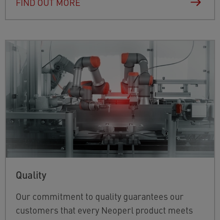
FIND OUT MORE
Quality
Our commitment to quality guarantees our
customers that every Neoperl product meets