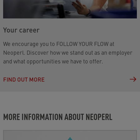
Your career
We encourage you to FOLLOW YOUR FLOW at
Neoperl. Discover how we stand out as an employer
and what opportunities we have to offer.
FIND OUT MORE
MORE INFORMATION ABOUT NEOPERL