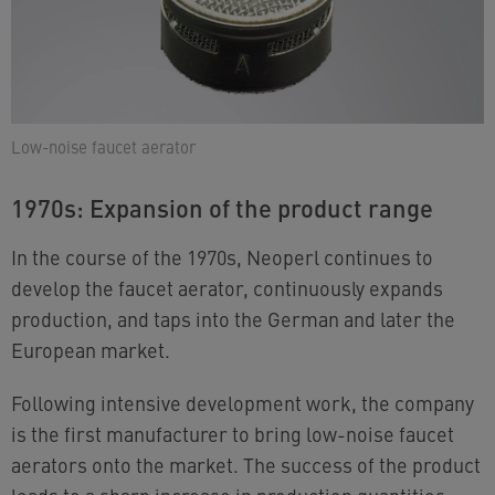
Low-noise faucet aerator
1970s: Expansion of the product range
In the course of the 1970s, Neoperl continues to
develop the faucet aerator, continuously expands
production, and taps into the German and later the
European market.
Following intensive development work, the company
is the first manufacturer to bring low-noise faucet
aerators onto the market. The success of the product