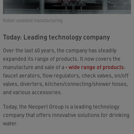
Robot-assisted manufacturing
Today: Leading technology company
Over the last 60 years, the company has steadily
expanded its range of products. It now covers the
manufacture and sale of a
›
wide range of products
:
faucet aerators, flow regulators, check valves, on/off
valves, diverters, kitchen/connecting/shower hoses,
and various accessories.
Today, the Neoperl Group is a leading technology
company that offers innovative solutions for drinking
water.