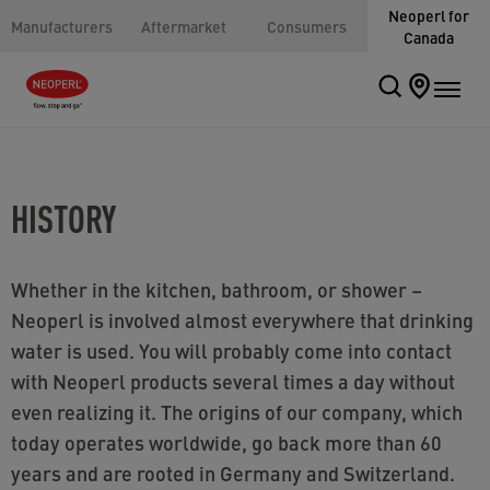
Neoperl for
Manufacturers
Aftermarket
Consumers
Canada
HISTORY
Whether in the kitchen, bathroom, or shower –
Neoperl is involved almost everywhere that drinking
water is used. You will probably come into contact
with Neoperl products several times a day without
even realizing it. The origins of our company, which
today operates worldwide, go back more than 60
years and are rooted in Germany and Switzerland.