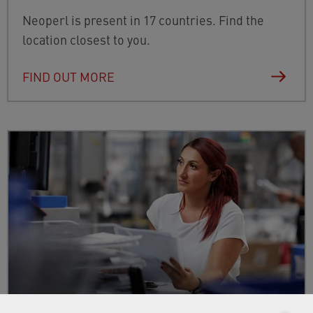
Neoperl is present in 17 countries. Find the
location closest to you.
FIND OUT MORE