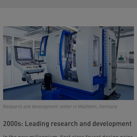
Research and development center in Müllheim, Germany
2000s: Leading research and development
In the new millennium, first class faucet design gains