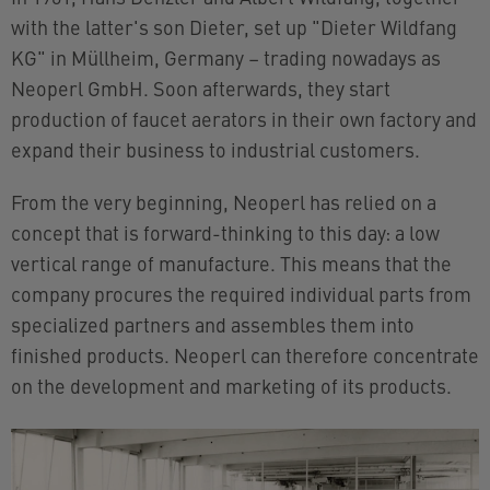
with the latter's son Dieter, set up "Dieter Wildfang
KG" in Müllheim, Germany – trading nowadays as
Neoperl GmbH. Soon afterwards, they start
production of faucet aerators in their own factory and
expand their business to industrial customers.
From the very beginning, Neoperl has relied on a
concept that is forward-thinking to this day: a low
vertical range of manufacture. This means that the
company procures the required individual parts from
specialized partners and assembles them into
finished products. Neoperl can therefore concentrate
on the development and marketing of its products.