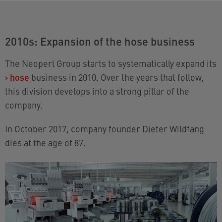
2010s: Expansion of the hose business
The Neoperl Group starts to systematically expand its
›
hose
business in 2010. Over the years that follow,
this division develops into a strong pillar of the
company.
In October 2017, company founder Dieter Wildfang
dies at the age of 87.