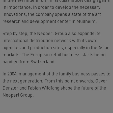
in importance. In order to develop the necessary
innovations, the company opens a state of the art
research and development center in Müllheim.
Step by step, the Neoperl Group also expands its
international distribution network with its own
agencies and production sites, especially in the Asian
markets. The European retail business starts being
handled from Switzerland.
In 2004, management of the family business passes to
the next generation. From this point onwards, Oliver
Denzler and Fabian Wildfang shape the future of the
Neoperl Group.