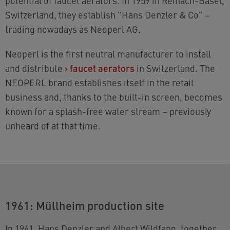
potential of faucet aerators. In 1959 in Reinach-Basel,
Switzerland, they establish "Hans Denzler & Co" –
trading nowadays as Neoperl AG.
Neoperl is the first neutral manufacturer to install
and distribute
›
faucet aerators
in Switzerland. The
NEOPERL brand establishes itself in the retail
business and, thanks to the built-in screen, becomes
known for a splash-free water stream – previously
unheard of at that time.
1961: Müllheim production site
In 1961, Hans Denzler and Albert Wildfang, together