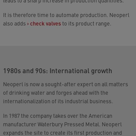
leads to a sharp increase in production quantities.
It is therefore time to automate production. Neoperl
also adds
›
check valves
to its product range.
1980s and 90s: International growth
Neoperl is now a sought-after expert on all matters
of drinking water and forges ahead with the
internationalization of its industrial business.
In 1987 the company takes over the American
manufacturer Waterbury Pressed Metal. Neoperl
expands the site to create its first production and