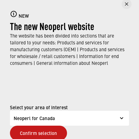
Careers
NEW
Find out about the many opportunities Neoperl
The new Neoperl website
offers as an employer for career starters,
school leavers, graduates, and professionals.
The website has been divided into sections that are
tailored to your needs: Products and services for
manufacturing customers (OEM) | Products and services
FIND OUT MORE
for wholesale / retail customers | Information for end
consumers | General information about Neoperl
© Neoperl Group AG
2026
›
Legal notice
›
Terms of use
Select your area of interest
›
Privacy page
Neoperl for Canada
›
ADA Accessibility Statement
Confirm selection