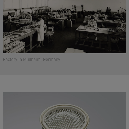
Factory in Müllheim, Germany