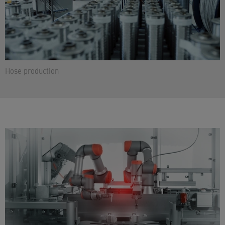
Hose production