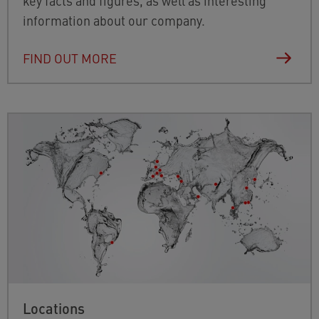
key facts and figures, as well as interesting
information about our company.
FIND OUT MORE
Locations