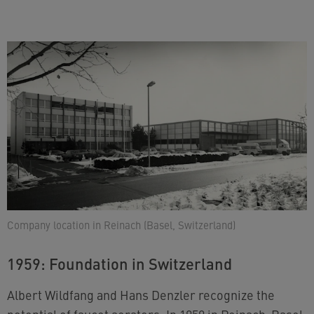
Company location in Reinach (Basel, Switzerland)
1959: Foundation in Switzerland
Albert Wildfang and Hans Denzler recognize the