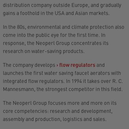
distribution company outside Europe, and gradually
gains a foothold in the USA and Asian markets.
In the 80s, environmental and climate protection also
come into the public eye for the first time. In
response, the Neoperl Group concentrates its
research on
water-saving products
.
The company develops
›
flow regulators
and
launches the first water saving faucet aerators with
integrated flow regulators. In 1994 it takes over R. C.
Mannesmann, the strongest competitor in this field.
The Neoperl Group focuses more and more on its
core competencies: research and development,
assembly and production, logistics and sales.