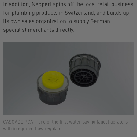
In addition, Neoperl spins off the local retail business
for plumbing products in Switzerland, and builds up
its own sales organization to supply German
specialist merchants directly.
CASCADE PCA – one of the first water-saving faucet aerators
with integrated flow regulator