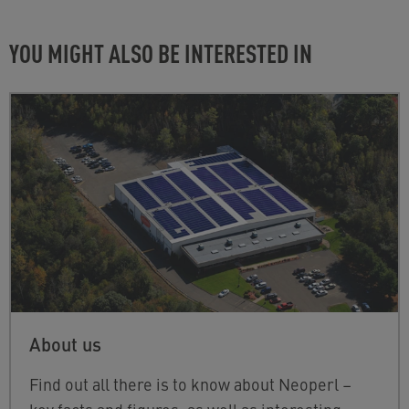
YOU MIGHT ALSO BE INTERESTED IN
About us
Find out all there is to know about Neoperl –