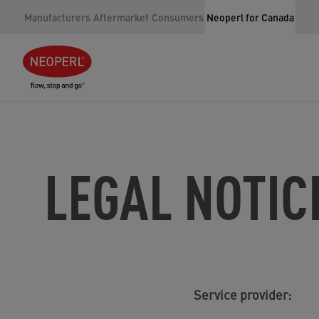
Manufacturers
Aftermarket
Consumers
Neoperl for Canada
LEGAL NOTIC
Service provider: