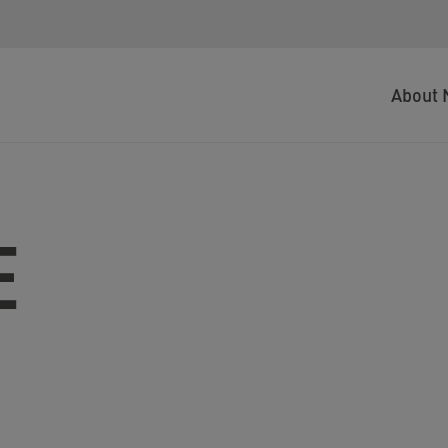
About 
E