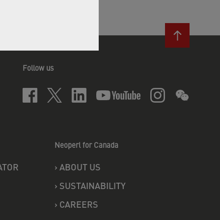
Follow us
Neoperl for Canada
ATOR
›
ABOUT US
›
SUSTAINABILITY
›
CAREERS