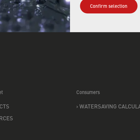
Confirm selection
et
Consumers
CTS
›
WATERSAVING CALCUL
RCES