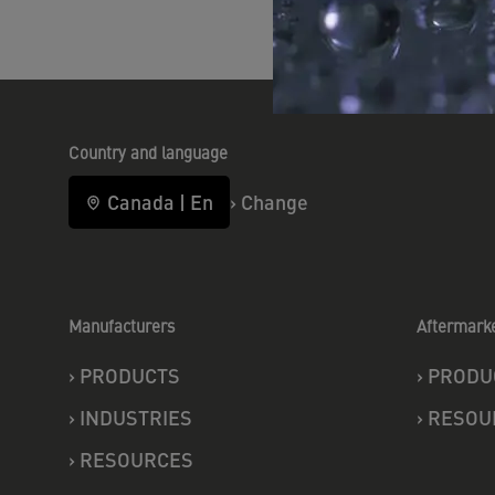
Country and language
Canada
|
En
›
Change
Manufacturers
Aftermark
›
PRODUCTS
›
PRODU
›
INDUSTRIES
›
RESOU
›
RESOURCES