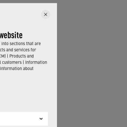
website
into sections that are
cts and services for
M) | Products and
il customers | Information
 information about