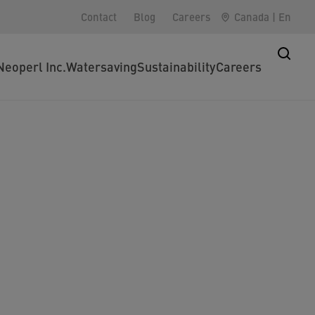
Contact
Blog
Careers
Canada
|
En
Neoperl Inc.
Watersaving
Sustainability
Careers