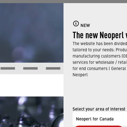
 Rd.
NEW
The new Neoperl 
The website has been divided 
tailored to your needs: Produ
manufacturing customers (OE
91
services for wholesale / reta
for end consumers | General
rl.com
Neoperl
Select your area of interest
:
Neoperl for Canada
: Connecticut