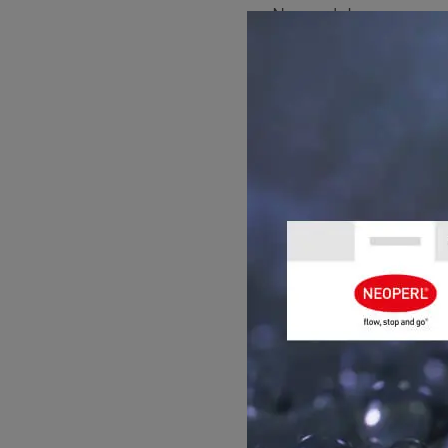
Neoperl, Inc.
171 Mattatuck Heights
Waterbury
CT 06705, USA
Phone: +1 203-756-88
Email: us.info@neope
Management:
J'aime Salvatore
Business registration
State of Incorporation