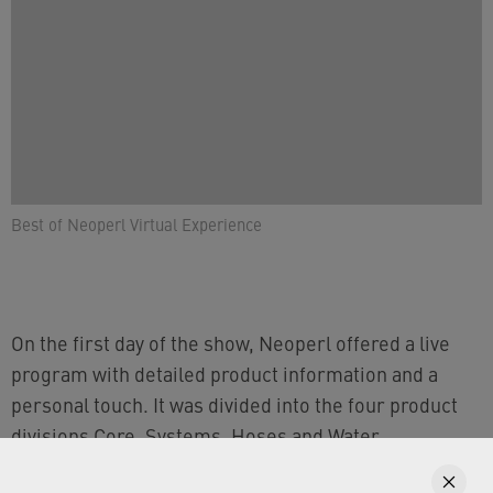
Best of Neoperl Virtual Experience
On the first day of the show, Neoperl offered a live
program with detailed product information and a
personal touch. It was divided into the four product
divisions Core, Systems, Hoses and Water
Conservation. You can find all speeches on our