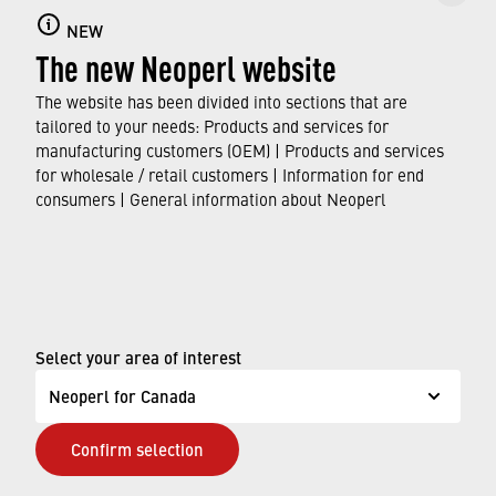
YouTube channel just one click away!
NEW
The new Neoperl website
›
CORE INNOVATIONS: JÖRG RUDOLPH
The website has been divided into sections that are
›
SYSTEMS INNOVATIONS: MARTIN DOLL
tailored to your needs: Products and services for
›
HOSES INNOVATIONS: BIRGER STÄCHELE
manufacturing customers (OEM) | Products and services
›
WATER CONSERVATION: ARMIN TETTAMANTI
for wholesale / retail customers | Information for end
consumers | General information about Neoperl
© Neoperl Group AG
2026
›
Legal notice
›
Terms of use
Select your area of interest
›
Privacy page
Neoperl for Canada
›
ADA Accessibility Statement
Confirm selection