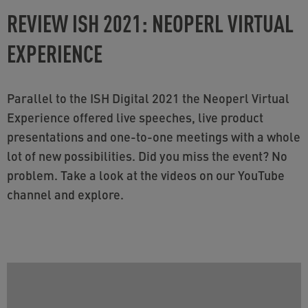
REVIEW ISH 2021: NEOPERL VIRTUAL
EXPERIENCE
Parallel to the ISH Digital 2021 the Neoperl Virtual
Experience offered live speeches, live product
presentations and one-to-one meetings with a whole
lot of new possibilities. Did you miss the event? No
problem. Take a look at the videos on our YouTube
channel and explore.