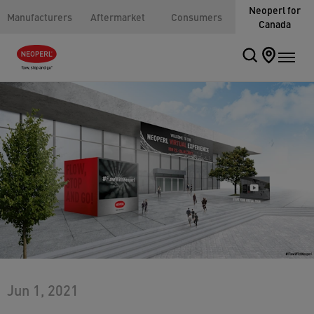
Neoperl for
Manufacturers
Aftermarket
Consumers
Canada
Jun 1, 2021