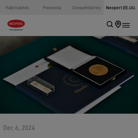
Fabricantes
Posventa
Consumidores
Neoperl EE.UU.
Dec 6, 2024