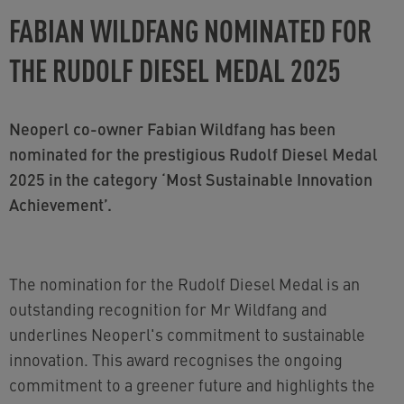
FABIAN WILDFANG NOMINATED FOR
THE RUDOLF DIESEL MEDAL 2025
Neoperl co-owner Fabian Wildfang has been
nominated for the prestigious Rudolf Diesel Medal
2025 in the category ‘Most Sustainable Innovation
Achievement’.
The nomination for the Rudolf Diesel Medal is an
outstanding recognition for Mr Wildfang and
underlines Neoperl's commitment to sustainable
innovation. This award recognises the ongoing
commitment to a greener future and highlights the