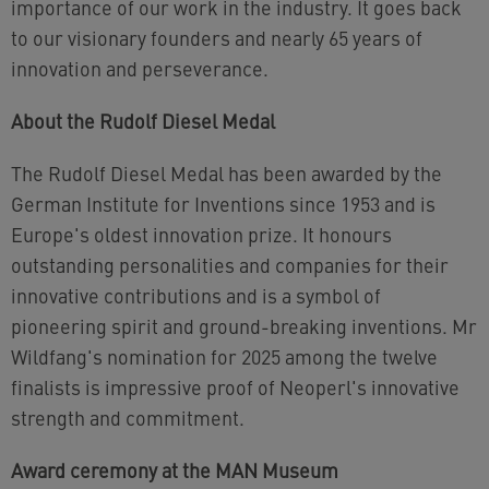
importance of our work in the industry. It goes back
to our visionary founders and nearly 65 years of
innovation and perseverance.
About the Rudolf Diesel Medal
The Rudolf Diesel Medal has been awarded by the
German Institute for Inventions since 1953 and is
Europe's oldest innovation prize. It honours
outstanding personalities and companies for their
innovative contributions and is a symbol of
pioneering spirit and ground-breaking inventions. Mr
Wildfang's nomination for 2025 among the twelve
finalists is impressive proof of Neoperl's innovative
strength and commitment.
Award ceremony at the MAN Museum