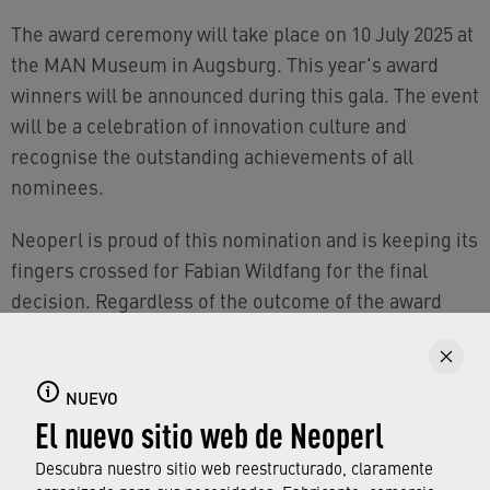
The award ceremony will take place on 10 July 2025 at
the MAN Museum in Augsburg. This year's award
winners will be announced during this gala. The event
will be a celebration of innovation culture and
recognise the outstanding achievements of all
nominees.
Neoperl is proud of this nomination and is keeping its
fingers crossed for Fabian Wildfang for the final
decision. Regardless of the outcome of the award
ceremony in July, this recognition is a significant
achievement and a validation of Neoperl's work and
vision.
NUEVO
El nuevo sitio web de Neoperl
Descubra nuestro sitio web reestructurado, claramente