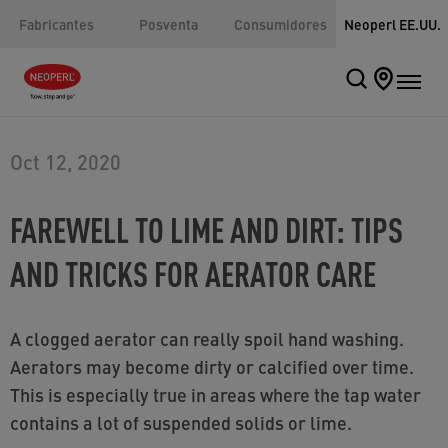
Fabricantes
Posventa
Consumidores
Neoperl EE.UU.
Oct 12, 2020
FAREWELL TO LIME AND DIRT: TIPS
AND TRICKS FOR AERATOR CARE
A clogged aerator can really spoil hand washing.
Aerators may become dirty or calcified over time.
This is especially true in areas where the tap water
contains a lot of suspended solids or lime.