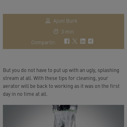
Ajuni Burk
3 min
Compartir
:
But you do not have to put up with an ugly, splashing
stream at all. With these tips for cleaning, your
aerator will be back to working as it was on the first
day in no time at all.