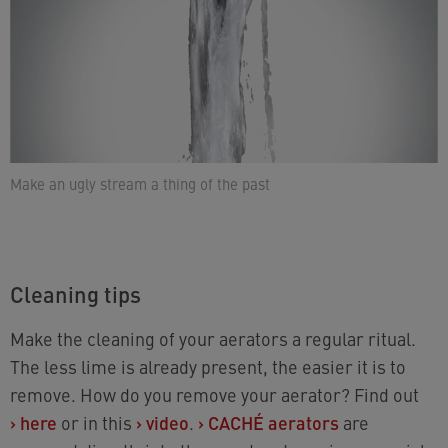
Make an ugly stream a thing of the past
Cleaning tips
Make the cleaning of your aerators a regular ritual.
The less lime is already present, the easier it is to
remove. How do you remove your aerator? Find out
›
here
or in this
›
video
.
›
CACHÉ aerators
are