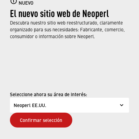
Aerators do more for us than we may realize – they
NUEVO
El nuevo sitio web de Neoperl
produce a soft, splash-free stream for comfortable
use and help save on water and energy costs. In
Descubra nuestro sitio web reestructurado, claramente
return, they deserve a few minutes of care every few
organizado para sus necesidades: Fabricante, comercio,
weeks. As you can see, it does not take witchcraft to
consumidor o información sobre Neoperl.
do it.
© Neoperl Group AG
2026
›
Aviso legal
›
Términos de uso
Seleccione ahora su área de interés:
›
Página de privacidad
Neoperl EE.UU.
›
ADA Declaración de Accesibilidad
Confirmar selección