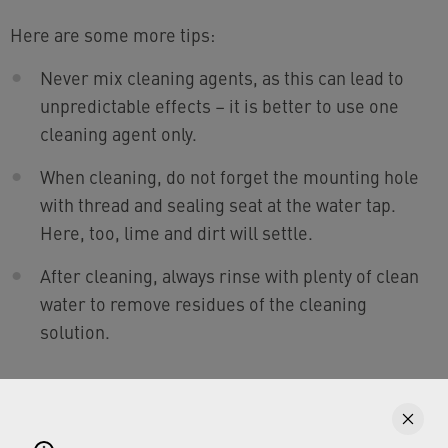
Here are some more tips:
Never mix cleaning agents, as this can lead to
unpredictable effects – it is better to use one
cleaning agent only.
When cleaning, do not forget the mounting hole
with thread and sealing seat at the water tap.
Here, too, lime and dirt will settle.
After cleaning, always rinse with plenty of clean
water to remove residues of the cleaning
solution.