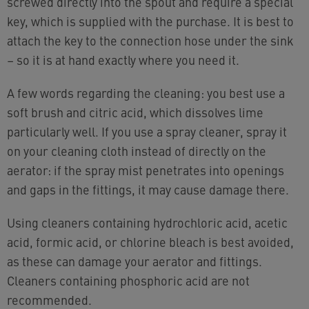
screwed directly into the spout and require a special
key, which is supplied with the purchase. It is best to
attach the key to the connection hose under the sink
– so it is at hand exactly where you need it.
A few words regarding the cleaning: you best use a
soft brush and citric acid, which dissolves lime
particularly well. If you use a spray cleaner, spray it
on your cleaning cloth instead of directly on the
aerator: if the spray mist penetrates into openings
and gaps in the fittings, it may cause damage there.
Using cleaners containing hydrochloric acid, acetic
acid, formic acid, or chlorine bleach is best avoided,
as these can damage your aerator and fittings.
Cleaners containing phosphoric acid are not
recommended.