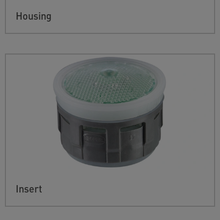
Housing
Insert