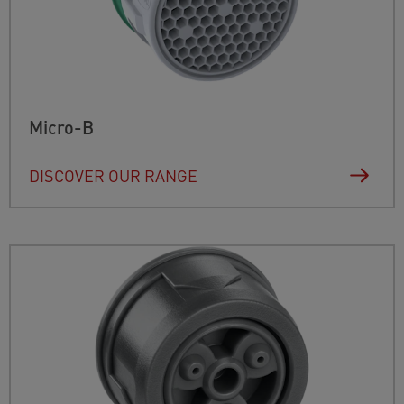
Micro-B
DISCOVER OUR RANGE