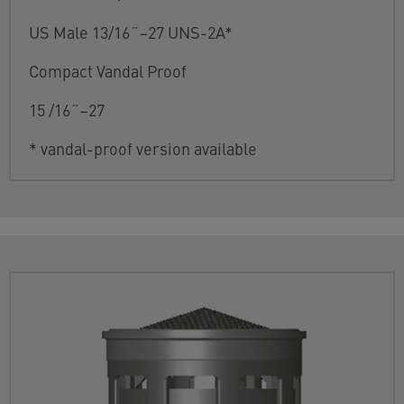
US Male 13/16˝–27 UNS-2A*
Compact Vandal Proof
15 /16˝–27
* vandal-proof version available