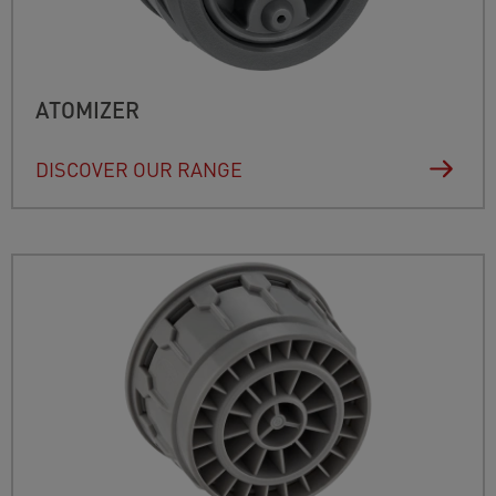
ATOMIZER
DISCOVER OUR RANGE