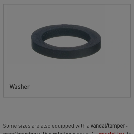
Washer
Some sizes are also equipped with a
vandal/tamper-
proof housing
with a rotating sleeve. A
›
special key
is