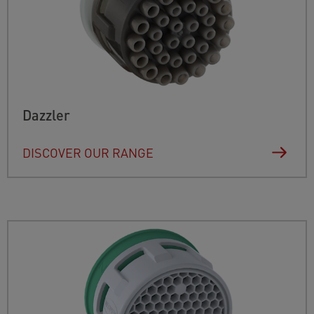
Dazzler
DISCOVER OUR RANGE