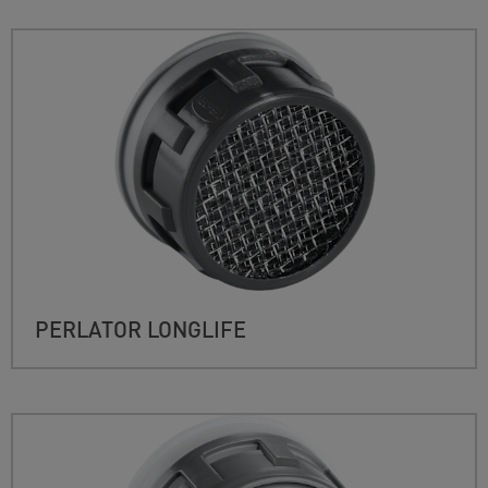
PERLATOR LONGLIFE