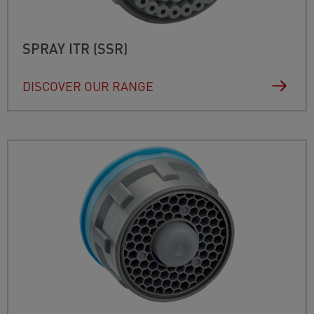
SPRAY ITR (SSR)
DISCOVER OUR RANGE