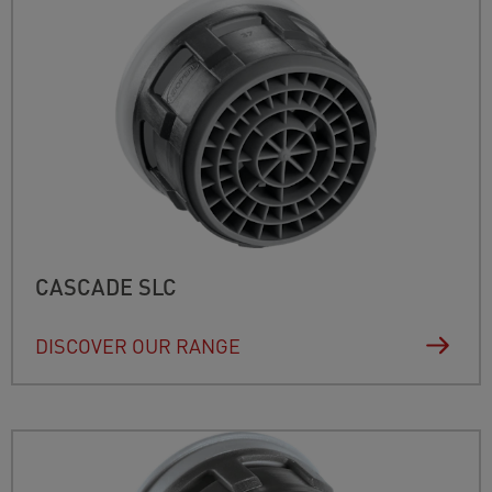
CASCADE SLC
DISCOVER OUR RANGE