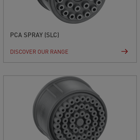
PCA SPRAY (SLC)
DISCOVER OUR RANGE