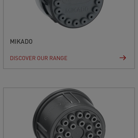
MIKADO
DISCOVER OUR RANGE