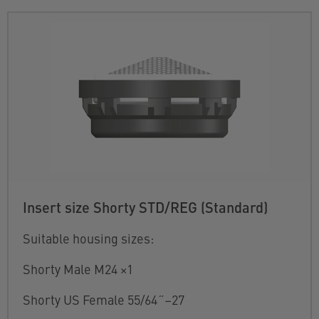
Insert size Shorty STD/REG (Standard)
Suitable housing sizes:
Shorty Male M24 ×1
Shorty US Female 55/64˝–27