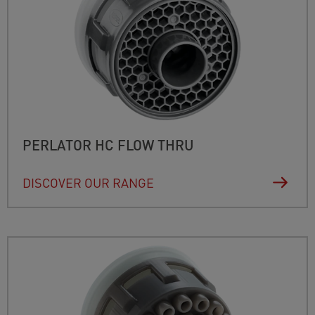
PERLATOR HC FLOW THRU
DISCOVER OUR RANGE