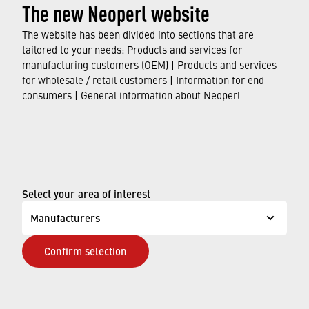
The new Neoperl website
HONEYCOMB CLINIC
The website has been divided into sections that are
tailored to your needs: Products and services for
DISCOVER OUR RANGE
manufacturing customers (OEM) | Products and services
for wholesale / retail customers | Information for end
consumers | General information about Neoperl
Select your area of interest
Manufacturers
Confirm selection
NEOSTRAHL CLINIC