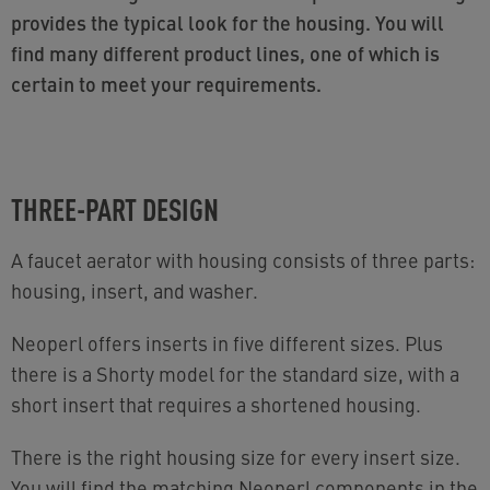
provides the typical look for the housing. You will
find many different product lines, one of which is
certain to meet your requirements.
THREE-PART DESIGN
A faucet aerator with housing consists of three parts:
housing, insert, and washer.
Neoperl offers inserts in five different sizes. Plus
there is a Shorty model for the standard size, with a
short insert that requires a shortened housing.
There is the right housing size for every insert size.
You will find the matching Neoperl components in the