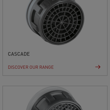
CASCADE
DISCOVER OUR RANGE