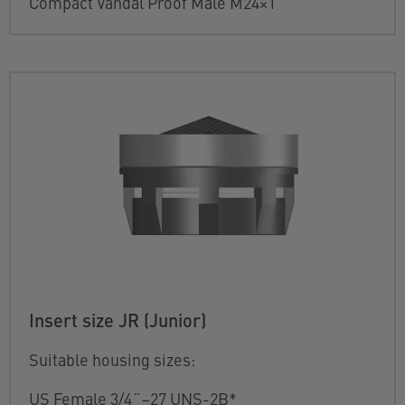
Compact Vandal Proof Male M24×1
Insert size JR (Junior)
Suitable housing sizes:
US Female 3/4˝–27 UNS-2B*