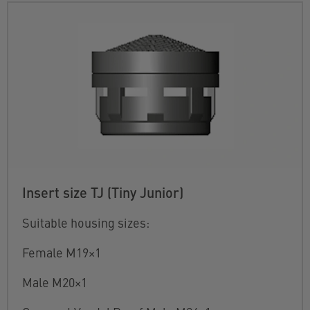
Insert size TJ (Tiny Junior)
Suitable housing sizes:
Female M19×1
Male M20×1