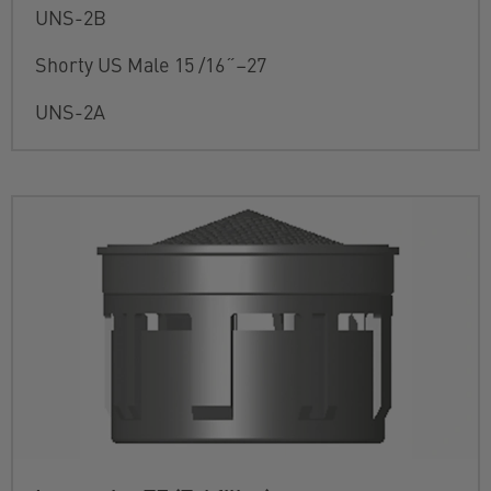
UNS-2B
Shorty US Male 15 /16˝–27
UNS-2A