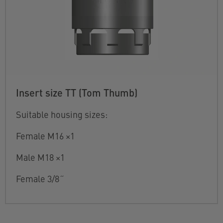
Insert size TT (Tom Thumb)
Suitable housing sizes:
Female M16 ×1
Male M18 ×1
Female 3/8˝