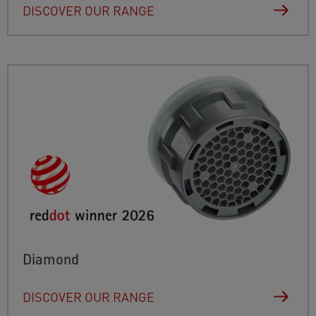
DISCOVER OUR RANGE
Diamond
DISCOVER OUR RANGE