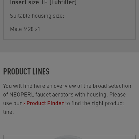
Insert size TF (Tubfiller)
Suitable housing size:
Male M28 ×1
PRODUCT LINES
You will find here an overview of the broad selection
of NEOPERL faucet aerators with housing. Please
use our
›
Product Finder
to find the right product
line.