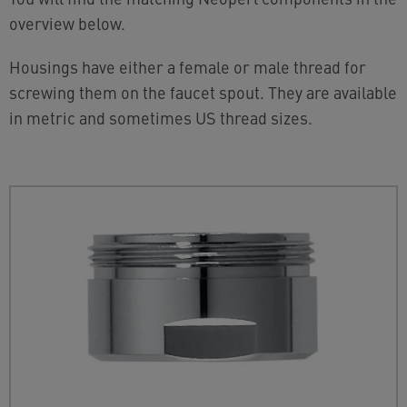
overview below.
Housings have either a female or male thread for
screwing them on the faucet spout. They are available
in metric and sometimes US thread sizes.