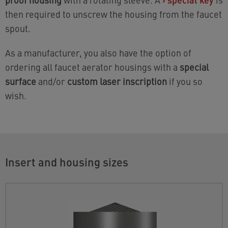
then required to unscrew the housing from the faucet
spout.
As a manufacturer, you also have the option of
ordering all faucet aerator housings with a
special
surface
and/or
custom laser inscription
if you so
wish.
Insert and housing sizes