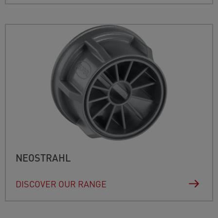
NEOSTRAHL
DISCOVER OUR RANGE