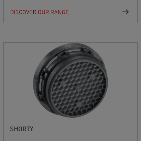
DISCOVER OUR RANGE
SHORTY