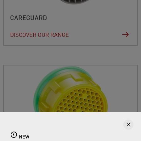
CAREGUARD
DISCOVER OUR RANGE
NEW