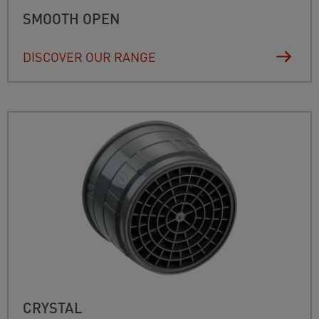
SMOOTH OPEN
DISCOVER OUR RANGE
CRYSTAL