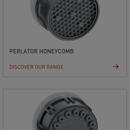
PERLATOR HONEYCOMB
DISCOVER OUR RANGE