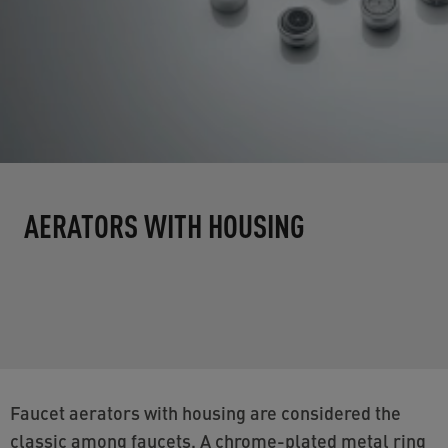
AERATORS WITH HOUSING
Faucet aerators with housing are considered the
classic among faucets. A chrome-plated metal ring