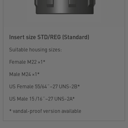
Insert size STD/REG (Standard)
Suitable housing sizes:
Female M22 ×1*
Male M24 ×1*
US Female 55/64˝–27 UNS-2B*
US Male 15 /16˝–27 UNS-2A*
* vandal-proof version available