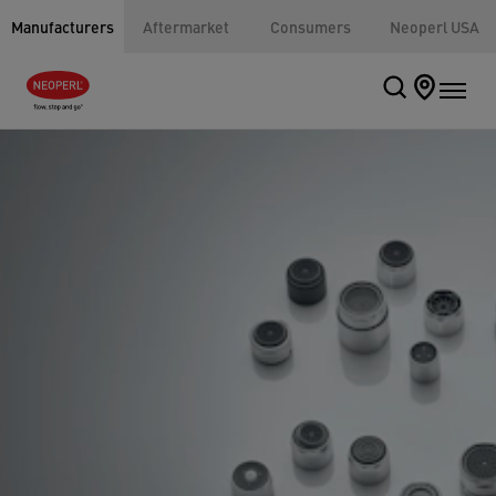
Manufacturers
Aftermarket
Consumers
Neoperl USA