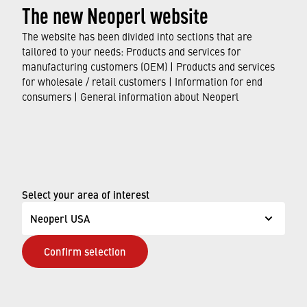
The new Neoperl website
question or comment, or if you are having difficulty
accessing information on our website, please email
The website has been divided into sections that are
us at
›
us.info@neoperl.com
or
+1-203-756-8451
so
tailored to your needs: Products and services for
that we can provide you with the information or
manufacturing customers (OEM) | Products and services
for wholesale / retail customers | Information for end
access you need.
consumers | General information about Neoperl
© Neoperl Group AG
2026
›
Legal notice
›
Terms of use
Select your area of interest
›
Privacy page
Neoperl USA
›
ADA Accessibility Statement
Confirm selection