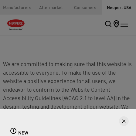
Manufacturers
Aftermarket
Consumers
Neoperl USA
We are committed to making sure that this website is
accessible to everyone. To make the use of the
website a positive experience for all users, we
endeavor to conform to the Website Content
Accessibility Guidelines (WCAG 2.1 to level AA) in the
design, testing and development of our website. We
continuously seek to enhance the website, and
increase the accessibility of our digital content, for
all consumers. If you have an accessibility-related
NEW