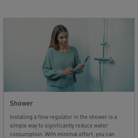
Shower
Installing a flow regulator in the shower is a
simple way to significantly reduce water
consumption. With minimal effort, you can