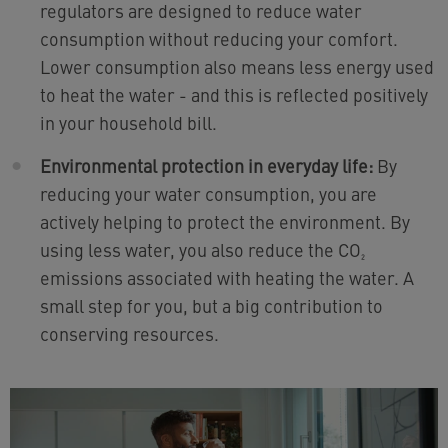
regulators are designed to reduce water
consumption without reducing your comfort.
Lower consumption also means less energy used
to heat the water - and this is reflected positively
in your household bill.
Environmental protection in everyday life:
By
reducing your water consumption, you are
actively helping to protect the environment. By
using less water, you also reduce the CO₂
emissions associated with heating the water. A
small step for you, but a big contribution to
conserving resources.