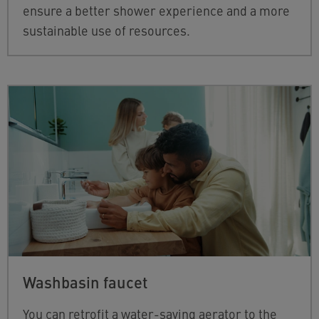
ensure a better shower experience and a more
sustainable use of resources.
Washbasin faucet
You can retrofit a water-saving aerator to the