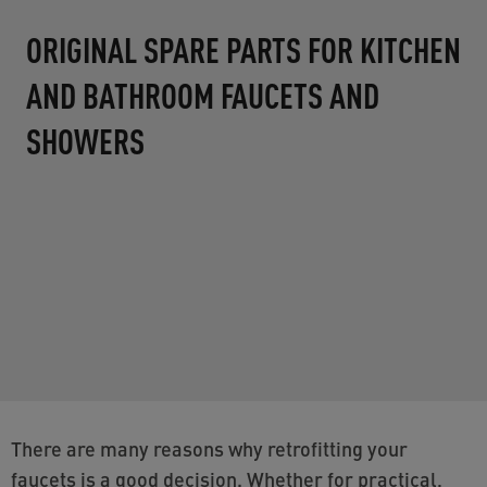
DIAMOND
The DIAMOND aerator creates a refined,
diamond-like stream pattern for a luxurious
water experience. [amazon.com]
Find out more
There are many reasons why retrofitting your
faucets is a good decision. Whether for practical,