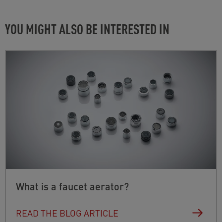
Check the fit of the seal or put the old seal back in
›
› FOR IOS (APP STORE)
place.
YOU MIGHT ALSO BE INTERESTED IN
›
› FOR ANDROID (GOOGLE PLAY STORE)
What is a faucet aerator?
READ THE BLOG ARTICLE