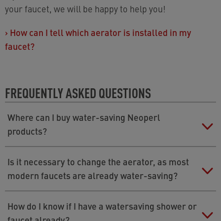
your faucet, we will be happy to help you!
›
How can I tell which aerator is installed in my
faucet?
FREQUENTLY ASKED QUESTIONS
Where can I buy water-saving Neoperl
products?
Neoperl products are available in DIY stores, from
Is it necessary to change the aerator, as most
online shops (e.g.
›
https://aerator.com/
), or from
modern faucets are already water-saving?
your plumber.
If a faucet is factory-fitted to save water, it usually has
How do I know if I have a watersaving shower or
a flow rate of 1.2 to 1.5 gallons per minute while a
faucet already?