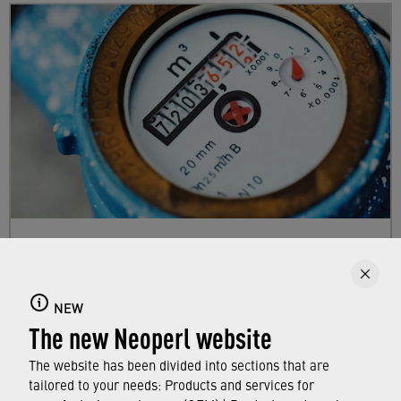
Calculate your own savings!
Our faucets are often not as efficient as they
NEW
could be. The difference water savers from
The new Neoperl website
Neoperl can make in your home can be
calculated quickly and individually.
The website has been divided into sections that are
tailored to your needs: Products and services for