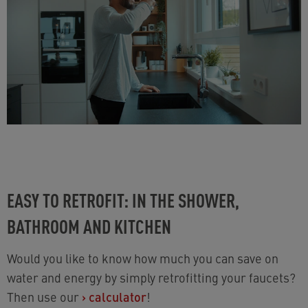
EASY TO RETROFIT: IN THE SHOWER,
BATHROOM AND KITCHEN
Would you like to know how much you can save on
water and energy by simply retrofitting your faucets?
Then use our
›
calculator
!