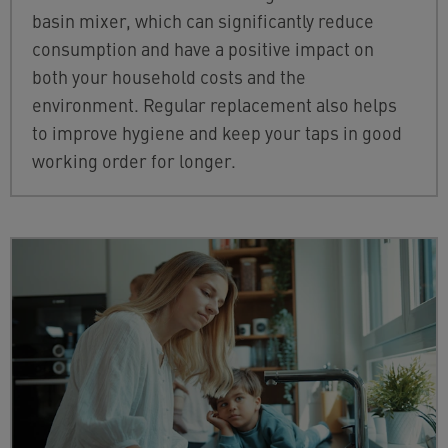
basin mixer, which can significantly reduce
consumption and have a positive impact on
both your household costs and the
environment. Regular replacement also helps
to improve hygiene and keep your taps in good
working order for longer.