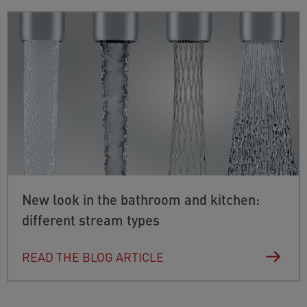
New look in the bathroom and kitchen:
different stream types
READ THE BLOG ARTICLE