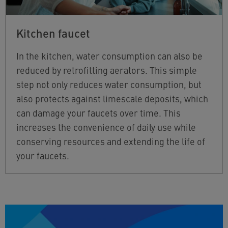
Kitchen faucet
In the kitchen, water consumption can also be
reduced by retrofitting aerators. This simple
step not only reduces water consumption, but
also protects against limescale deposits, which
can damage your faucets over time. This
increases the convenience of daily use while
conserving resources and extending the life of
your faucets.