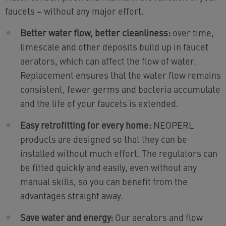
faucets – without any major effort.
Better water flow, better cleanliness:
over time,
limescale and other deposits build up in faucet
aerators, which can affect the flow of water.
Replacement ensures that the water flow remains
consistent, fewer germs and bacteria accumulate
and the life of your faucets is extended.
Easy retrofitting for every home:
NEOPERL
products are designed so that they can be
installed without much effort. The regulators can
be fitted quickly and easily, even without any
manual skills, so you can benefit from the
advantages straight away.
Save water and energy:
Our aerators and flow