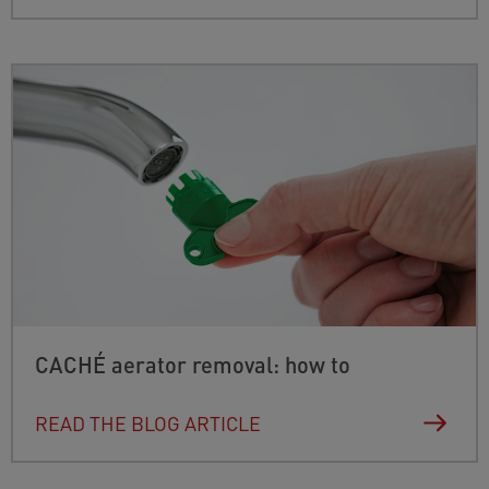
CACHÉ aerator removal: how to
READ THE BLOG ARTICLE