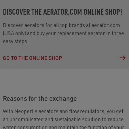
DISCOVER THE AERATOR.COM ONLINE SHOP!
Discover aerators for all top brands at aerator.com
(USA only) and buy your replacement aerator in three
easy steps!
GO TO THE ONLINE SHOP
Reasons for the exchange
With Neoperl's aerators and flow regulators, you get
an uncomplicated and sustainable solution to reduce
water consumption and maintain the function of your