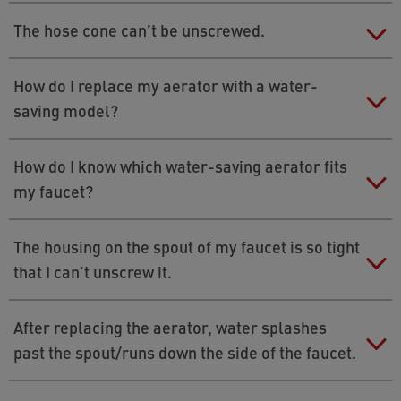
Here is a guide on how to install the flow
Check the fit of the washer or insert the old seal as
The hose cone can’t be unscrewed.
regulator:
›
Installing a flow regulator in your
well.
shower to save water
Use a pipe wrench, but wrap a dishcloth around the
How do I replace my aerator with a water-
cone to protect it.
saving model?
You can find instructions for an easy and quick
How do I know which water-saving aerator fits
replacement
›
here
.
my faucet?
The Neoperl EasyMatch app makes it easy to identify
The housing on the spout of my faucet is so tight
an aerator. Download the app for free, answer
that I can't unscrew it.
questions about the appearance of the aerator you
want to replace. The app uses this information to
Use a pipe wrench. Place a cloth over the spout to
After replacing the aerator, water splashes
determine the right model.
protect the faucet from scratching.
past the spout/runs down the side of the faucet.
Get the app here: