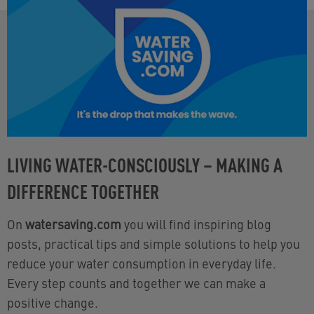
LIVING WATER-CONSCIOUSLY – MAKING A
DIFFERENCE TOGETHER
On
watersaving.com
you will find inspiring blog
posts, practical tips and simple solutions to help you
reduce your water consumption in everyday life.
Every step counts and together we can make a
positive change.