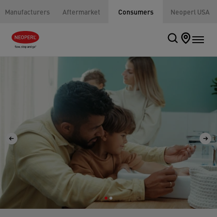
Manufacturers
Aftermarket
Consumers
Neoperl USA