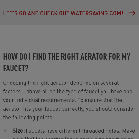
LET'S GO AND CHECK OUT WATERSAVING.COM!
HOW DO I FIND THE RIGHT AERATOR FOR MY
FAUCET?
Choosing the right aerator depends on several
factors – above all on the type of faucet you have and
your individual requirements. To ensure that the
aerator fits your faucet perfectly, you should consider
the following points:
Size:
Faucets have different threaded holes. Make