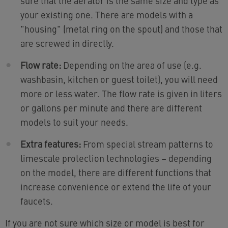
sure that the aerator is the same size and type as
your existing one. There are models with a
"housing" (metal ring on the spout) and those that
are screwed in directly.
Flow rate:
Depending on the area of use (e.g.
washbasin, kitchen or guest toilet), you will need
more or less water. The flow rate is given in liters
or gallons per minute and there are different
models to suit your needs.
Extra features:
From special stream patterns to
limescale protection technologies – depending
on the model, there are different functions that
increase convenience or extend the life of your
faucets.
If you are not sure which size or model is best for