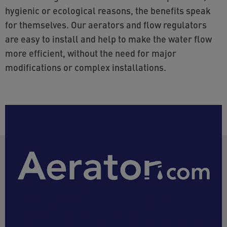
hygienic or ecological reasons, the benefits speak
for themselves. Our aerators and flow regulators
are easy to install and help to make the water flow
more efficient, without the need for major
modifications or complex installations.