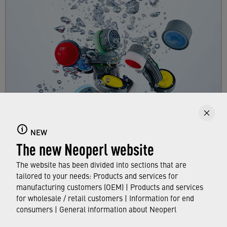
Faucet aerators
NEW
Here you can find out all about faucet aerators,
The new Neoperl website
their features and functions, and which
standards and approvals they meet.
The website has been divided into sections that are
tailored to your needs: Products and services for
manufacturing customers (OEM) | Products and services
FIND OUT MORE
for wholesale / retail customers | Information for end
consumers | General information about Neoperl