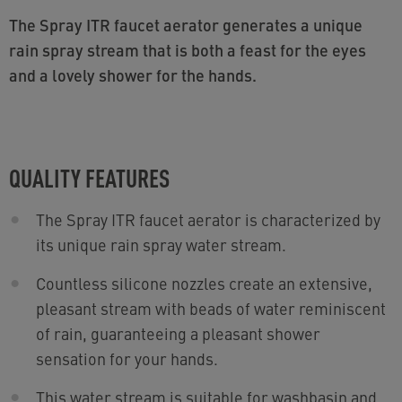
The Spray ITR faucet aerator generates a unique
rain spray stream that is both a feast for the eyes
and a lovely shower for the hands.
QUALITY FEATURES
The Spray ITR faucet aerator is characterized by
its unique rain spray water stream.
Countless silicone nozzles create an extensive,
pleasant stream with beads of water reminiscent
of rain, guaranteeing a pleasant shower
sensation for your hands.
This water stream is suitable for washbasin and