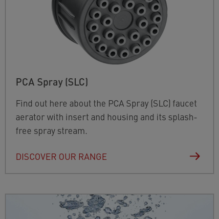
PCA Spray (SLC)
Find out here about the PCA Spray (SLC) faucet
aerator with insert and housing and its splash-
free spray stream.
DISCOVER OUR RANGE