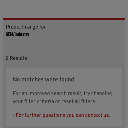
Product range for
OEM/Industry
0
Results
No matches were found.
For an improved search result, try changing
your filter criteria or reset all filters.
›
For further questions you can contact us
.