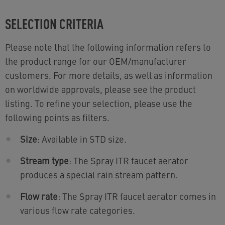
SELECTION CRITERIA
Please note that the following information refers to
the product range for our OEM/manufacturer
customers. For more details, as well as information
on worldwide approvals, please see the product
listing. To refine your selection, please use the
following points as filters.
Size
: Available in STD size.
Stream type
: The Spray ITR faucet aerator
produces a special rain stream pattern.
Flow rate
: The Spray ITR faucet aerator comes in
various flow rate categories.