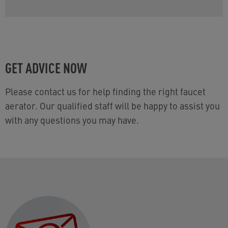
GET ADVICE NOW
Please contact us for help finding the right faucet
aerator. Our qualified staff will be happy to assist you
with any questions you may have.