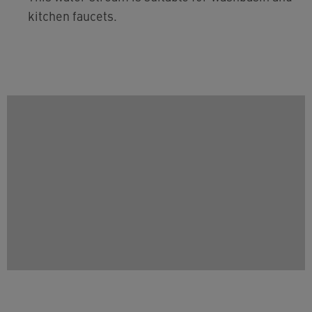
kitchen faucets.