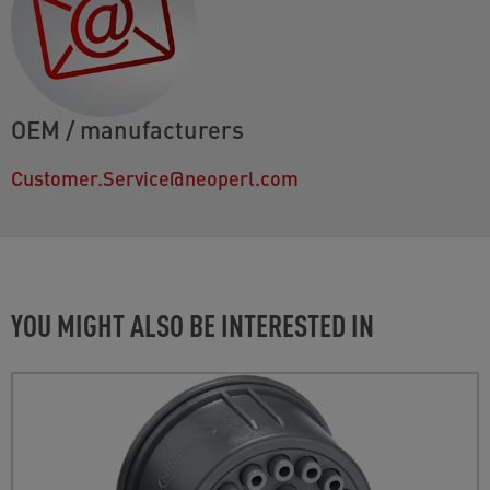
OEM / manufacturers
Customer.Service@neoperl.com
YOU MIGHT ALSO BE INTERESTED IN