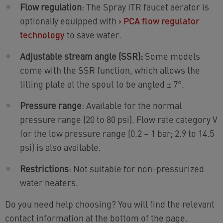
Flow regulation
: The Spray ITR faucet aerator is
optionally equipped with
›
PCA flow regulator
technology
to save water.
Adjustable stream angle (SSR):
Some models
come with the SSR function, which allows the
tilting plate at the spout to be angled ± 7°.
Pressure range
: Available for the normal
pressure range (20 to 80 psi). Flow rate category V
for the low pressure range (0.2 – 1 bar; 2.9 to 14.5
psi) is also available.
Restrictions
: Not suitable for non-pressurized
water heaters.
Do you need help choosing? You will find the relevant
contact information at the bottom of the page.