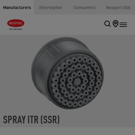
Manufacturers
Aftermarket
Consumers
Neoperl USA
SPRAY ITR (SSR)