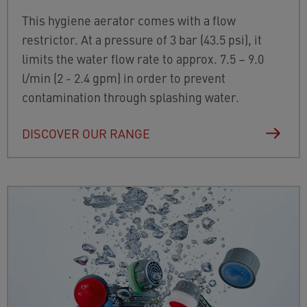
This hygiene aerator comes with a flow
restrictor. At a pressure of 3 bar (43.5 psi), it
limits the water flow rate to approx. 7.5 – 9.0
l/min (2 - 2.4 gpm) in order to prevent
contamination through splashing water.
DISCOVER OUR RANGE