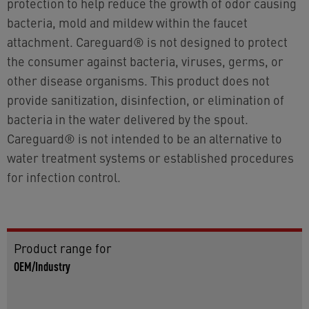
protection to help reduce the growth of odor causing
bacteria, mold and mildew within the faucet
attachment. Careguard® is not designed to protect
the consumer against bacteria, viruses, germs, or
other disease organisms. This product does not
provide sanitization, disinfection, or elimination of
bacteria in the water delivered by the spout.
Careguard® is not intended to be an alternative to
water treatment systems or established procedures
for infection control.
Product range for
OEM/Industry