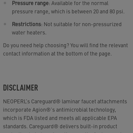
Pressure range
: Available for the normal
pressure range, which is between 20 and 80 psi.
Restrictions
: Not suitable for non-pressurized
water heaters.
Do you need help choosing? You will find the relevant
contact information at the bottom of the page.
DISCLAIMER
NEOPERL’s Careguard® laminar faucet attachments
incorporate Agion®’s antimicrobial technology,
which is FDA listed and meets all applicable EPA
standards. Careguard® delivers built-in product