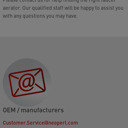
aerator. Our qualified staff will be happy to assist you
with any questions you may have.
OEM / manufacturers
Customer.Service@neoperl.com