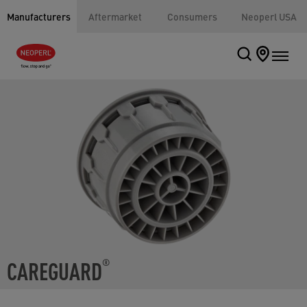
Manufacturers
Aftermarket
Consumers
Neoperl USA
CAREGUARD
®