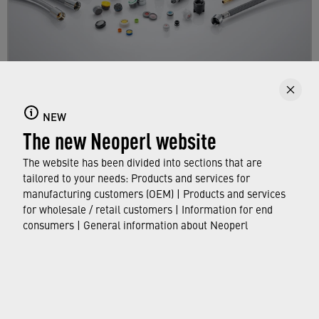
Products
NEW
The new Neoperl website
Get an overview of the NEOPERL product range
for manufacturers.
The website has been divided into sections that are
tailored to your needs: Products and services for
manufacturing customers (OEM) | Products and services
FIND OUT MORE
for wholesale / retail customers | Information for end
consumers | General information about Neoperl
© Neoperl Group AG
2026
›
Legal notice