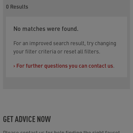
0
Results
No matches were found.
For an improved search result, try changing
your filter criteria or reset all filters.
›
For further questions you can contact us
.
GET ADVICE NOW
Please contact us for help finding the right faucet