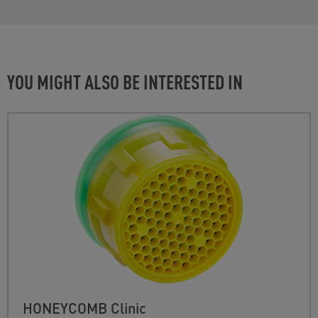
YOU MIGHT ALSO BE INTERESTED IN
HONEYCOMB Clinic