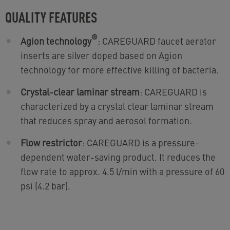
QUALITY FEATURES
®
Agion technology
: CAREGUARD faucet aerator
inserts are silver doped based on Agion
technology for more effective killing of bacteria.
Crystal-clear laminar stream
: CAREGUARD is
characterized by a crystal clear laminar stream
that reduces spray and aerosol formation.
Flow restrictor
: CAREGUARD is a pressure-
dependent water-saving product. It reduces the
flow rate to approx. 4.5 l/min with a pressure of 60
psi (4.2 bar).