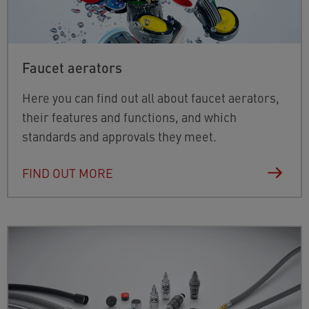
Faucet aerators
Here you can find out all about faucet aerators,
their features and functions, and which
standards and approvals they meet.
FIND OUT MORE