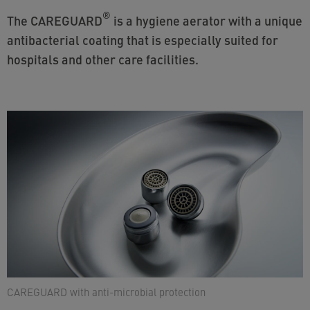
®
The CAREGUARD
is a hygiene aerator with a unique
antibacterial coating that is especially suited for
hospitals and other care facilities.
CAREGUARD with anti-microbial protection