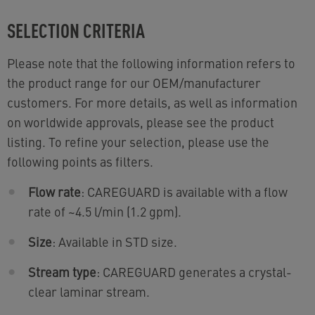
SELECTION CRITERIA
Please note that the following information refers to
the product range for our OEM/manufacturer
customers. For more details, as well as information
on worldwide approvals, please see the product
listing. To refine your selection, please use the
following points as filters.
Flow rate
: CAREGUARD is available with a flow
rate of ~4.5 l/min (1.2 gpm).
Size
: Available in STD size.
Stream type
: CAREGUARD generates a crystal-
clear laminar stream.