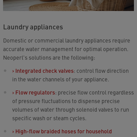
Laundry appliances
Domestic or commercial laundry appliances require
accurate water management for optimal operation.
Neoperl's solutions are the following:
›
Integrated check valves
: control flow direction
in the water channels of your appliance.
›
Flow regulators
: precise flow control regardless
of pressure fluctuations to dispense precise
volumes of water through solenoid valves to run
specific wash or steam cycles.
›
High-flow braided hoses for household