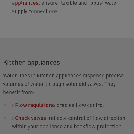
appliances
: ensure flexible and robust water
supply connections.
Kitchen appliances
Water lines in kitchen appliances dispense precise
volumes of water through solenoid valves. They
benefit from:
›
Flow regulators
: precise flow control
›
Check valves
: reliable control of flow direction
within your appliance and backflow protection