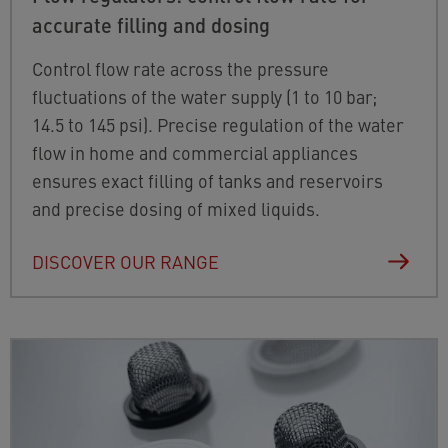
accurate filling and dosing
Control flow rate across the pressure
fluctuations of the water supply (1 to 10 bar;
14.5 to 145 psi). Precise regulation of the water
flow in home and commercial appliances
ensures exact filling of tanks and reservoirs
and precise dosing of mixed liquids.
DISCOVER OUR RANGE