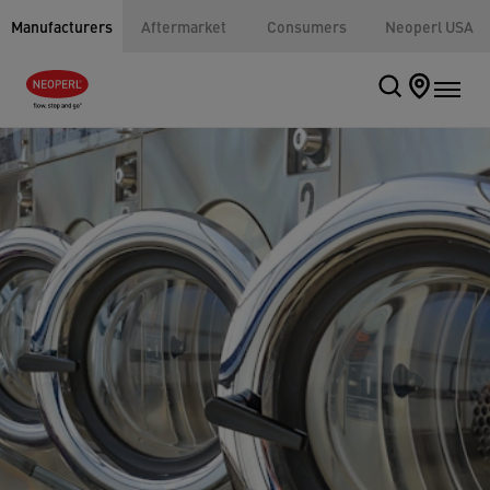
Manufacturers
Aftermarket
Consumers
Neoperl USA