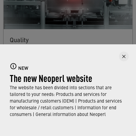
Quality
Our commitment to quality guarantees our
customers that every Neoperl product meets
NEW
100% of their requirements, and complies with
The new Neoperl website
the applicable standards and hygiene
regulations worldwide.
The website has been divided into sections that are
tailored to your needs: Products and services for
manufacturing customers (OEM) | Products and services
FIND OUT MORE
for wholesale / retail customers | Information for end
consumers | General information about Neoperl