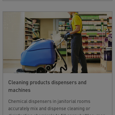
Cleaning products dispensers and
machines
Chemical dispensers in janitorial rooms
accurately mix and dispense cleaning or