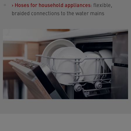
›
Hoses for household appliances
: flexible,
braided connections to the water mains