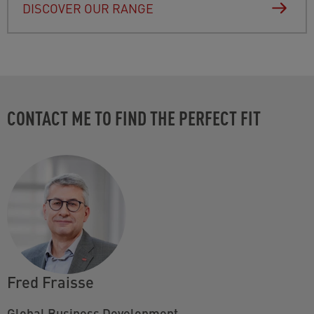
DISCOVER OUR RANGE
CONTACT ME TO FIND THE PERFECT FIT
Fred Fraisse
Global Business Development