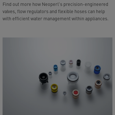
Find out more how Neoperl's precision-engineered
valves, flow regulators and flexible hoses can help
with efficient water management within appliances.