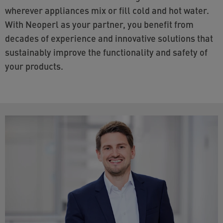
wherever appliances mix or fill cold and hot water.
With Neoperl as your partner, you benefit from
decades of experience and innovative solutions that
sustainably improve the functionality and safety of
your products.