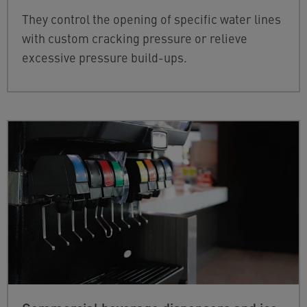
They control the opening of specific water lines
with custom cracking pressure or relieve
excessive pressure build-ups.