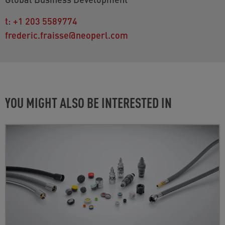
t:
+1 203 5589774
frederic.fraisse@neoperl.com
YOU MIGHT ALSO BE INTERESTED IN