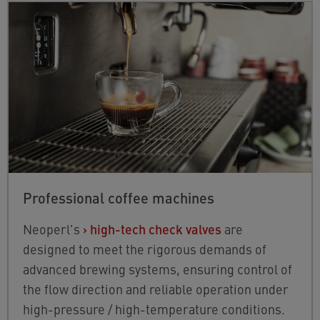
Professional coffee machines
Neoperl's
›
high-tech check valves
are
designed to meet the rigorous demands of
advanced brewing systems, ensuring control of
the flow direction and reliable operation under
high-pressure / high-temperature conditions.