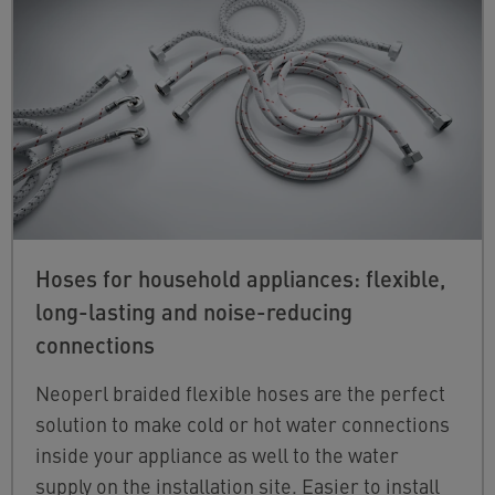
Hoses for household appliances: flexible,
long-lasting and noise-reducing
connections
Neoperl braided flexible hoses are the perfect
solution to make cold or hot water connections
inside your appliance as well to the water
supply on the installation site. Easier to install