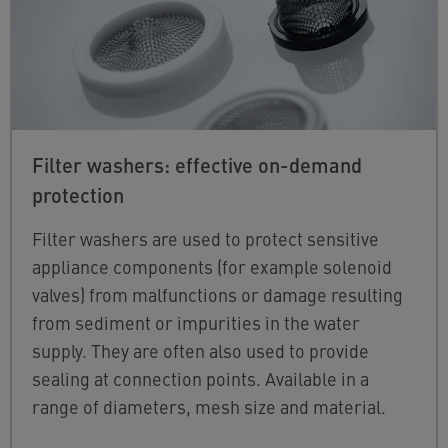
Filter washers: effective on-demand
protection
Filter washers are used to protect sensitive
appliance components (for example solenoid
valves) from malfunctions or damage resulting
from sediment or impurities in the water
supply. They are often also used to provide
sealing at connection points. Available in a
range of diameters, mesh size and material.