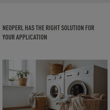
NEOPERL HAS THE RIGHT SOLUTION FOR
YOUR APPLICATION