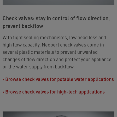
Check valves: stay in control of flow direction,
prevent backflow
With tight sealing mechanisms, low head loss and
high flow capacity, Neoperl check valves come in
several plastic materials to prevent unwanted
changes of flow direction and protect your appliance
or the water supply from backflow.
›
Browse check valves for potable water applications
›
Browse check valves for high-tech applications