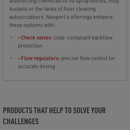
disinfecting chemicals to fill spray bottles, mop
buckets or the tanks of floor cleaning
autoscrubbers. Neoperl's offerings enhance
these systems with:
›
Check valves
: code-compliant backflow
protection
›
Flow regulators
: precise flow control for
accurate dosing
PRODUCTS THAT HELP TO SOLVE YOUR
CHALLENGES