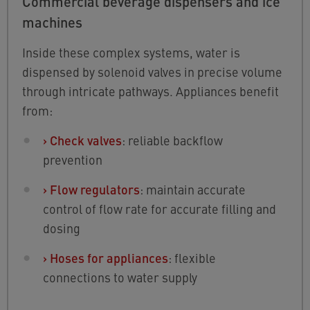
Commercial beverage dispensers and ice
machines
Inside these complex systems, water is
dispensed by solenoid valves in precise volume
through intricate pathways. Appliances benefit
from:
›
Check valves
: reliable backflow
prevention
›
Flow regulators
: maintain accurate
control of flow rate for accurate filling and
dosing
›
Hoses for appliances
: flexible
connections to water supply