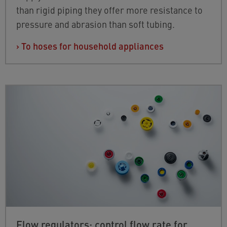
than rigid piping they offer more resistance to
pressure and abrasion than soft tubing.
›
To hoses for household appliances
Flow regulators: control flow rate for