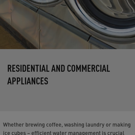
RESIDENTIAL AND COMMERCIAL
APPLIANCES
Whether brewing coffee, washing laundry or making
ice cubes – efficient water management is crucial