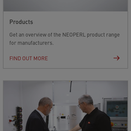
Products
Get an overview of the NEOPERL product range
for manufacturers.
FIND OUT MORE