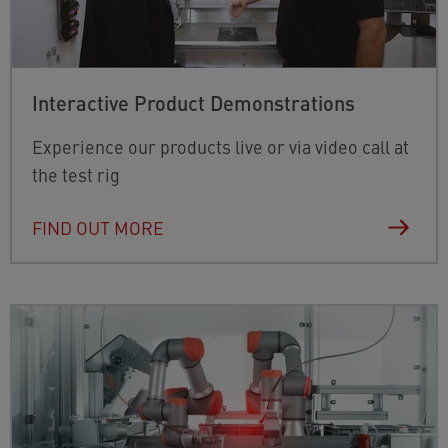
Interactive Product Demonstrations
Experience our products live or via video call at
the test rig
FIND OUT MORE