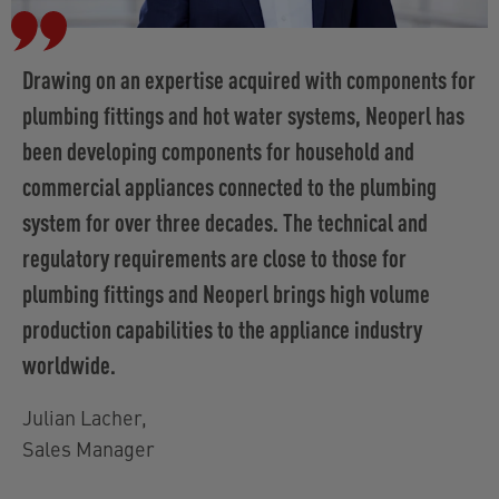
Drawing on an expertise acquired with components for
plumbing fittings and hot water systems, Neoperl has
been developing components for household and
commercial appliances connected to the plumbing
system for over three decades. The technical and
regulatory requirements are close to those for
plumbing fittings and Neoperl brings high volume
production capabilities to the appliance industry
worldwide.
Julian Lacher
,
Sales Manager