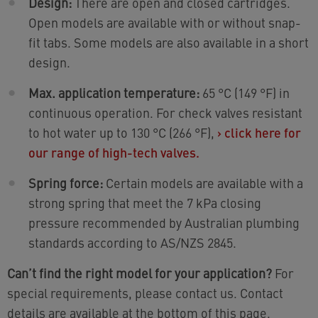
Design:
There are open and closed cartridges.
Open models are available with or without snap-
fit tabs. Some models are also available in a short
design.
Max. application temperature:
65 °C (149 °F) in
continuous operation. For check valves resistant
to hot water up to 130 °C (266 °F),
›
click here for
our range of high-tech valves.
Spring force:
Certain models are available with a
strong spring that meet the 7 kPa closing
pressure recommended by Australian plumbing
standards according to AS/NZS 2845.
Can’t find the right model for your application?
For
special requirements, please contact us. Contact
details are available at the bottom of this page.