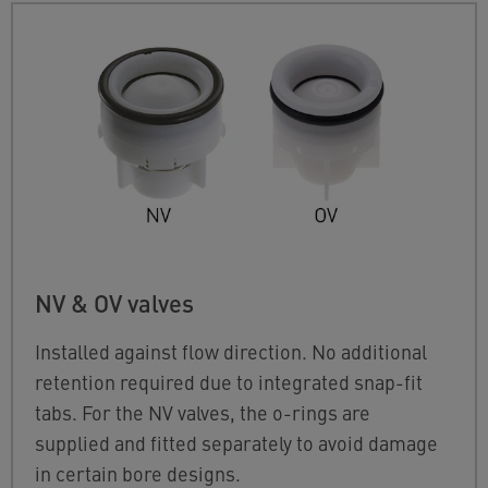
NV & OV valves
Installed against flow direction. No additional
retention required due to integrated snap-fit
tabs. For the NV valves, the o-rings are
supplied and fitted separately to avoid damage
in certain bore designs.