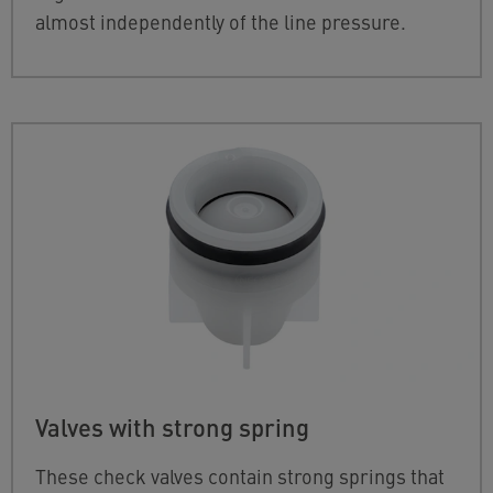
almost independently of the line pressure.
Valves with strong spring
These check valves contain strong springs that