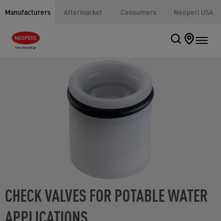
Manufacturers
Aftermarket
Consumers
Neoperl USA
CHECK VALVES FOR POTABLE WATER
APPLICATIONS