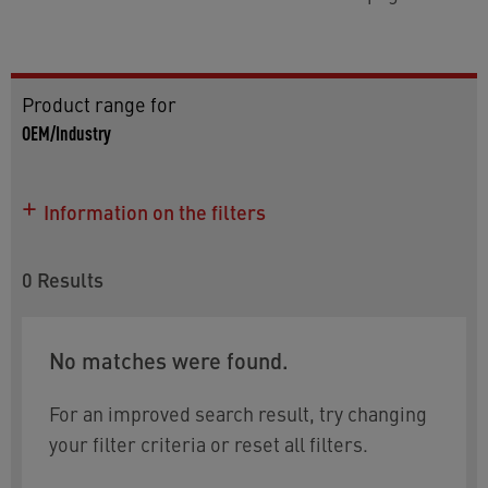
Product range for
OEM/Industry
Information on the filters
0
Results
No matches were found.
For an improved search result, try changing
your filter criteria or reset all filters.