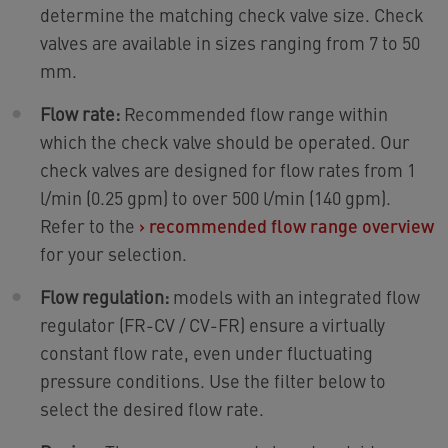
determine the matching check valve size. Check
valves are available in sizes ranging from 7 to 50
mm.
Flow rate:
Recommended flow range within
which the check valve should be operated. Our
check valves are designed for flow rates from 1
l/min (0.25 gpm) to over 500 l/min (140 gpm).
Refer to the
›
recommended flow range overview
for your selection.
Flow regulation:
models with an integrated flow
regulator (FR-CV / CV-FR) ensure a virtually
constant flow rate, even under fluctuating
pressure conditions. Use the filter below to
select the desired flow rate.