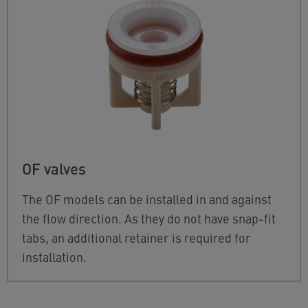
OF valves
The OF models can be installed in and against
the flow direction. As they do not have snap-fit
tabs, an additional retainer is required for
installation.