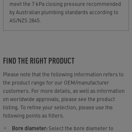
meet the 7 kPa closing pressure recommended
by Australian plumbing standards according to
AS/NZS 2845.
FIND THE RIGHT PRODUCT
Please note that the following information refers to
the product range for our OEM/manufacturer
customers. For more details, as well as information
on worldwide approvals, please see the product
listing. To refine your selection, please use the
following points as filters.
Bore diameter:
Select the bore diameter to