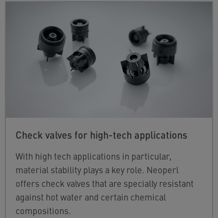
Check valves for high-tech applications
With high tech applications in particular,
material stability plays a key role. Neoperl
offers check valves that are specially resistant
against hot water and certain chemical
compositions.