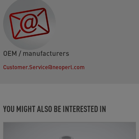
OEM / manufacturers
Customer.Service@neoperl.com
YOU MIGHT ALSO BE INTERESTED IN