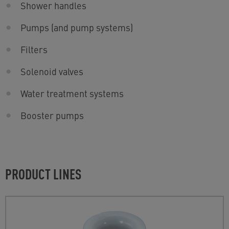
Shower handles
Pumps (and pump systems)
Filters
Solenoid valves
Water treatment systems
Booster pumps
PRODUCT LINES