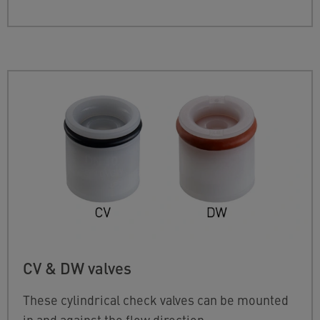
CV & DW valves
These cylindrical check valves can be mounted
in and against the flow direction.