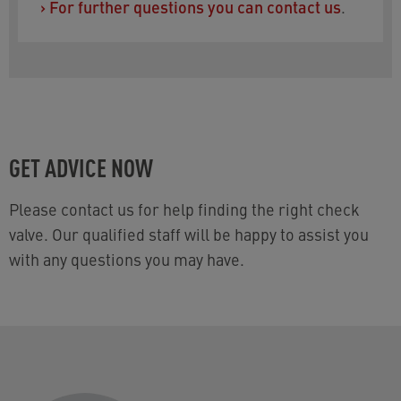
›
For further questions you can contact us
.
GET ADVICE NOW
Please contact us for help finding the right check
valve. Our qualified staff will be happy to assist you
with any questions you may have.