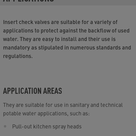
Insert check valves are suitable for a variety of
applications to protect against the backflow of used
water. They are easy to install and their use is
mandatory as stipulated in numerous standards and
regulations.
APPLICATION AREAS
They are suitable for use in sanitary and technical
potable water applications, such as:
Pull-out kitchen spray heads