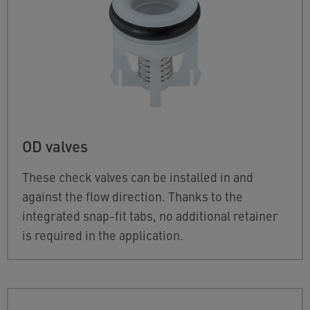
OD valves
These check valves can be installed in and
against the flow direction. Thanks to the
integrated snap-fit tabs, no additional retainer
is required in the application.