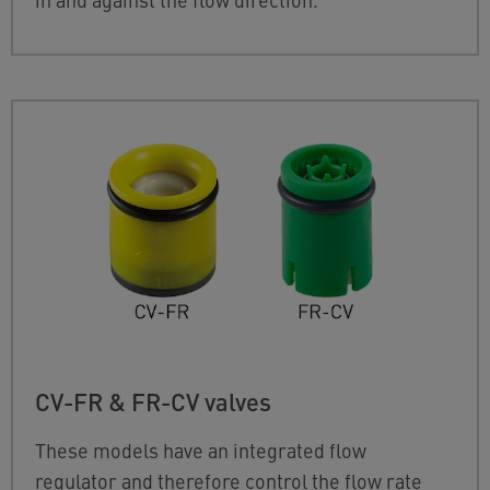
CV-FR & FR-CV valves
These models have an integrated flow
regulator and therefore control the flow rate