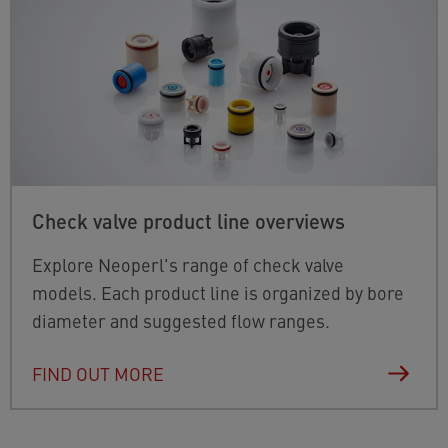
Check valve product line overviews
Explore Neoperl's range of check valve
models. Each product line is organized by bore
diameter and suggested flow ranges.
FIND OUT MORE