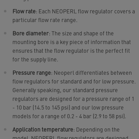
Flow rate
: Each NEOPERL flow regulator covers a
particular flow rate range.
Bore diameter
: The size and shape of the
mounting bore is a key piece of information that
ensures that the flow regulator is the perfect fit
for the supply line.
Pressure range
: Neoperl differentiates between
flow regulators for standard and for low pressure.
Generally speaking, our standard pressure
regulators are designed for a pressure range of 1
- 10 bar (14.5 to 145 psi) and our low pressure
models for a range of 0.2 - 4 bar (2.9 to 58 psi).
Application temperature
: Depending on the
model, NEOPERL flow regulators are designed