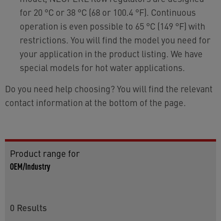
for 20 °C or 38 °C (68 or 100.4 °F). Continuous
operation is even possible to 65 °C (149 °F) with
restrictions. You will find the model you need for
your application in the product listing. We have
special models for hot water applications.
Do you need help choosing? You will find the relevant
contact information at the bottom of the page.
Product range for
OEM/Industry
0
Results