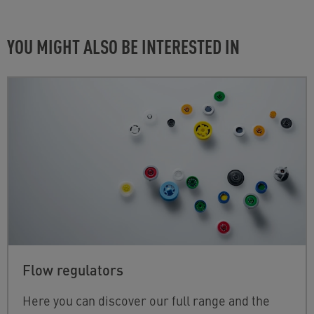
YOU MIGHT ALSO BE INTERESTED IN
Flow regulators
Here you can discover our full range and the