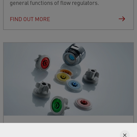
general functions of flow regulators.
FIND OUT MORE
Flow regulators for water-saving
solutions