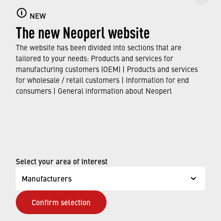
NEW
Find flow regulators that can be easily installed
The new Neoperl website
in existing faucets and shower handles as a
water-saving solution.
The website has been divided into sections that are
tailored to your needs: Products and services for
manufacturing customers (OEM) | Products and services
DISCOVER OUR RANGE
for wholesale / retail customers | Information for end
consumers | General information about Neoperl
© Neoperl Group AG
2026
›
Legal notice
›
Terms of use
Select your area of interest
›
Privacy page
Manufacturers
›
ADA Accessibility Statement
Confirm selection