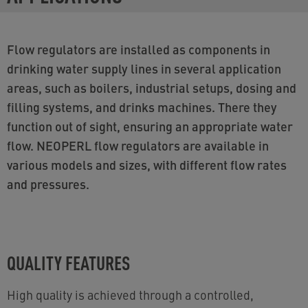
Flow regulators are installed as components in
drinking water supply lines in several application
areas, such as boilers, industrial setups, dosing and
filling systems, and drinks machines. There they
function out of sight, ensuring an appropriate water
flow. NEOPERL flow regulators are available in
various models and sizes, with different flow rates
and pressures.
QUALITY FEATURES
High quality is achieved through a controlled,