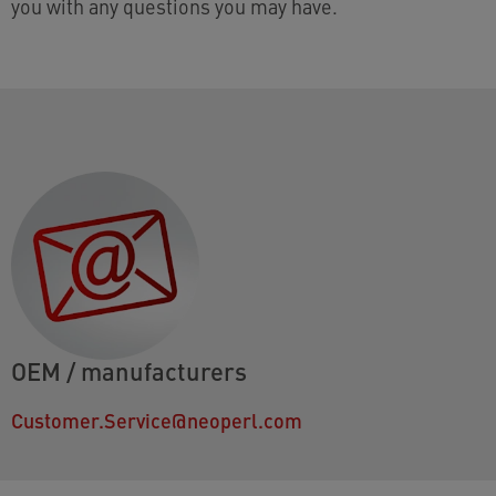
you with any questions you may have.
OEM / manufacturers
Customer.Service@neoperl.com