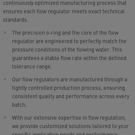
continuously optimized manufacturing process that
ensures each flow regulator meets exact technical
standards.
The precision o‑ring and the core of the flow
regulator are engineered to perfectly match the
pressure conditions of the flowing water. This
guarantees a stable flow rate within the defined
tolerance range.
Our flow regulators are manufactured through a
tightly controlled production process, ensuring
consistent quality and performance across every
batch.
With our extensive expertise in flow regulation,
we provide customized solutions tailored to your
specific application needs and performance