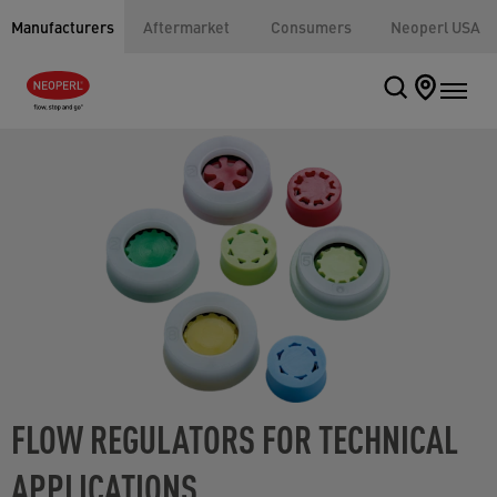
Manufacturers
Aftermarket
Consumers
Neoperl USA
FLOW REGULATORS FOR TECHNICAL
APPLICATIONS