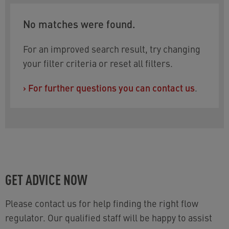
No matches were found.
For an improved search result, try changing
your filter criteria or reset all filters.
›
For further questions you can contact us
.
GET ADVICE NOW
Please contact us for help finding the right flow
regulator. Our qualified staff will be happy to assist