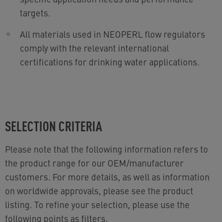
targets.
All materials used in NEOPERL flow regulators
comply with the relevant international
certifications for drinking water applications.
SELECTION CRITERIA
Please note that the following information refers to
the product range for our OEM/manufacturer
customers. For more details, as well as information
on worldwide approvals, please see the product
listing. To refine your selection, please use the
following points as filters.