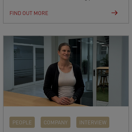
FIND OUT MORE
PEOPLE
COMPANY
INTERVIEW