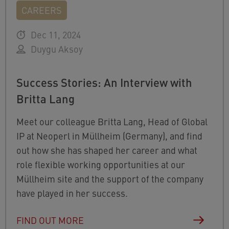
CAREERS
Dec 11, 2024
Duygu Aksoy
Success Stories: An Interview with
Britta Lang
Meet our colleague Britta Lang, Head of Global
IP at Neoperl in Müllheim (Germany), and find
out how she has shaped her career and what
role flexible working opportunities at our
Müllheim site and the support of the company
have played in her success.
FIND OUT MORE