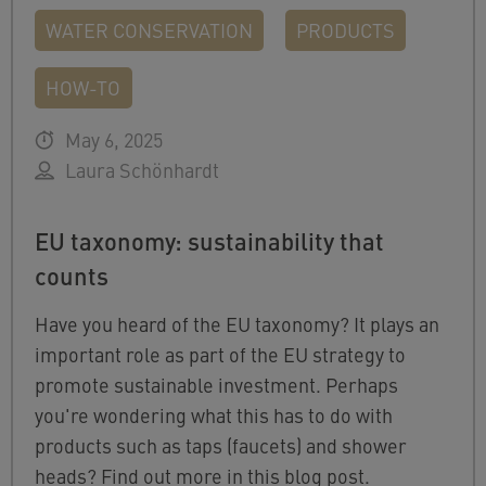
WATER CONSERVATION
PRODUCTS
HOW-TO
May 6, 2025
Laura Schönhardt
EU taxonomy: sustainability that
counts
Have you heard of the EU taxonomy? It plays an
important role as part of the EU strategy to
promote sustainable investment. Perhaps
you're wondering what this has to do with
products such as taps (faucets) and shower
heads? Find out more in this blog post.