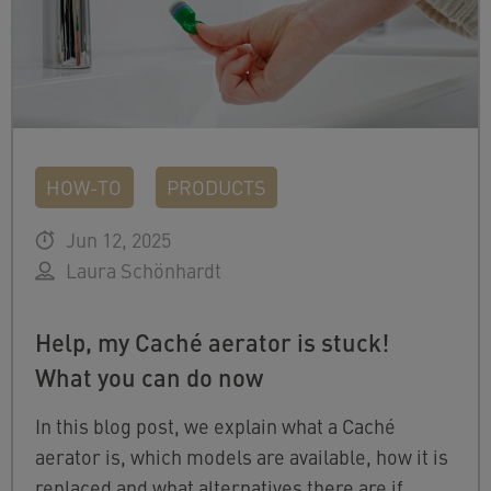
HOW-TO
PRODUCTS
Jun 12, 2025
Laura Schönhardt
Help, my Caché aerator is stuck!
What you can do now
In this blog post, we explain what a Caché
aerator is, which models are available, how it is
replaced and what alternatives there are if