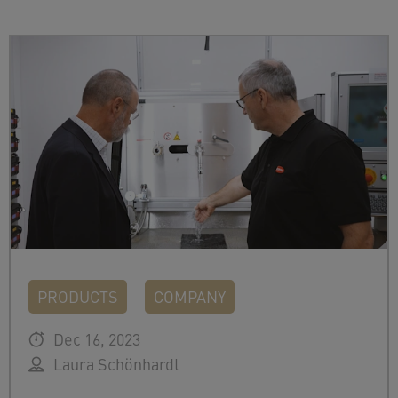
PRODUCTS
COMPANY
Dec 16, 2023
Laura Schönhardt