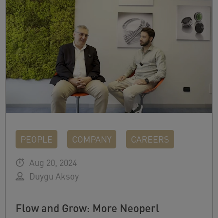
PEOPLE
COMPANY
CAREERS
Aug 20, 2024
Duygu Aksoy
Flow and Grow: More Neoperl