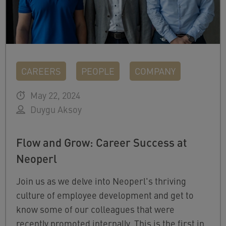
CAREERS
PEOPLE
COMPANY
May 22, 2024
Duygu Aksoy
Flow and Grow: Career Success at
Neoperl
Join us as we delve into Neoperl's thriving
culture of employee development and get to
know some of our colleagues that were
recently promoted internally. This is the first in