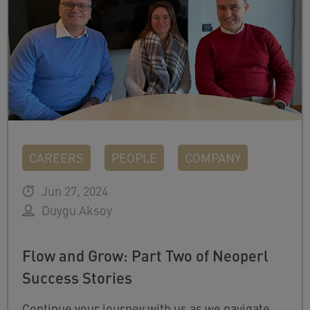
CAREERS
PEOPLE
COMPANY
Jun 27, 2024
Duygu Aksoy
Flow and Grow: Part Two of Neoperl
Success Stories
Continue your journey with us as we navigate