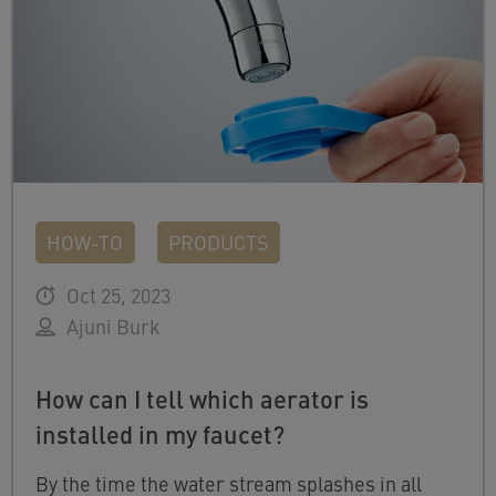
HOW-TO
PRODUCTS
Oct 25, 2023
Ajuni Burk
How can I tell which aerator is
installed in my faucet?
By the time the water stream splashes in all