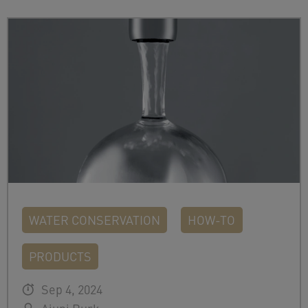
WATER CONSERVATION
HOW-TO
PRODUCTS
Sep 4, 2024