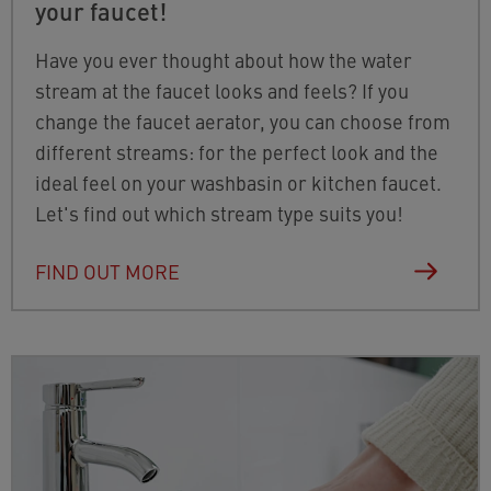
your faucet!
Have you ever thought about how the water
stream at the faucet looks and feels? If you
change the faucet aerator, you can choose from
different streams: for the perfect look and the
ideal feel on your washbasin or kitchen faucet.
Let's find out which stream type suits you!
FIND OUT MORE