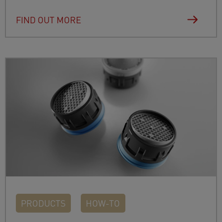
FIND OUT MORE
PRODUCTS
HOW-TO