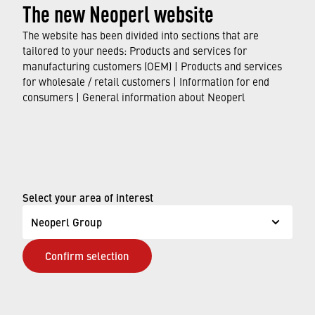
The new Neoperl website
Virtual water: concealed consumption
The website has been divided into sections that are
tailored to your needs: Products and services for
Water is one of the most important resources
,
manufacturing customers (OEM) | Products and services
for wholesale / retail customers | Information for end
playing a vital role to ensure that people,
consumers | General information about Neoperl
animals, and plants can survive and indeed
thrive. We are
often not aware of the amount of
water we are consuming
, and how much of it is
needed to manufacture the products we use on
a daily basis. That is where the term
“virtual
Select your area of interest
water”
comes into play.
Neoperl Group
FIND OUT MORE
Confirm selection