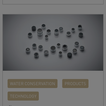
WATER CONSERVATION
PRODUCTS
TECHNOLOGY