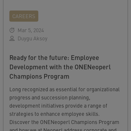
CAREERS
Mar 5, 2024
Duygu Aksoy
Ready for the future: Employee
Development with the ONENeoperl
Champions Program
Long recognized as essential for organizational
progress and succession planning,
development initiatives provide a range of
strategies to enhance employee skills.
Discover the ONENeoperl Champions Program
and how we at Neoperl address corporate and