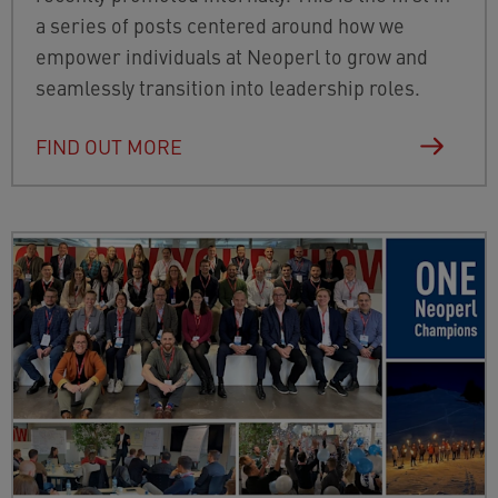
a series of posts centered around how we
empower individuals at Neoperl to grow and
seamlessly transition into leadership roles.
FIND OUT MORE