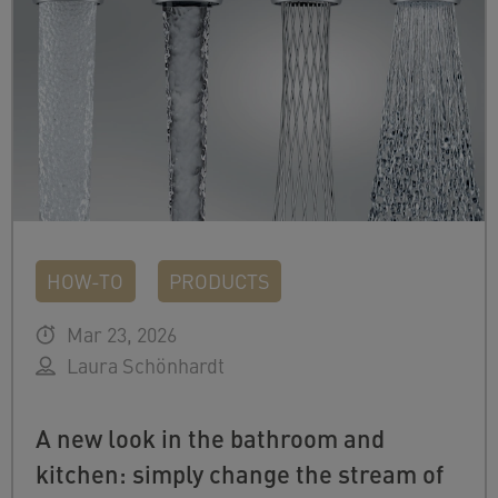
HOW-TO
PRODUCTS
Mar 23, 2026
Laura Schönhardt
A new look in the bathroom and
kitchen: simply change the stream of