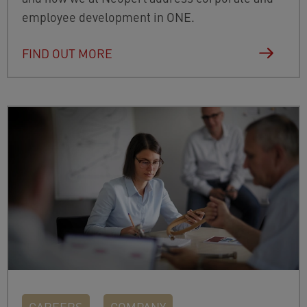
employee development in ONE.
FIND OUT MORE
CAREERS
COMPANY