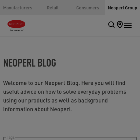
Manufacturers
Retail
Consumers
Neoperl Group
NEOPERL BLOG
Welcome to our Neoperl Blog. Here you will find
useful advice on how to solve everyday problems
using our products as well as background
information about Neoperl.
Tags