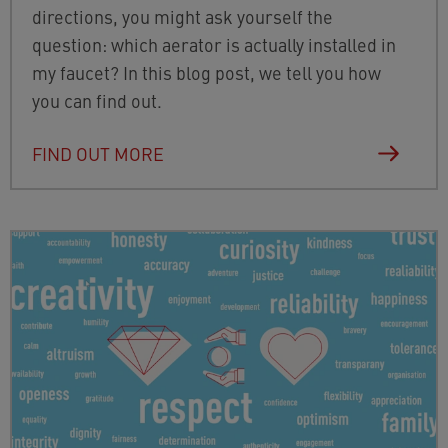
directions, you might ask yourself the
question: which aerator is actually installed in
my faucet? In this blog post, we tell you how
you can find out.
FIND OUT MORE