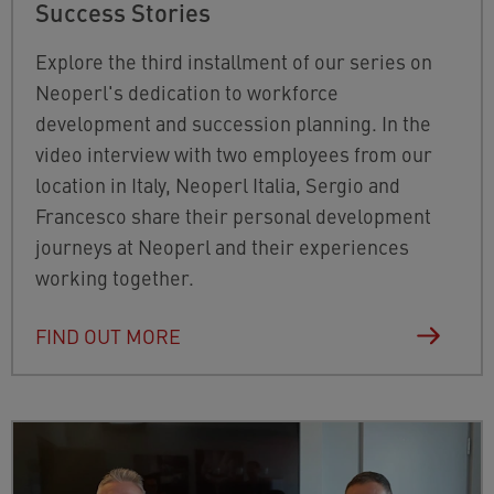
Success Stories
Explore the third installment of our series on
Neoperl's dedication to workforce
development and succession planning. In the
video interview with two employees from our
location in Italy, Neoperl Italia, Sergio and
Francesco share their personal development
journeys at Neoperl and their experiences
working together.
FIND OUT MORE