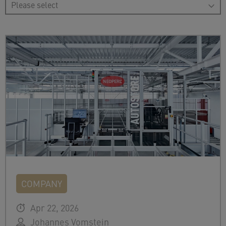
COMPANY
Apr 22, 2026
Johannes Vomstein