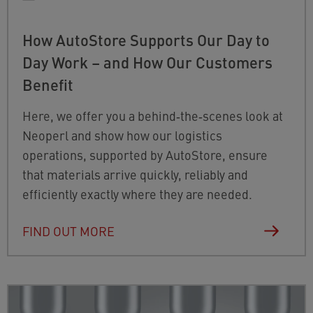
How AutoStore Supports Our Day to
Day Work – and How Our Customers
Benefit
Here, we offer you a behind‑the‑scenes look at
Neoperl and show how our logistics
operations, supported by AutoStore, ensure
that materials arrive quickly, reliably and
efficiently exactly where they are needed.
FIND OUT MORE