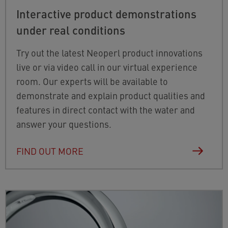
Interactive product demonstrations
under real conditions
Try out the latest Neoperl product innovations
live or via video call in our virtual experience
room. Our experts will be available to
demonstrate and explain product qualities and
features in direct contact with the water and
answer your questions.
FIND OUT MORE