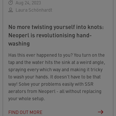
Aug 24, 2023
Laura Schönhardt
No more twisting yourself into knots:
Neoperl is revolutionising hand-
washing
Has this ever happened to you? You turn on the
tap and the water hits the sink at a weird angle,
spraying every which way and making it tricky
to wash your hands. It doesn't have to be that
way! Solve your problems easily with SSR
aerators from Neoperl - all without replacing
your whole setup.
FIND OUT MORE