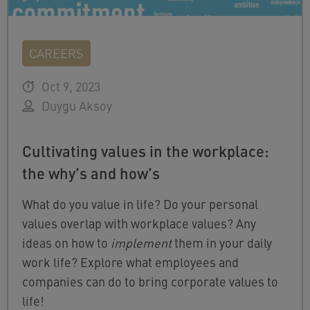
CAREERS
Oct 9, 2023
Duygu Aksoy
Cultivating values in the workplace:
the why’s and how’s
What do you value in life? Do your personal
values overlap with workplace values? Any
ideas on how to
implement
them in your daily
work life? Explore what employees and
companies can do to bring corporate values to
life!