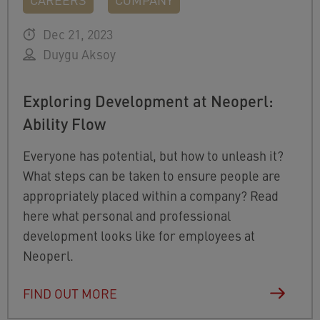
Dec 21, 2023
Duygu Aksoy
Exploring Development at Neoperl:
Ability Flow
Everyone has potential, but how to unleash it?
What steps can be taken to ensure people are
appropriately placed within a company? Read
here what personal and professional
development looks like for employees at
Neoperl.
FIND OUT MORE