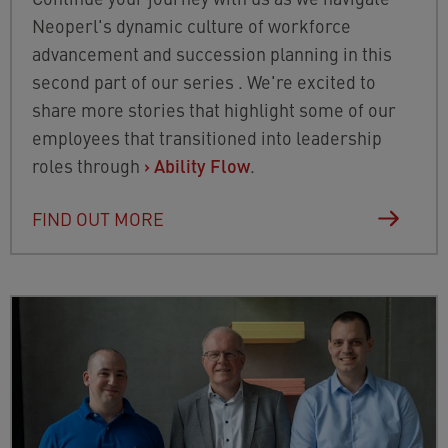
Neoperl's dynamic culture of workforce
advancement and succession planning in this
second part of our series . We're excited to
share more stories that highlight some of our
employees that transitioned into leadership
roles through
›
Ability Flow
.
FIND OUT MORE