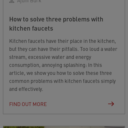
Ajuni Burk
How to solve three problems with
kitchen faucets
Kitchen faucets have their place in the kitchen,
but they can have their pitfalls. Too loud a water
stream, excessive water and energy
consumption, annoying splashing: In this
article, we show you how to solve these three
common problems with kitchen faucets simply
and effectively.
FIND OUT MORE