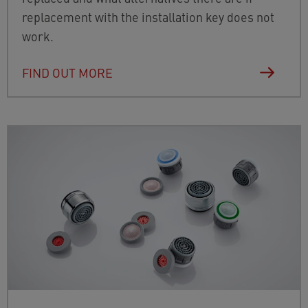
replacement with the installation key does not
work.
FIND OUT MORE