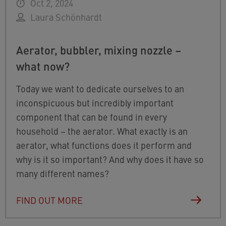
Oct 2, 2024
Laura Schönhardt
Aerator, bubbler, mixing nozzle –
what now?
Today we want to dedicate ourselves to an
inconspicuous but incredibly important
component that can be found in every
household – the aerator. What exactly is an
aerator, what functions does it perform and
why is it so important? And why does it have so
many different names?
FIND OUT MORE