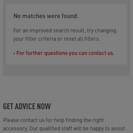
No matches were found.
For an improved search result, try changing
your filter criteria or reset all filters.
›
For further questions you can contact us
.
GET ADVICE NOW
Please contact us for help finding the right
accessory. Our qualified staff will be happy to assist