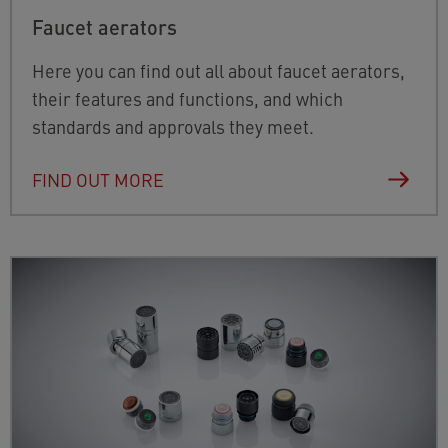
Faucet aerators
Here you can find out all about faucet aerators,
their features and functions, and which
standards and approvals they meet.
FIND OUT MORE