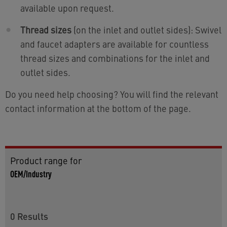
available upon request.
Thread sizes
(on the inlet and outlet sides): Swivel
and faucet adapters are available for countless
thread sizes and combinations for the inlet and
outlet sides.
Do you need help choosing? You will find the relevant
contact information at the bottom of the page.
Product range for
OEM/Industry
0
Results