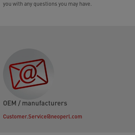
you with any questions you may have.
OEM / manufacturers
Customer.Service@neoperl.com