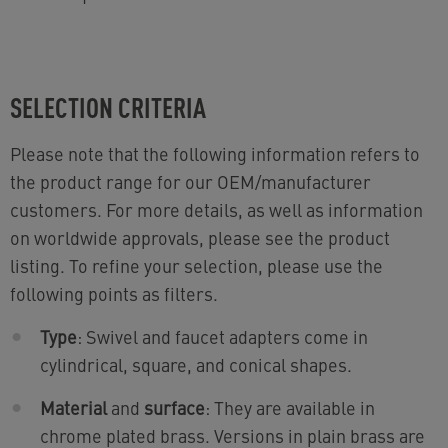
SELECTION CRITERIA
Please note that the following information refers to
the product range for our OEM/manufacturer
customers. For more details, as well as information
on worldwide approvals, please see the product
listing. To refine your selection, please use the
following points as filters.
Type
: Swivel and faucet adapters come in
cylindrical, square, and conical shapes.
Material
and
surface
: They are available in
chrome plated brass. Versions in plain brass are