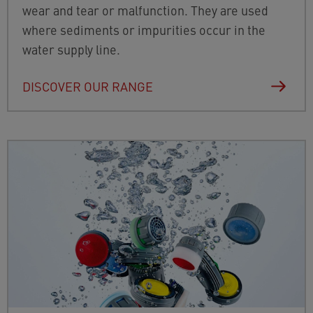
wear and tear or malfunction. They are used
where sediments or impurities occur in the
water supply line.
DISCOVER OUR RANGE