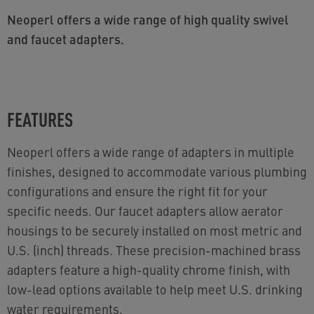
Neoperl offers a wide range of high quality swivel
and faucet adapters.
FEATURES
Neoperl offers a wide range of adapters in multiple
finishes, designed to accommodate various plumbing
configurations and ensure the right fit for your
specific needs. Our faucet adapters allow aerator
housings to be securely installed on most metric and
U.S. (inch) threads. These precision-machined brass
adapters feature a high-quality chrome finish, with
low-lead options available to help meet U.S. drinking
water requirements.