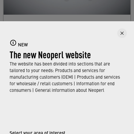
Dual Mode Aerators
Here you will find information about our faucet
NEW
aerator lines with dual mode. They enable you
The new Neoperl website
to switch between stream patterns and/or flow
rates.
The website has been divided into sections that are
tailored to your needs: Products and services for
manufacturing customers (OEM) | Products and services
FIND OUT MORE
for wholesale / retail customers | Information for end
consumers | General information about Neoperl
© Neoperl Group AG
2026
›
Legal notice
›
Terms of use
Select your area of interest