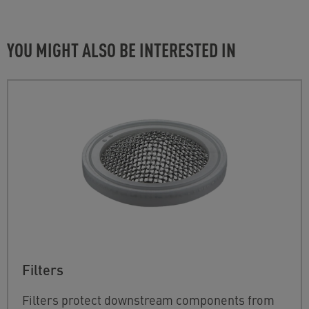
YOU MIGHT ALSO BE INTERESTED IN
Filters
Filters protect downstream components from