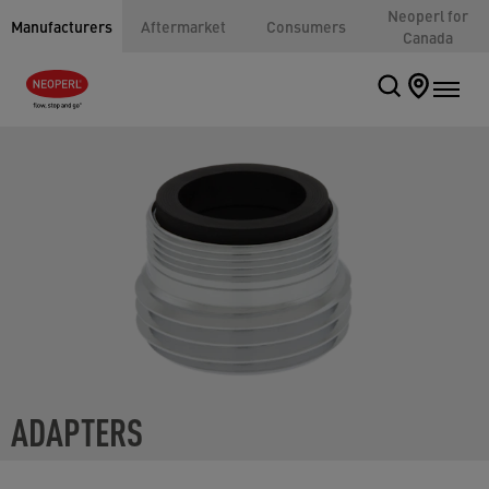
Neoperl for
Manufacturers
Aftermarket
Consumers
Canada
ADAPTERS