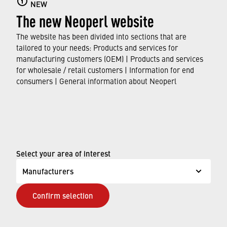
NEW
Here you can find out all about faucet aerators,
The new Neoperl website
their features and functions, and which
standards and approvals they meet.
The website has been divided into sections that are
tailored to your needs: Products and services for
manufacturing customers (OEM) | Products and services
FIND OUT MORE
for wholesale / retail customers | Information for end
consumers | General information about Neoperl
© Neoperl Group AG
2026
›
Legal notice
›
Terms of use
Select your area of interest
›
Privacy page
Manufacturers
›
ADA Accessibility Statement
Confirm selection