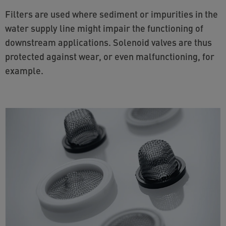
Filters are used where sediment or impurities in the
water supply line might impair the functioning of
downstream applications. Solenoid valves are thus
protected against wear, or even malfunctioning, for
example.