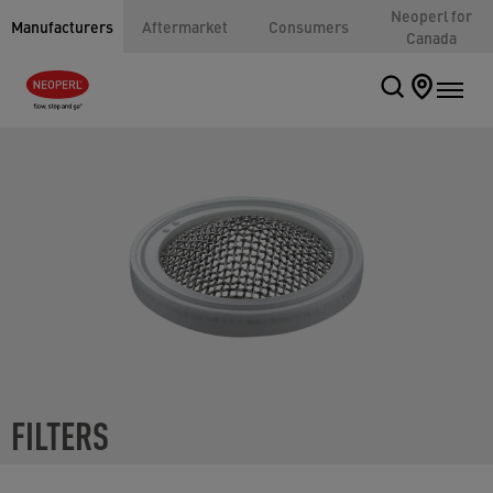
Neoperl for
Manufacturers
Aftermarket
Consumers
Canada
FILTERS