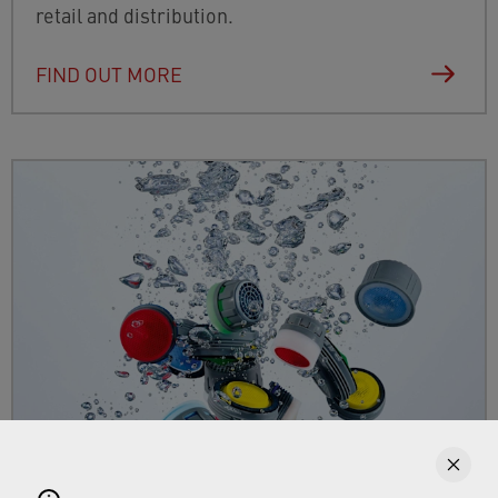
retail and distribution.
FIND OUT MORE
Faucet aerators