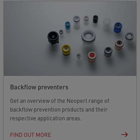
Backflow preventers
Get an overview of the Neoperl range of
backflow prevention products and their
respective application areas.
FIND OUT MORE