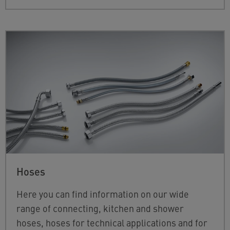
Hoses
Here you can find information on our wide
range of connecting, kitchen and shower
hoses, hoses for technical applications and for