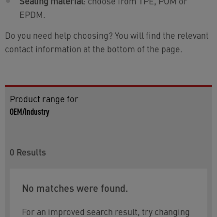
Sealing material
: choose from TPE, POM or
EPDM.
Do you need help choosing? You will find the relevant
contact information at the bottom of the page.
Product range for
OEM/Industry
0
Results
No matches were found.
For an improved search result, try changing