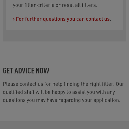
your filter criteria or reset all filters.
›
For further questions you can contact us
.
GET ADVICE NOW
Please contact us for help finding the right filter. Our
qualified staff will be happy to assist you with any
questions you may have regarding your application.