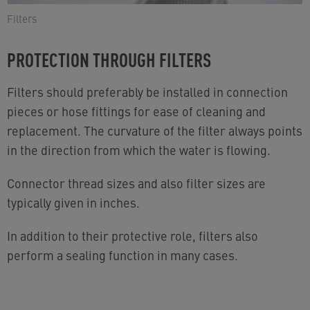
Filters
PROTECTION THROUGH FILTERS
Filters should preferably be installed in connection
pieces or hose fittings for ease of cleaning and
replacement. The curvature of the filter always points
in the direction from which the water is flowing.
Connector thread sizes and also filter sizes are
typically given in inches.
In addition to their protective role, filters also
perform a sealing function in many cases.