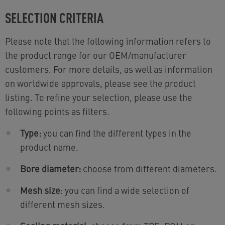
SELECTION CRITERIA
Please note that the following information refers to
the product range for our OEM/manufacturer
customers. For more details, as well as information
on worldwide approvals, please see the product
listing. To refine your selection, please use the
following points as filters.
Type:
you can find the different types in the
product name.
Bore diameter:
choose from different diameters.
Mesh size
: you can find a wide selection of
different mesh sizes.