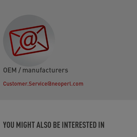
OEM / manufacturers
Customer.Service@neoperl.com
YOU MIGHT ALSO BE INTERESTED IN