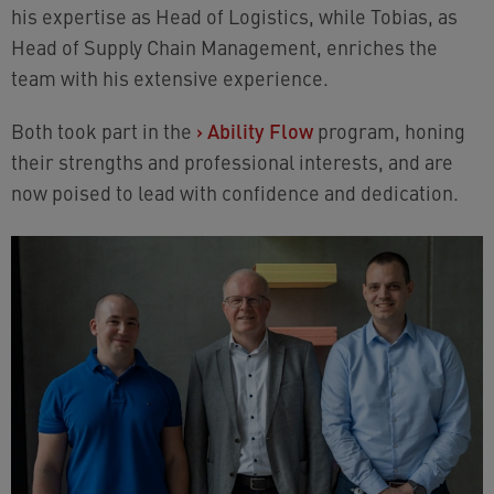
his expertise as Head of Logistics, while Tobias, as
Head of Supply Chain Management, enriches the
team with his extensive experience.
Both took part in the
›
Ability Flow
program, honing
their strengths and professional interests, and are
now poised to lead with confidence and dedication.