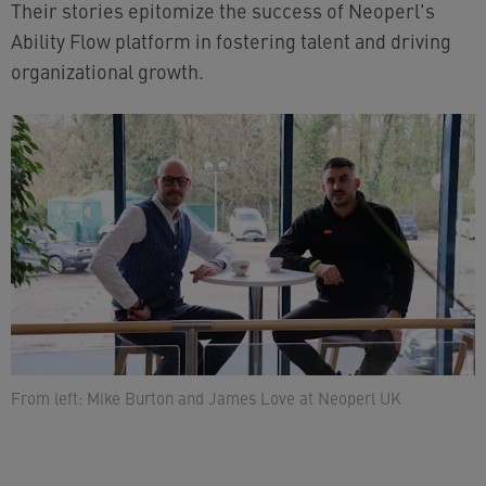
Their stories epitomize the success of Neoperl's
Ability Flow platform in fostering talent and driving
organizational growth.
From left: Mike Burton and James Love at Neoperl UK