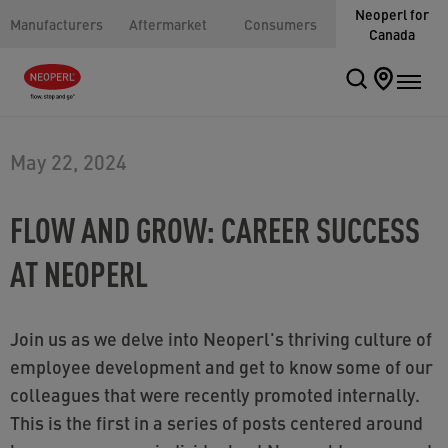
Neoperl for
Manufacturers
Aftermarket
Consumers
Canada
May 22, 2024
FLOW AND GROW: CAREER SUCCESS
AT NEOPERL
Join us as we delve into Neoperl's thriving culture of
employee development and get to know some of our
colleagues that were recently promoted internally.
This is the first in a series of posts centered around