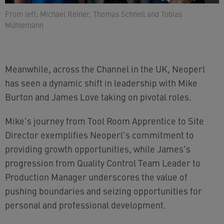
From left: Michael Reiner, Thomas Schnell and Tobias
Mühlemann
Meanwhile, across the Channel in the UK, Neoperl
has seen a dynamic shift in leadership with Mike
Burton and James Love taking on pivotal roles.
Mike's journey from Tool Room Apprentice to Site
Director exemplifies Neoperl's commitment to
providing growth opportunities, while James's
progression from Quality Control Team Leader to
Production Manager underscores the value of
pushing boundaries and seizing opportunities for
personal and professional development.