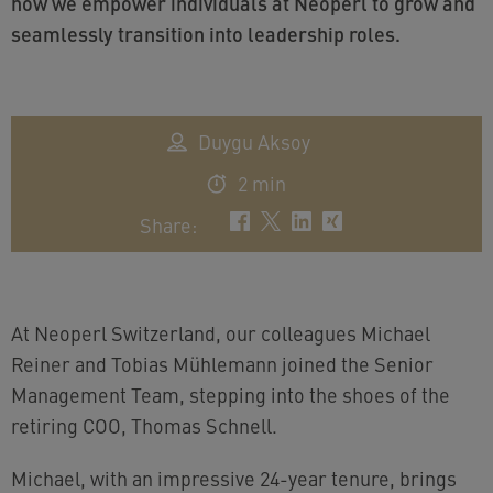
how we empower individuals at Neoperl to grow and
seamlessly transition into leadership roles.
Duygu Aksoy
2 min
Share
:
At Neoperl Switzerland, our colleagues Michael
Reiner and Tobias Mühlemann joined the Senior
Management Team, stepping into the shoes of the
retiring COO, Thomas Schnell.
Michael, with an impressive 24-year tenure, brings