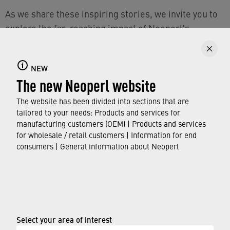
As we share these inspiring stories, we invite you to
explore the far-reaching impact of Neoperl's
dedication to talent development. Through the Ability
Flow initiative, Neoperl shapes the future of the
NEW
company group, cultivating leaders who embody our
The new Neoperl website
values.
The website has been divided into sections that are
To FOLLOW YOUR FLOW with Neoperl and join us on
tailored to your needs: Products and services for
your (development) journey, check out the
›
Careers
manufacturing customers (OEM) | Products and services
for wholesale / retail customers | Information for end
section on the Neoperl website
.
consumers | General information about Neoperl
© Neoperl Group AG
2026
›
Legal notice
›
Terms of use
Select your area of interest
›
Privacy page