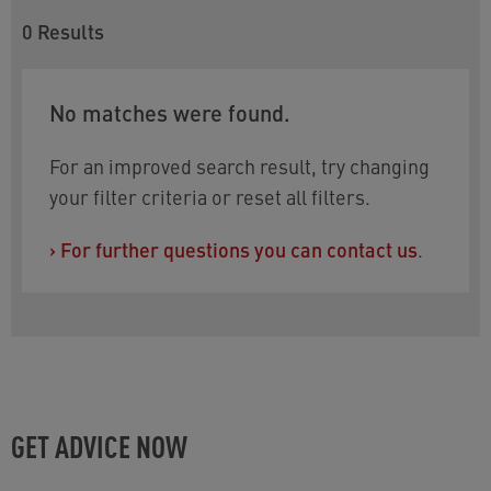
0
Results
No matches were found.
For an improved search result, try changing
your filter criteria or reset all filters.
›
For further questions you can contact us
.
GET ADVICE NOW