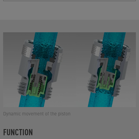
Dynamic movement of the piston
FUNCTION