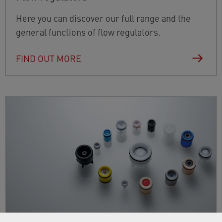
Here you can discover our full range and the
general functions of flow regulators.
FIND OUT MORE