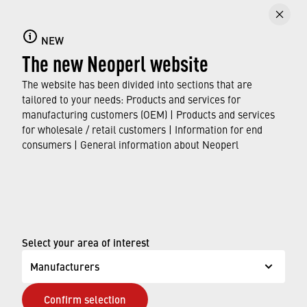
Backflow preventers
NEW
Get an overview of the Neoperl range of
The new Neoperl website
backflow prevention products and their
respective application areas.
The website has been divided into sections that are
tailored to your needs: Products and services for
manufacturing customers (OEM) | Products and services
FIND OUT MORE
for wholesale / retail customers | Information for end
consumers | General information about Neoperl
© Neoperl Group AG
2026
›
Legal notice
›
Terms of use
Select your area of interest
›
Privacy page
Manufacturers
›
ADA Accessibility Statement
Confirm selection