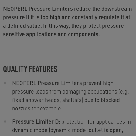
NEOPERL Pressure Limiters reduce the downstream
pressure if it is too high and constantly regulate it at
a defined value. In this way, they protect pressure-
sensitive applications and components.
QUALITY FEATURES
NEOPERL Pressure Limiters prevent high
pressure loads from damaging applications (e.g.
fixed shower heads, shattafs) due to blocked
nozzles for example.
Pressure Limiter D:
protection for applicances in
dynamic mode (dynamic mode: outlet is open,