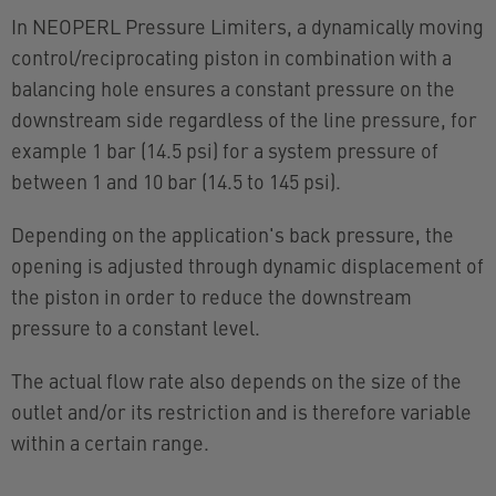
In NEOPERL Pressure Limiters, a dynamically moving
control/reciprocating piston in combination with a
balancing hole ensures a constant pressure on the
downstream side regardless of the line pressure, for
example 1 bar (14.5 psi) for a system pressure of
between 1 and 10 bar (14.5 to 145 psi).
Depending on the application's back pressure, the
opening is adjusted through dynamic displacement of
the piston in order to reduce the downstream
pressure to a constant level.
The actual flow rate also depends on the size of the
outlet and/or its restriction and is therefore variable
within a certain range.