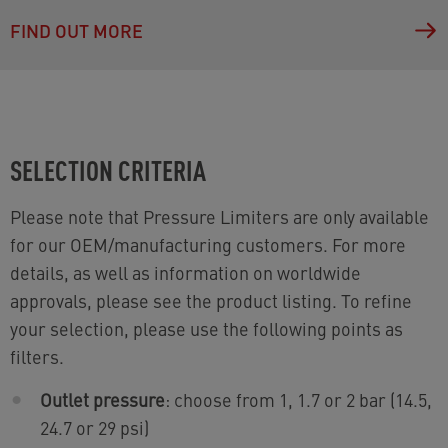
FIND OUT MORE
SELECTION CRITERIA
Please note that Pressure Limiters are only available
for our OEM/manufacturing customers. For more
details, as well as information on worldwide
approvals, please see the product listing. To refine
your selection, please use the following points as
filters.
Outlet pressure
: choose from 1, 1.7 or 2 bar (14.5,
24.7 or 29 psi)