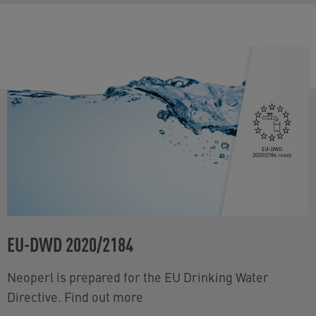
EU-DWD 2020/2184
Neoperl is prepared for the EU Drinking Water
Directive. Find out more