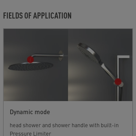
FIELDS OF APPLICATION
Dynamic mode
head shower and shower handle with built-in
Pressure Limiter