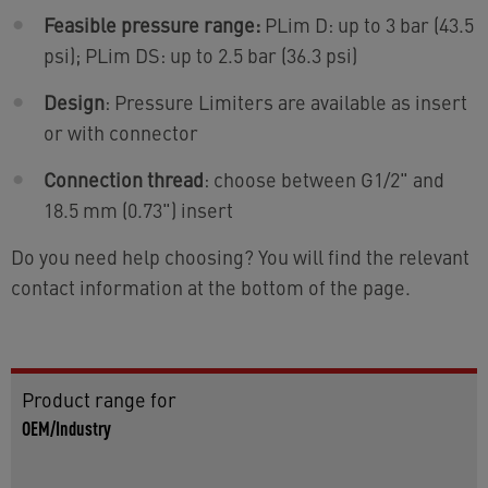
Feasible pressure range:
PLim D: up to 3 bar (43.5
psi); PLim DS: up to 2.5 bar (36.3 psi)
Design
: Pressure Limiters are available as insert
or with connector
Connection thread
: choose between G1/2" and
18.5 mm (0.73") insert
Do you need help choosing? You will find the relevant
contact information at the bottom of the page.
Product range for
OEM/Industry