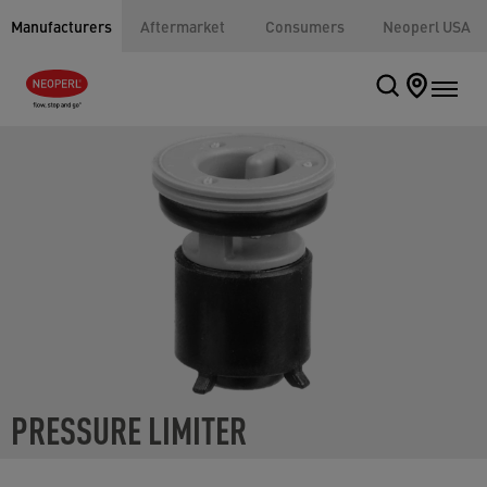
Manufacturers
Aftermarket
Consumers
Neoperl USA
PRESSURE LIMITER