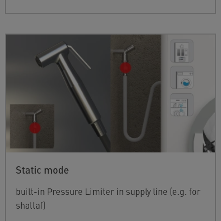
Static mode
built-in Pressure Limiter in supply line (e.g. for
shattaf)