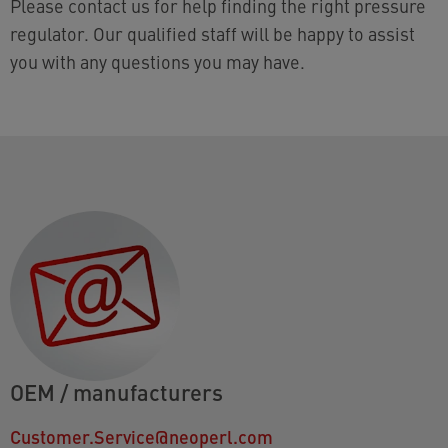
Please contact us for help finding the right pressure
regulator. Our qualified staff will be happy to assist
you with any questions you may have.
OEM / manufacturers
Customer.Service@neoperl.com