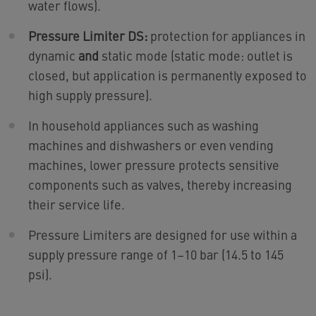
water flows).
Pressure Limiter DS:
protection for appliances in
dynamic
and
static mode (static mode: outlet is
closed, but application is permanently exposed to
high supply pressure).
In household appliances such as washing
machines and dishwashers or even vending
machines, lower pressure protects sensitive
components such as valves, thereby increasing
their service life.
Pressure Limiters are designed for use within a
supply pressure range of 1–10 bar (14.5 to 145
psi).