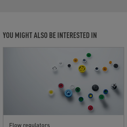
YOU MIGHT ALSO BE INTERESTED IN
Flow regulators