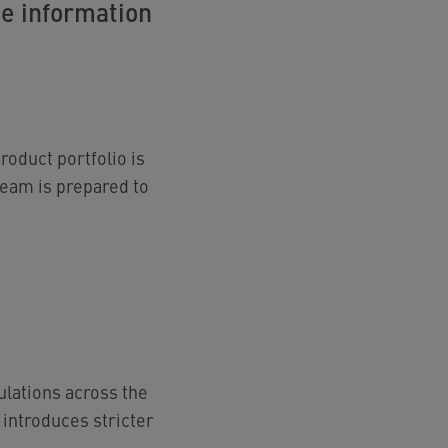
te information
roduct portfolio is
team is prepared to
lations across the
 introduces stricter
.