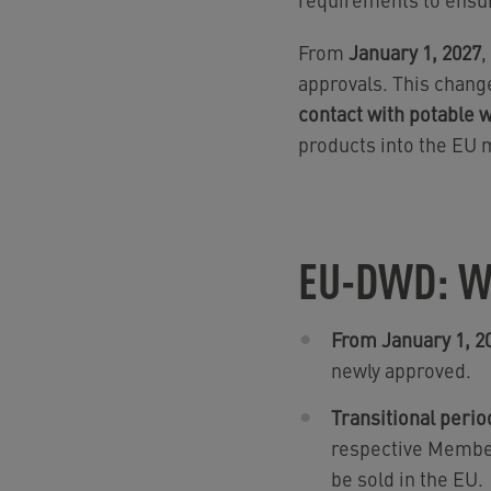
From
January 1, 2027
,
approvals. This chang
contact with potable 
products into the EU m
EU-DWD: W
From January 1, 2
newly approved.
Transitional perio
respective Member
be sold in the EU.