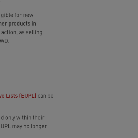
ligible for new
er products in
action, as selling
 DWD.
ve Lists (EUPL)
can be
d only within their
 EUPL may no longer