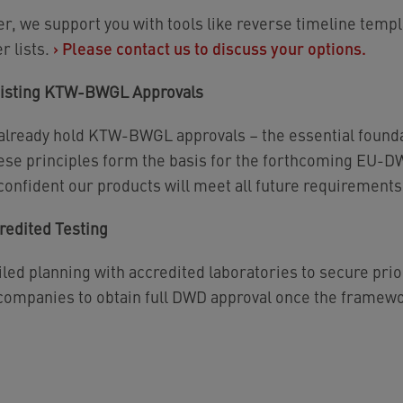
er, we support you with tools like reverse timeline temp
r lists.
›
Please contact us to discuss your options.
xisting KTW-BWGL Approvals
 already hold KTW-BWGL approvals – the essential found
these principles form the basis for the forthcoming EU-
onfident our products will meet all future requirements
redited Testing
iled planning with accredited laboratories to secure prior
 companies to obtain full DWD approval once the framewor