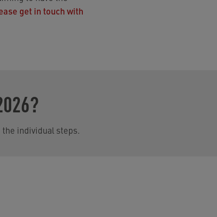
ease get in touch with
2026?
 the individual steps.