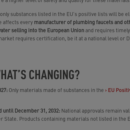
 only substances listed in the EU’s positive lists will be e
e affects every
manufacturer of plumbing faucets and oth
water selling into the European Union
and requires timely 
arket requires certification, be it at a national level or
HAT’S CHANGING?
027:
Only materials made of substances in the
›
EU Positi
d until December 31, 2032:
National approvals remain vali
 State. Products containing materials not listed in the