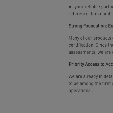
As your reliable partn
reference item numbe
Strong Foundation: E
Many of our products
certification. Since 
assessments, we are c
Priority Access to Acc
We are already in deta
to be among the first
operational.