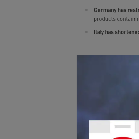
Germany has restri
products containi
Italy has shortene
WHAT DO I 
DWD?
If I buy products cont
For NEOPERL produc
required by our manu