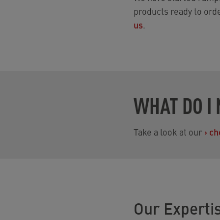
products ready to ord
us
.
WHAT DO I 
Take a look at our
›
ch
Our Experti