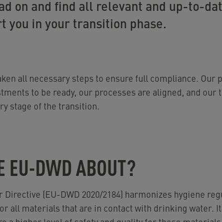
d on and find all relevant and up-to-da
t you in your transition phase.
ken all necessary steps to ensure full compliance. Our p
stments to be ready, our processes are aligned, and our 
y stage of the transition.
E EU-DWD ABOUT?
r Directive (EU-DWD 2020/2184) harmonizes hygiene regu
r all materials that are in contact with drinking water. It
 a higher level of safety and quality for these materials