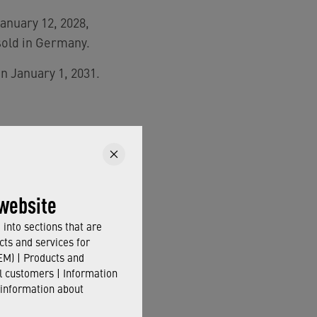
January 12, 2028,
sold in Germany.
on January 1, 2031.
THE EU-
website
into sections that are
cts and services for
M) | Products and
il customers | Information
ter,
timely action is
 information about
uded in the EU’s