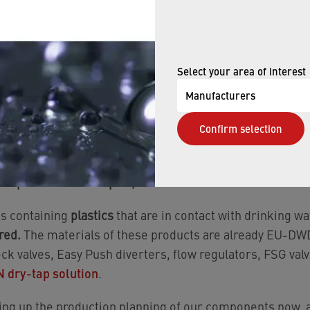
 as of January 01, 2027.
 (except inserts), check valves, diverters, flow regulato
, we’ve defined new item numbers with EU-DWD complian
Select your area of interest
 listed them on the EU’s positive lists. For
hose product
R, AISI 304, AISI 316) are being set up
in consultation 
Manufacturers
er relevant materials used in the affected NEOPERL produ
Confirm selection
— have been fully reviewed and are
listed on the EU’s posit
 of plastic from Neoperl, what do I need to do?
s containing
plastics
that are in contact with drinking wa
red.
The materials of these products are already EU-DWD
eck valves, Easy Push diverters, flow regulators, FSG valv
dry-tap solution
.
ng up the production planning of our components now, a