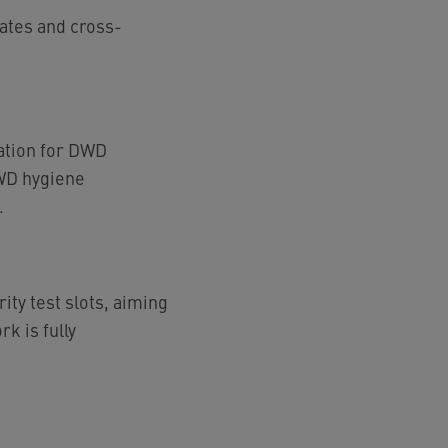
lates and cross-
ation for DWD
DWD hygiene
.
ity test slots, aiming
k is fully