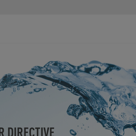
R DIRECTIVE