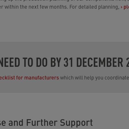
er within the next few months. For detailed planning,
›
pl
NEED TO DO BY 31 DECEMBER 
ecklist for manufacturers
which will help you coordinate
se and Further Support