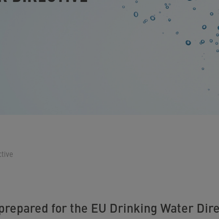
tive
 prepared for the EU Drinking Water Dire