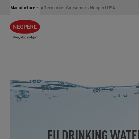
Manufacturers
Aftermarket
Consumers
Neoperl USA
EU DRINKING WATE