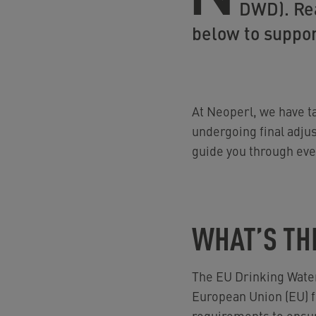
DWD). Rea
below to suppor
At Neoperl, we have ta
undergoing final adju
guide you through ever
WHAT’S TH
The EU Drinking Wate
European Union (EU) fo
requirements to ensure