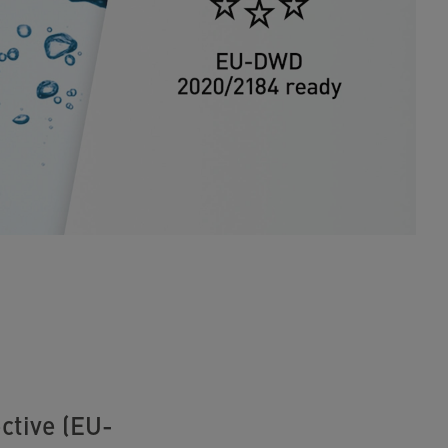
ctive (EU-