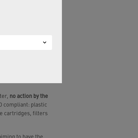
rs, hoses, pressure
t materials (CW510L
s,
compliant material
with customers.
cts — including seals,
ive lists.
ter,
no action by the
 compliant: plastic
e cartridges, filters
iming to have the