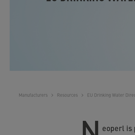
Manufacturers
Resources
EU Drinking Water Direc
N
eoperl is