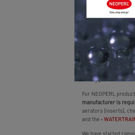
positive lists anymore
For adapters, aerators
limiters and swivels
wherever feasible) and
options (CW510L, CW724
In addition, all furth
gaskets and plastics 
If I buy products made
For NEOPERL product
manufacturer is requi
aerators (inserts), ch
and the
›
WATERTRAIN 
We have started rampi