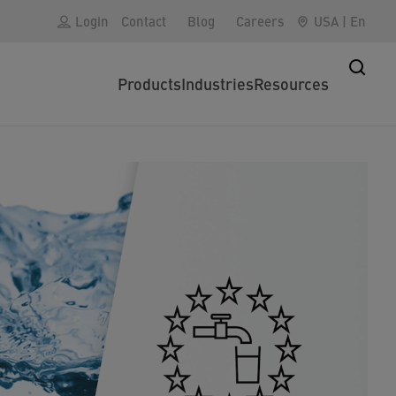
Login
Contact
Blog
Careers
USA
|
En
Products
Industries
Resources