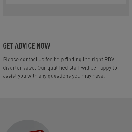
GET ADVICE NOW
Please contact us for help finding the right RDV
diverter valve. Our qualified staff will be happy to
assist you with any questions you may have.