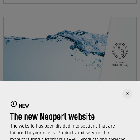
EU-DWD 2020/2184
NEW
The new Neoperl website
Neoperl is prepared for the EU Drinking Water
Directive.
The website has been divided into sections that are
tailored to your needs: Products and services for
manufacturing customers (OEM) | Products and services