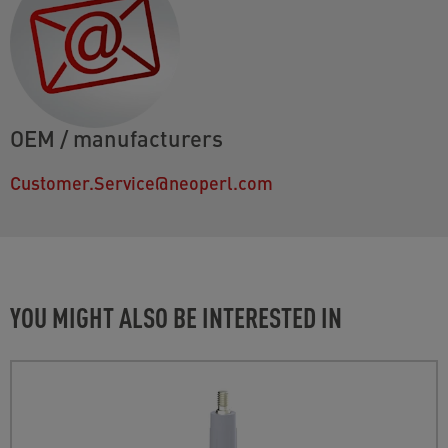
OEM / manufacturers
Customer.Service@neoperl.com
YOU MIGHT ALSO BE INTERESTED IN