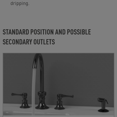
dripping.
STANDARD POSITION AND POSSIBLE
SECONDARY OUTLETS