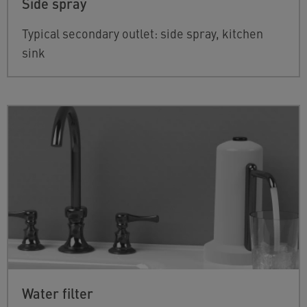
Side spray
Typical secondary outlet: side spray, kitchen
sink
Water filter