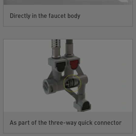
Directly in the faucet body
As part of the three-way quick connector