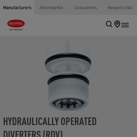
Manufacturers
Aftermarket
Consumers
Neoperl USA
HYDRAULICALLY OPERATED
DIVERTERS (RDV)