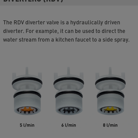
The RDV diverter valve is a hydraulically driven
diverter. For example, it can be used to direct the
water stream from a kitchen faucet to a side spray.