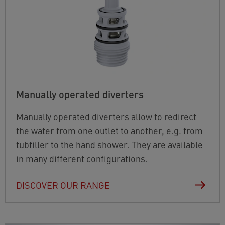
Manually operated diverters
Manually operated diverters allow to redirect
the water from one outlet to another, e.g. from
tubfiller to the hand shower. They are available
in many different configurations.
DISCOVER OUR RANGE