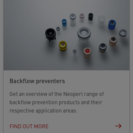
Backflow preventers
Get an overview of the Neoperl range of
backflow prevention products and their
respective application areas.
FIND OUT MORE