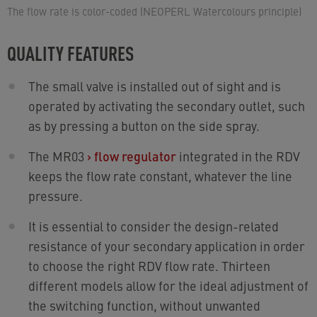
The flow rate is color-coded (NEOPERL Watercolours principle)
QUALITY FEATURES
The small valve is installed out of sight and is
operated by activating the secondary outlet, such
as by pressing a button on the side spray.
The MR03
›
flow regulator
integrated in the RDV
keeps the flow rate constant, whatever the line
pressure.
It is essential to consider the design-related
resistance of your secondary application in order
to choose the right RDV flow rate. Thirteen
different models allow for the ideal adjustment of
the switching function, without unwanted