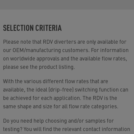
SELECTION CRITERIA
Please note that RDV diverters are only available for
our OEM/manufacturing customers. For information
on worldwide approvals and the available flow rates,
please see the product listing.
With the various different flow rates that are
available, the ideal (drip-free) switching function can
be achieved for each application. The RDV is the
same shape and size for all flow rate categories.
Do you need help choosing and/or samples for
testing? You will find the relevant contact information