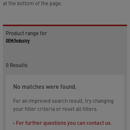
at the bottom of the page.
Product range for
OEM/Industry
0
Results
No matches were found.
For an improved search result, try changing
your filter criteria or reset all filters.
›
For further questions you can contact us
.