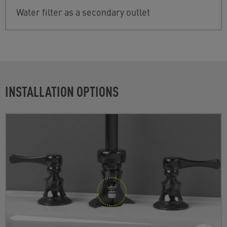
Water filter as a secondary outlet
INSTALLATION OPTIONS