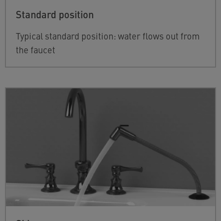
Standard position
Typical standard position: water flows out from
the faucet