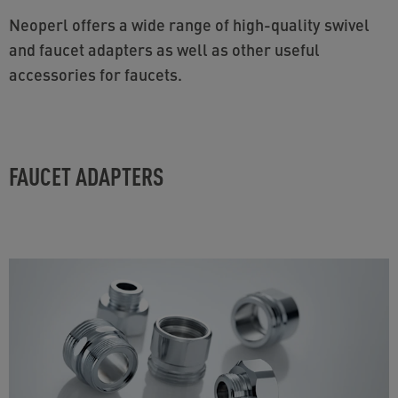
Neoperl offers a wide range of high-quality swivel
and faucet adapters as well as other useful
accessories for faucets.
FAUCET ADAPTERS