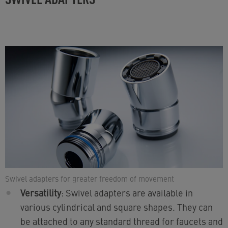
Swivel adapters for greater freedom of movement
Versatility
: Swivel adapters are available in
various cylindrical and square shapes. They can
be attached to any standard thread for faucets and