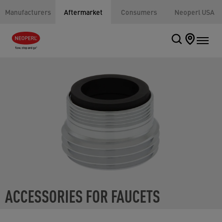
Manufacturers
Aftermarket
Consumers
Neoperl USA
ACCESSORIES FOR FAUCETS