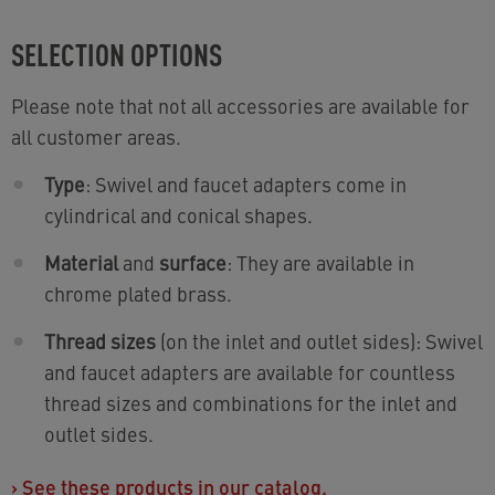
SELECTION OPTIONS
Please note that not all accessories are available for
all customer areas.
Type
: Swivel and faucet adapters come in
cylindrical and conical shapes.
Material
and
surface
: They are available in
chrome plated brass.
Thread sizes
(on the inlet and outlet sides): Swivel
and faucet adapters are available for countless
thread sizes and combinations for the inlet and
outlet sides.
›
See these products in our catalog.