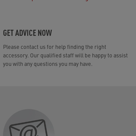
GET ADVICE NOW
Please contact us for help finding the right
accessory. Our qualified staff will be happy to assist
you with any questions you may have.