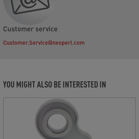
Customer service
Customer.Service@neoperl.com
YOU MIGHT ALSO BE INTERESTED IN