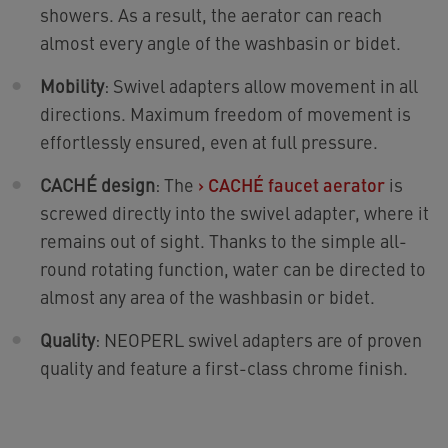
showers. As a result, the aerator can reach
almost every angle of the washbasin or bidet.
Mobility
: Swivel adapters allow movement in all
directions. Maximum freedom of movement is
effortlessly ensured, even at full pressure.
CACHÉ design
: The
›
CACHÉ faucet aerator
is
screwed directly into the swivel adapter, where it
remains out of sight. Thanks to the simple all-
round rotating function, water can be directed to
almost any area of the washbasin or bidet.
Quality
: NEOPERL swivel adapters are of proven
quality and feature a first-class chrome finish.