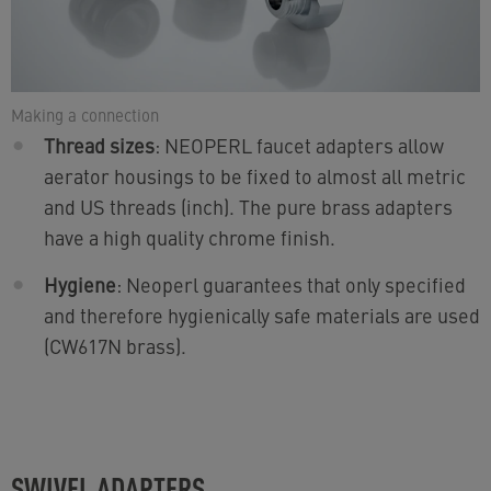
Making a connection
Thread sizes
: NEOPERL faucet adapters allow
aerator housings to be fixed to almost all metric
and US threads (inch). The pure brass adapters
have a high quality chrome finish.
Hygiene
: Neoperl guarantees that only specified
and therefore hygienically safe materials are used
(CW617N brass).
SWIVEL ADAPTERS