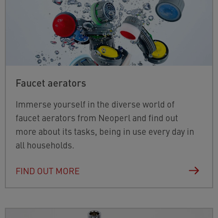
Faucet aerators
Immerse yourself in the diverse world of
faucet aerators from Neoperl and find out
more about its tasks, being in use every day in
all households.
FIND OUT MORE