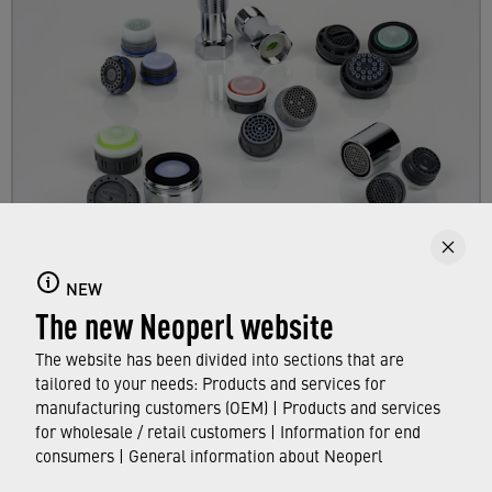
Products
NEW
The new Neoperl website
Get an overview of the NEOPERL product range
for the aftermarket business.
The website has been divided into sections that are
tailored to your needs: Products and services for
manufacturing customers (OEM) | Products and services
FIND OUT MORE
for wholesale / retail customers | Information for end
consumers | General information about Neoperl