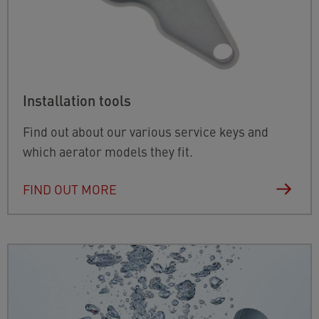
Installation tools
Find out about our various service keys and
which aerator models they fit.
FIND OUT MORE