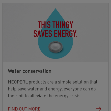
Water conservation
NEOPERL products are a simple solution that
help save water and energy; everyone can do
their bit to alleviate the energy crisis.
FIND OUT MORE