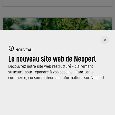
NOUVEAU
Le nouveau site web de Neoperl
Découvrez notre site web restructuré - clairement
structuré pour répondre à vos besoins : Fabricants,
commerce, consommateurs ou informations sur Neoperl.
Sustainability
Find out more about Neoperl's commitment to
a sustainable future and how this
extends from
developing efficient technologies and