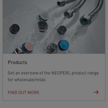
Products
Get an overview of the NEOPERL product range
for wholesale/retail.
FIND OUT MORE