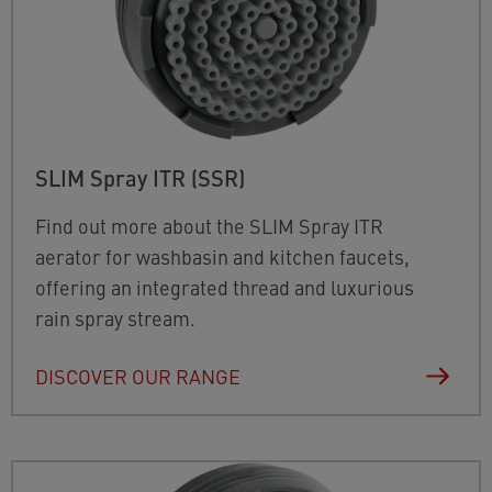
SLIM Spray ITR (SSR)
Find out more about the SLIM Spray ITR
aerator for washbasin and kitchen faucets,
offering an integrated thread and luxurious
rain spray stream.
DISCOVER OUR RANGE