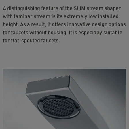
A distinguishing feature of the SLIM stream shaper
with laminar stream is its extremely low installed
height. As a result, it offers innovative design options
for faucets without housing. It is especially suitable
for flat-spouted faucets.