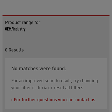
Product range for
OEM/Industry
0
Results
No matches were found.
For an improved search result, try changing
your filter criteria or reset all filters.
›
For further questions you can contact us
.