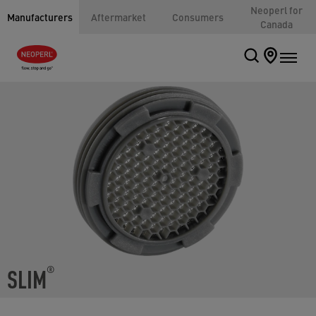
Neoperl for
Manufacturers
Aftermarket
Consumers
Canada
SLIM
®