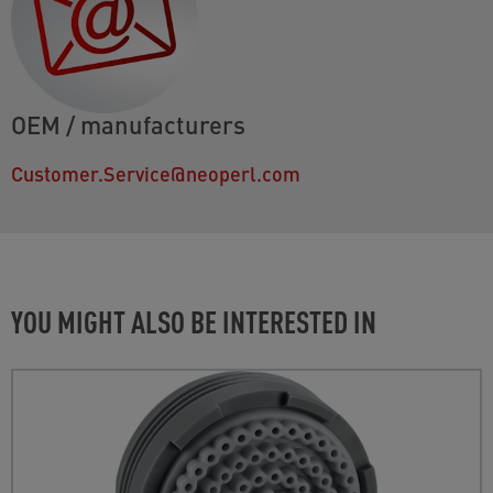
OEM / manufacturers
Customer.Service@neoperl.com
YOU MIGHT ALSO BE INTERESTED IN