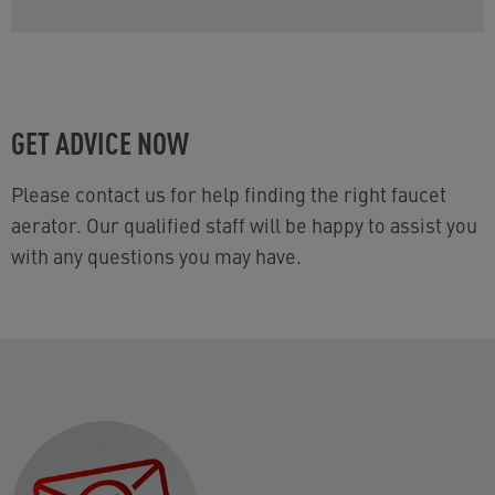
GET ADVICE NOW
Please contact us for help finding the right faucet
aerator. Our qualified staff will be happy to assist you
with any questions you may have.