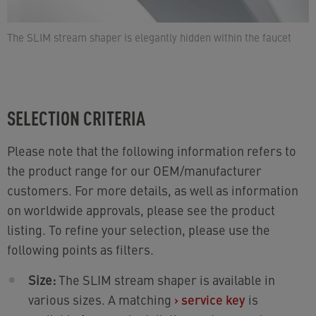
The SLIM stream shaper is elegantly hidden within the faucet
SELECTION CRITERIA
Please note that the following information refers to
the product range for our OEM/manufacturer
customers. For more details, as well as information
on worldwide approvals, please see the product
listing. To refine your selection, please use the
following points as filters.
Size:
The SLIM stream shaper is available in
various sizes. A matching
›
service key
is