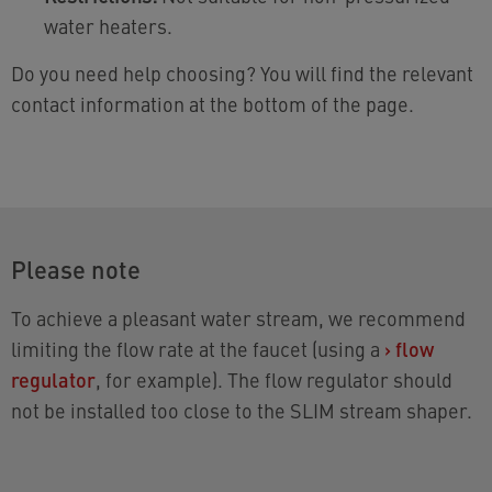
water heaters.
Do you need help choosing? You will find the relevant
contact information at the bottom of the page.
Please note
To achieve a pleasant water stream, we recommend
limiting the flow rate at the faucet (using a
›
flow
regulator
, for example). The flow regulator should
not be installed too close to the SLIM stream shaper.