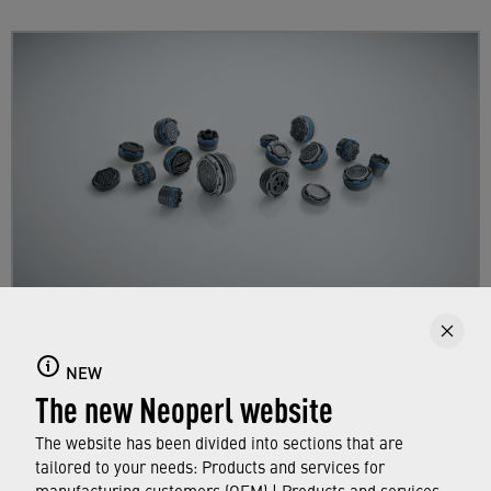
Aerators with integrated thread
NEW
Find out more here about our "invisible"
The new Neoperl website
aerators with integrated thread for impeccable
faucet designs.
The website has been divided into sections that are
tailored to your needs: Products and services for
manufacturing customers (OEM) | Products and services