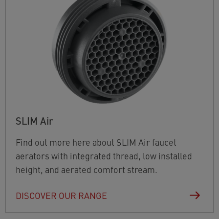
SLIM Air
Find out more here about SLIM Air faucet
aerators with integrated thread, low installed
height, and aerated comfort stream.
DISCOVER OUR RANGE