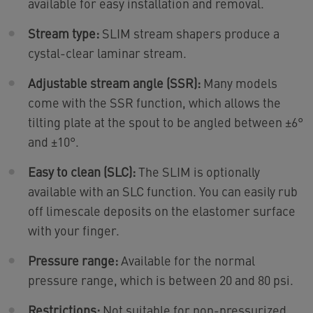
available for easy installation and removal.
Stream type:
SLIM stream shapers produce a
cystal-clear laminar stream.
Adjustable stream angle (SSR):
Many models
come with the SSR function, which allows the
tilting plate at the spout to be angled between ±6°
and ±10°.
Easy to clean (SLC):
The SLIM is optionally
available with an SLC function. You can easily rub
off limescale deposits on the elastomer surface
with your finger.
Pressure range:
Available for the normal
pressure range, which is between 20 and 80 psi.
Restrictions:
Not suitable for non-pressurized