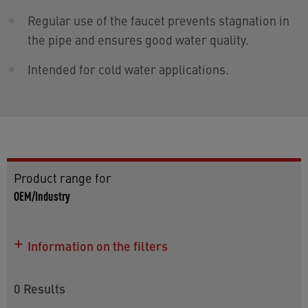
Regular use of the faucet prevents stagnation in
the pipe and ensures good water quality.
Intended for cold water applications.
Product range for
OEM/Industry
Information on the filters
0
Results