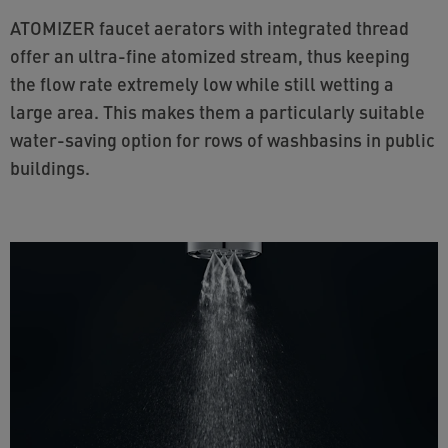
ATOMIZER faucet aerators with integrated thread
offer an ultra-fine atomized stream, thus keeping
the flow rate extremely low while still wetting a
large area. This makes them a particularly suitable
water-saving option for rows of washbasins in public
buildings.