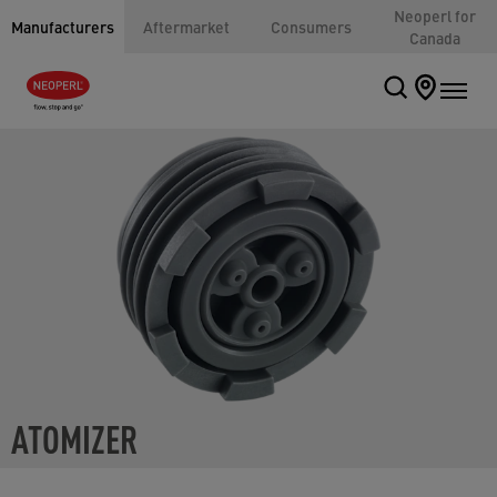
Neoperl for
Manufacturers
Aftermarket
Consumers
Canada
ATOMIZER