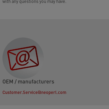
with any questions you may have.
OEM / manufacturers
Customer.Service@neoperl.com