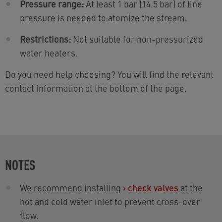
Pressure range:
At least 1 bar (14.5 bar) of line
pressure is needed to atomize the stream.
Restrictions:
Not suitable for non-pressurized
water heaters.
Do you need help choosing? You will find the relevant
contact information at the bottom of the page.
NOTES
We recommend installing
›
check valves
at the
hot and cold water inlet to prevent cross-over
flow.