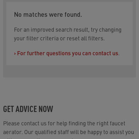
No matches were found.
For an improved search result, try changing
your filter criteria or reset all filters.
›
For further questions you can contact us
.
GET ADVICE NOW
Please contact us for help finding the right faucet
aerator. Our qualified staff will be happy to assist you