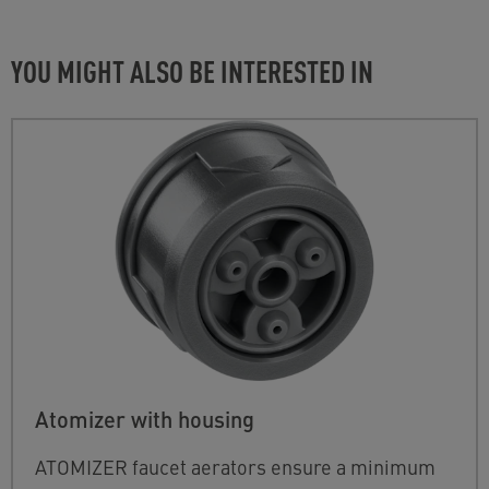
YOU MIGHT ALSO BE INTERESTED IN
Atomizer with housing
ATOMIZER faucet aerators ensure a minimum