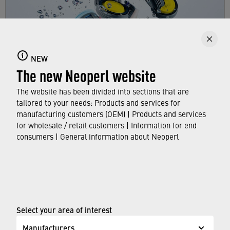
Faucet aerators
NEW
Here you can find out all about faucet aerators,
The new Neoperl website
their features and functions, and which
standards and approvals they meet.
The website has been divided into sections that are
tailored to your needs: Products and services for
manufacturing customers (OEM) | Products and services
FIND OUT MORE
for wholesale / retail customers | Information for end
consumers | General information about Neoperl
© Neoperl Group AG
2026
›
Legal notice
›
Terms of use
Select your area of interest
›
Privacy page
Manufacturers