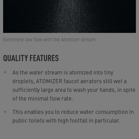
Extremely low flow with the Atomizer stream
QUALITY FEATURES
As the water stream is atomized into tiny
droplets, ATOMIZER faucet aerators still wet a
sufficiently large area to wash your hands, in spite
of the minimal flow rate.
This enables you to reduce water consumption in
public toilets with high footfall in particular.