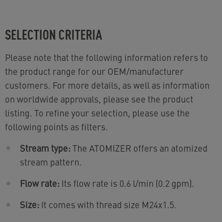
SELECTION CRITERIA
Please note that the following information refers to
the product range for our OEM/manufacturer
customers. For more details, as well as information
on worldwide approvals, please see the product
listing. To refine your selection, please use the
following points as filters.
Stream type:
The ATOMIZER offers an atomized
stream pattern.
Flow rate:
Its flow rate is 0.6 l/min (0.2 gpm).
Size:
It comes with thread size M24x1.5.