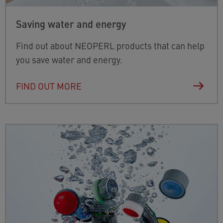
Saving water and energy
Find out about NEOPERL products that can help
you save water and energy.
FIND OUT MORE