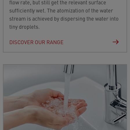
flow rate, but still get the relevant surface
sufficiently wet. The atomization of the water
stream is achieved by dispersing the water into
tiny droplets.
DISCOVER OUR RANGE