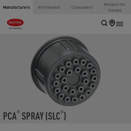
Neoperl for
Manufacturers
Aftermarket
Consumers
Canada
PCA
SPRAY (SLC
)
®
®