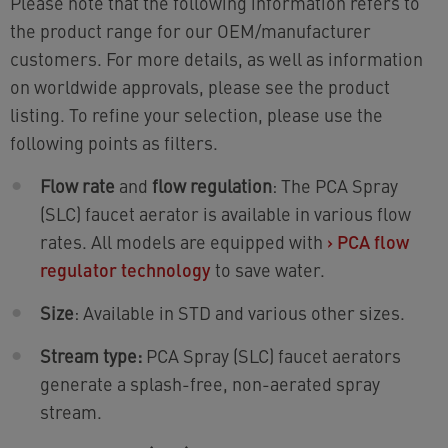
Please note that the following information refers to
the product range for our OEM/manufacturer
customers. For more details, as well as information
on worldwide approvals, please see the product
listing. To refine your selection, please use the
following points as filters.
Flow rate
and
flow regulation
: The PCA Spray
(SLC) faucet aerator is available in various flow
rates. All models are equipped with
›
PCA flow
regulator technology
to save water.
Size
: Available in STD and various other sizes.
Stream type:
PCA Spray (SLC) faucet aerators
generate a splash-free, non-aerated spray
stream.