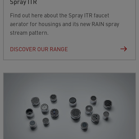
Spray ITR
Find out here about the Spray ITR faucet
aerator for housings and its new RAIN spray
stream pattern.
DISCOVER OUR RANGE