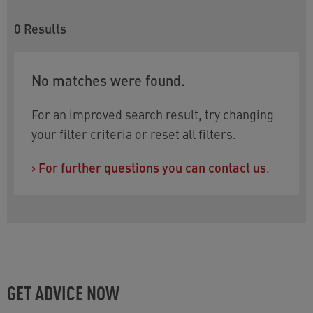
0
Results
No matches were found.
For an improved search result, try changing
your filter criteria or reset all filters.
›
For further questions you can contact us
.
GET ADVICE NOW