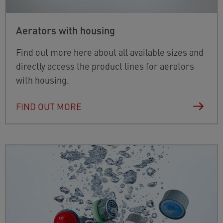
Aerators with housing
Find out more here about all available sizes and
directly access the product lines for aerators
with housing.
FIND OUT MORE