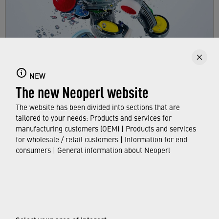
Faucet aerators
NEW
Here you can find out all about faucet aerators,
The new Neoperl website
their features and functions, and which
standards and approvals they meet.
The website has been divided into sections that are
tailored to your needs: Products and services for
manufacturing customers (OEM) | Products and services
FIND OUT MORE
for wholesale / retail customers | Information for end
consumers | General information about Neoperl
© Neoperl Group AG
2026
›
Legal notice
›
Terms of use