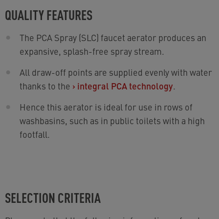
QUALITY FEATURES
The PCA Spray (SLC) faucet aerator produces an
expansive, splash-free spray stream.
All draw-off points are supplied evenly with water
thanks to the
›
integral PCA technology
.
Hence this aerator is ideal for use in rows of
washbasins, such as in public toilets with a high
footfall.
SELECTION CRITERIA