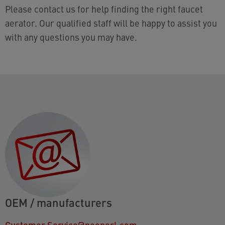
Please contact us for help finding the right faucet
aerator. Our qualified staff will be happy to assist you
with any questions you may have.
OEM / manufacturers
Customer.Service@neoperl.com