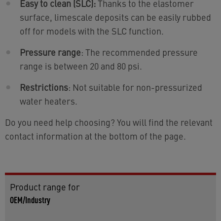
Easy to clean (SLC):
Thanks to the elastomer
surface, limescale deposits can be easily rubbed
off for models with the SLC function.
Pressure range
: The recommended pressure
range is between 20 and 80 psi.
Restrictions
: Not suitable for non-pressurized
water heaters.
Do you need help choosing? You will find the relevant
contact information at the bottom of the page.
Product range for
OEM/Industry