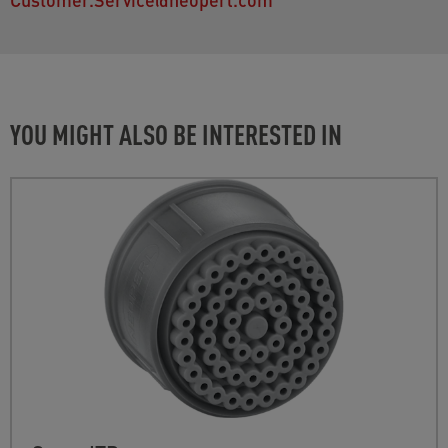
YOU MIGHT ALSO BE INTERESTED IN