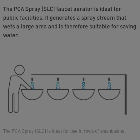
The PCA Spray (SLC) faucet aerator is ideal for
public facilities. It generates a spray stream that
wets a large area and is therefore suitable for saving
water.
The PCA Spray (SLC) is ideal for use in rows of washbasins