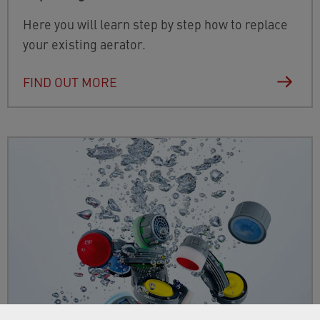
Here you will learn step by step how to replace
your existing aerator.
FIND OUT MORE