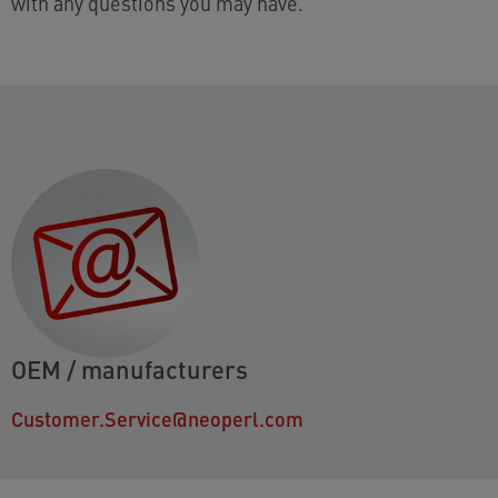
with any questions you may have.
OEM / manufacturers
Customer.Service@neoperl.com