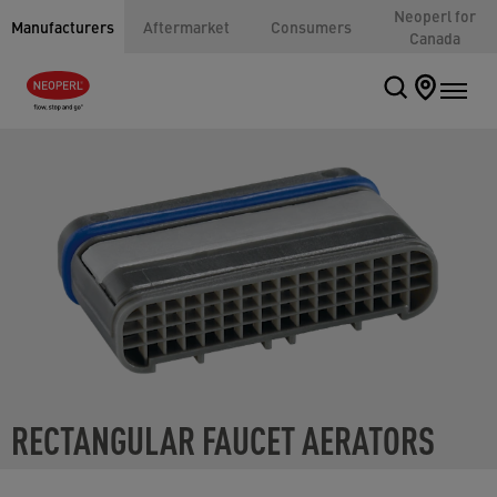
Neoperl for
Manufacturers
Aftermarket
Consumers
Canada
RECTANGULAR FAUCET AERATORS