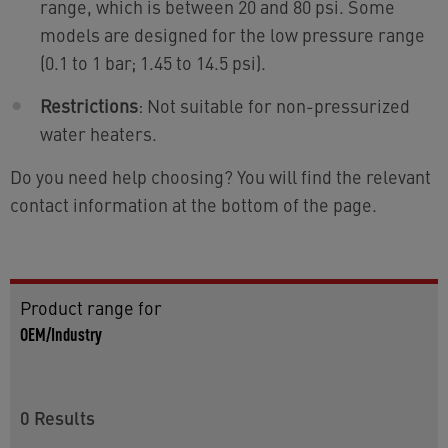
range, which is between 20 and 80 psi. Some
models are designed for the low pressure range
(0.1 to 1 bar; 1.45 to 14.5 psi).
Restrictions
: Not suitable for non-pressurized
water heaters.
Do you need help choosing? You will find the relevant
contact information at the bottom of the page.
Product range for
OEM/Industry
0
Results