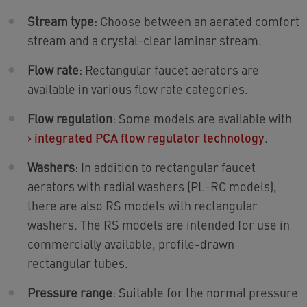
Stream type
: Choose between an aerated comfort
stream and a crystal-clear laminar stream.
Flow rate
: Rectangular faucet aerators are
available in various flow rate categories.
Flow regulation
: Some models are available with
›
integrated PCA flow regulator technology
.
Washers
: In addition to rectangular faucet
aerators with radial washers (PL-RC models),
there are also RS models with rectangular
washers. The RS models are intended for use in
commercially available, profile-drawn
rectangular tubes.
Pressure range
: Suitable for the normal pressure