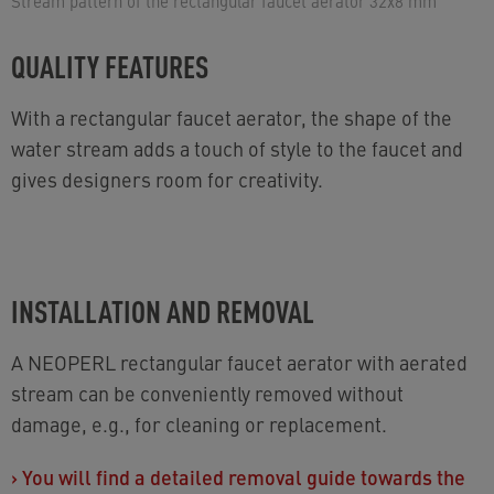
Stream pattern of the rectangular faucet aerator 32x8 mm
QUALITY FEATURES
With a rectangular faucet aerator, the shape of the
water stream adds a touch of style to the faucet and
gives designers room for creativity.
INSTALLATION AND REMOVAL
A NEOPERL rectangular faucet aerator with aerated
stream can be conveniently removed without
damage, e.g., for cleaning or replacement.
›
You will find a detailed removal guide towards the