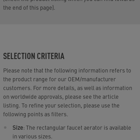
the end of this page).
SELECTION CRITERIA
Please note that the following information refers to
the product range for our OEM/manufacturer
customers. For more details, as well as information
on worldwide approvals, please see the article
listing. To refine your selection, please use the
following points as filters.
Size
: The rectangular faucet aerator is available
in various sizes.