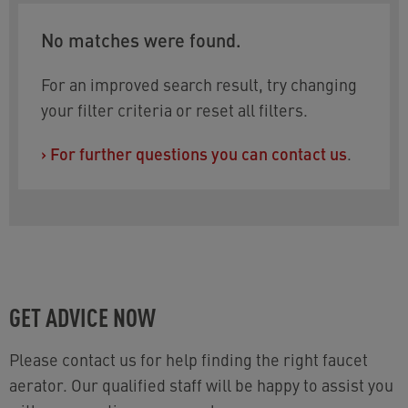
No matches were found.
For an improved search result, try changing
your filter criteria or reset all filters.
›
For further questions you can contact us
.
GET ADVICE NOW
Please contact us for help finding the right faucet
aerator. Our qualified staff will be happy to assist you