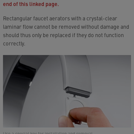
end of this linked page.
Rectangular faucet aerators with a crystal-clear
laminar flow cannot be removed without damage and
should thus only be replaced if they do not function
correctly.
Use a special key for installation and removal