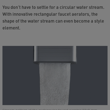
You don't have to settle for a circular water stream.
With innovative rectangular faucet aerators, the
shape of the water stream can even become a style
element.