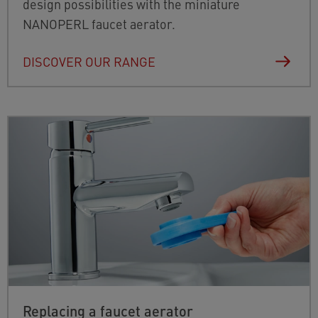
design possibilities with the miniature
NANOPERL faucet aerator.
DISCOVER OUR RANGE
Replacing a faucet aerator