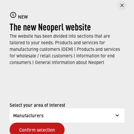
Faucet aerators
NEW
Here you can find out all about faucet aerators,
The new Neoperl website
their features and functions, and which
standards and approvals they meet.
The website has been divided into sections that are
tailored to your needs: Products and services for
manufacturing customers (OEM) | Products and services
FIND OUT MORE
for wholesale / retail customers | Information for end
consumers | General information about Neoperl
© Neoperl Group AG
2026
›
Legal notice
›
Terms of use
Select your area of interest
›
Privacy page
Manufacturers
›
ADA Accessibility Statement
Confirm selection