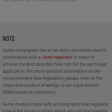
NOTE
Some rectangular faucet aerators should be used in
combination with a
›
flow regulator
in order to
achieve the best possible flow rate for the particular
application. For more detailed information on the
recommended flow regulators, please refer to the
respective product drawings in our login area for
OEM/industrial customers.
Some models come with an integrated flow regulator
(check the product listing which you can find towards