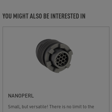
YOU MIGHT ALSO BE INTERESTED IN
NANOPERL
Small, but versatile! There is no limit to the