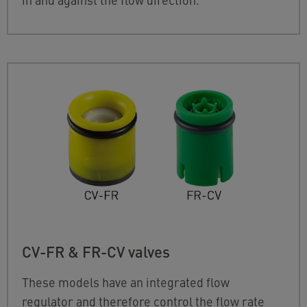
CV-FR & FR-CV valves
These models have an integrated flow
regulator and therefore control the flow rate