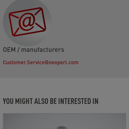
OEM / manufacturers
Customer.Service@neoperl.com
YOU MIGHT ALSO BE INTERESTED IN