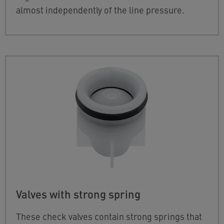
almost independently of the line pressure.
Valves with strong spring
These check valves contain strong springs that