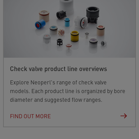
Check valve product line overviews
Explore Neoperl's range of check valve
models. Each product line is organized by bore
diameter and suggested flow ranges.
FIND OUT MORE