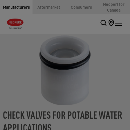
Neoperl for
Manufacturers
Aftermarket
Consumers
Canada
CHECK VALVES FOR POTABLE WATER
APPLICATIONS