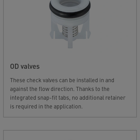
OD valves
These check valves can be installed in and
against the flow direction. Thanks to the
integrated snap-fit tabs, no additional retainer
is required in the application.