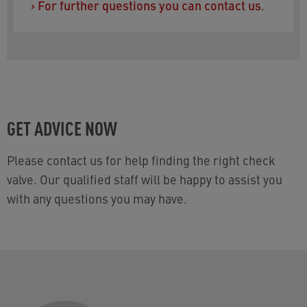
›
For further questions you can contact us
.
GET ADVICE NOW
Please contact us for help finding the right check
valve. Our qualified staff will be happy to assist you
with any questions you may have.