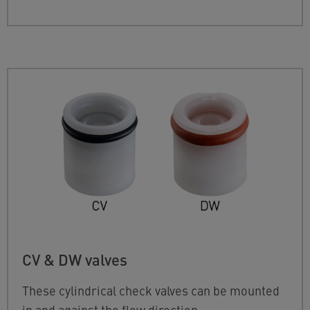
CV & DW valves
These cylindrical check valves can be mounted
in and against the flow direction.