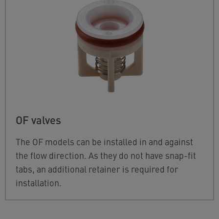
OF valves
The OF models can be installed in and against
the flow direction. As they do not have snap-fit
tabs, an additional retainer is required for
installation.