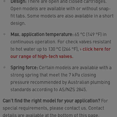
Design:
There are open and closed cartridges.
Open models are available with or without snap-
fit tabs. Some models are also available in a short
design.
Max. application temperature:
65 °C (149 °F) in
continuous operation. For check valves resistant
to hot water up to 130 °C (266 °F),
›
click here for
our range of high-tech valves.
Spring force:
Certain models are available with a
strong spring that meet the 7 kPa closing
pressure recommended by Australian plumbing
standards according to AS/NZS 2845.
Can’t find the right model for your application?
For
special requirements, please contact us. Contact
details are available at the bottom of this page.