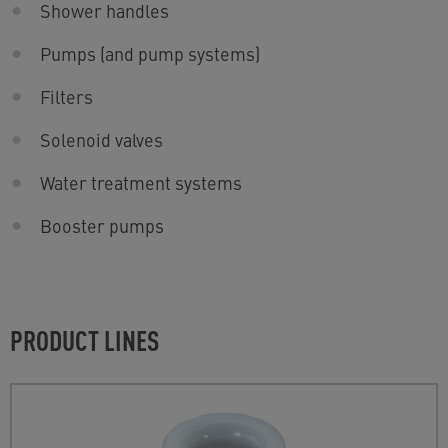
Shower handles
Pumps (and pump systems)
Filters
Solenoid valves
Water treatment systems
Booster pumps
PRODUCT LINES