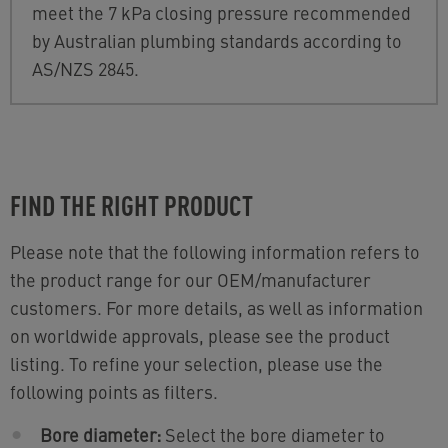
meet the 7 kPa closing pressure recommended
by Australian plumbing standards according to
AS/NZS 2845.
FIND THE RIGHT PRODUCT
Please note that the following information refers to
the product range for our OEM/manufacturer
customers. For more details, as well as information
on worldwide approvals, please see the product
listing. To refine your selection, please use the
following points as filters.
Bore diameter:
Select the bore diameter to