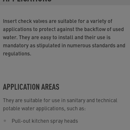
Insert check valves are suitable for a variety of
applications to protect against the backflow of used
water. They are easy to install and their use is
mandatory as stipulated in numerous standards and
regulations.
APPLICATION AREAS
They are suitable for use in sanitary and technical
potable water applications, such as:
Pull-out kitchen spray heads