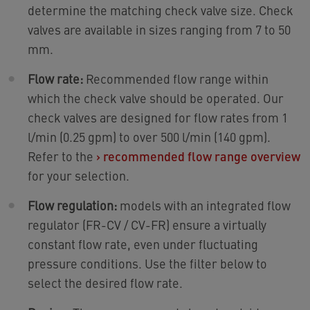
determine the matching check valve size. Check
valves are available in sizes ranging from 7 to 50
mm.
Flow rate:
Recommended flow range within
which the check valve should be operated. Our
check valves are designed for flow rates from 1
l/min (0.25 gpm) to over 500 l/min (140 gpm).
Refer to the
›
recommended flow range overview
for your selection.
Flow regulation:
models with an integrated flow
regulator (FR-CV / CV-FR) ensure a virtually
constant flow rate, even under fluctuating
pressure conditions. Use the filter below to
select the desired flow rate.