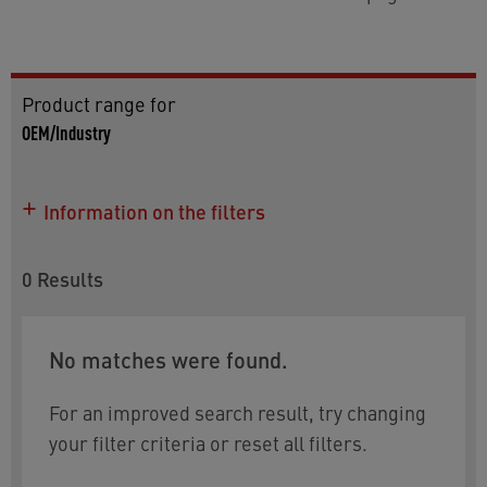
Product range for
OEM/Industry
Information on the filters
0
Results
No matches were found.
For an improved search result, try changing
your filter criteria or reset all filters.