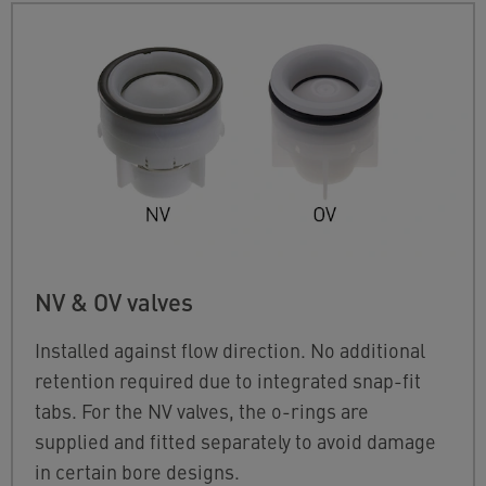
NV & OV valves
Installed against flow direction. No additional
retention required due to integrated snap-fit
tabs. For the NV valves, the o-rings are
supplied and fitted separately to avoid damage
in certain bore designs.