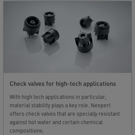
Check valves for high-tech applications
With high tech applications in particular,
material stability plays a key role. Neoperl
offers check valves that are specially resistant
against hot water and certain chemical
compositions.