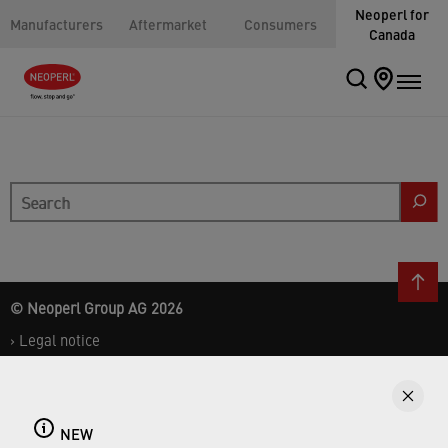
Neoperl for
Manufacturers
Aftermarket
Consumers
Canada
Search
© Neoperl Group AG
2026
›
Legal notice
›
Terms of use
›
Privacy page
›
ADA Accessibility Statement
NEW