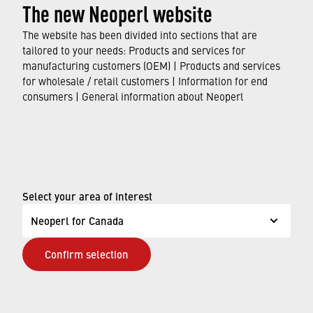
The new Neoperl website
The website has been divided into sections that are
tailored to your needs: Products and services for
manufacturing customers (OEM) | Products and services
for wholesale / retail customers | Information for end
consumers | General information about Neoperl
Select your area of interest
Neoperl for Canada
Confirm selection