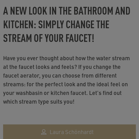
A NEW LOOK IN THE BATHROOM AND
KITCHEN: SIMPLY CHANGE THE
STREAM OF YOUR FAUCET!
Have you ever thought about how the water stream
at the faucet looks and feels? If you change the
faucet aerator, you can choose from different
streams: for the perfect look and the ideal feel on
your washbasin or kitchen faucet. Let's find out
which stream type suits you!
Laura Schönhardt