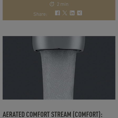
2 min
Share
:
AERATED COMFORT STREAM (COMFORT):