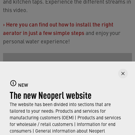
and kitchen taps. Experience the different streams in
this video.
›
Here you can find out how to install the right
aerator in just a few simple steps
and enjoy your
personal water experience!
NEW
The new Neoperl website
The website has been divided into sections that are
tailored to your needs: Products and services for
manufacturing customers (OEM) | Products and services
for wholesale / retail customers | Information for end
consumers | General information about Neoperl