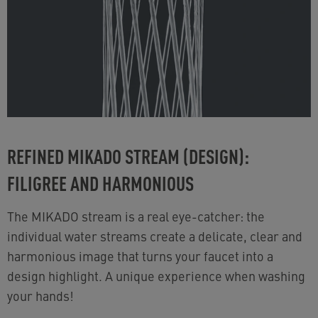
REFINED MIKADO STREAM (DESIGN):
FILIGREE AND HARMONIOUS
The MIKADO stream is a real eye-catcher: the
individual water streams create a delicate, clear and
harmonious image that turns your faucet into a
design highlight. A unique experience when washing
your hands!