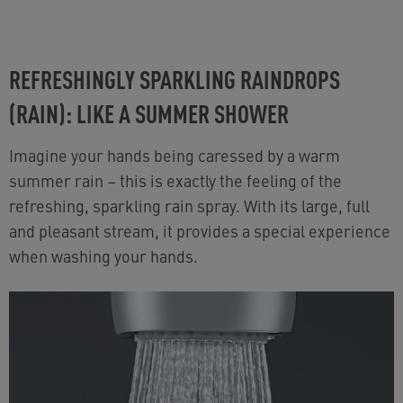
REFRESHINGLY SPARKLING RAINDROPS
(RAIN): LIKE A SUMMER SHOWER
Imagine your hands being caressed by a warm
summer rain
–
this is exactly the feeling of the
refreshing, sparkling rain spray. With its large, full
and pleasant stream, it provides a special experience
when washing your hands.