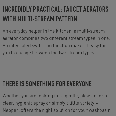
INCREDIBLY PRACTICAL: FAUCET AERATORS
WITH MULTI-STREAM PATTERN
An everyday helper in the kitchen: a multi-stream
aerator combines two different stream types in one.
An integrated switching function makes it easy for
you to change between the two stream types.
THERE IS SOMETHING FOR EVERYONE
Whether you are looking for a gentle, pleasant or a
clear, hygienic spray or simply a little variety
–
Neoperl offers the right solution for your washbasin