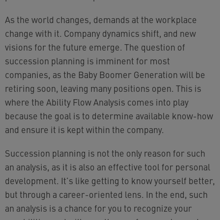
As the world changes, demands at the workplace
change with it. Company dynamics shift, and new
visions for the future emerge. The question of
succession planning is imminent for most
companies, as the Baby Boomer Generation will be
retiring soon, leaving many positions open. This is
where the Ability Flow Analysis comes into play
because the goal is to determine available know-how
and ensure it is kept within the company.
Succession planning is not the only reason for such
an analysis, as it is also an effective tool for personal
development. It’s like getting to know yourself better,
but through a career-oriented lens. In the end, such
an analysis is a chance for you to recognize your