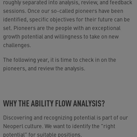
roughly separated into analysis, review, and feedback
sessions. Once our so-called pioneers have been
identified, specific objectives for their future can be
set. Pioneers are the people with an exceptional
growth potential and willingness to take on new
challenges.
The following year, it is time to check in on the
pioneers, and review the analysis.
WHY THE ABILITY FLOW ANALYSIS?
Discovering and recognizing potential is part of our
Neoperl culture. We want to identify the "right
potential" for suitable positions.