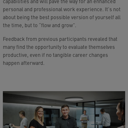
capabilities and will pave the way for an enhanced
personal and professional work experience. It’s not
about being the best possible version of yourself all
the time, but to “flow and grow”.
Feedback from previous participants revealed that
many find the opportunity to evaluate themselves
productive, even if no tangible career changes
happen afterward.