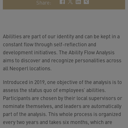
Share
:
Abilities are part of our identity and can be kept in a
constant flow through self-reflection and
development initiatives. The Ability Flow Analysis
aims to discover and recognize personalities across
all Neoperl locations.
Introduced in 2019, one objective of the analysis is to
assess the status quo of employees’ abilities.
Participants are chosen by their local supervisors or
nominate themselves, and leaders are automatically
part of the analysis. This whole process is organized
every two years and takes six months, which are