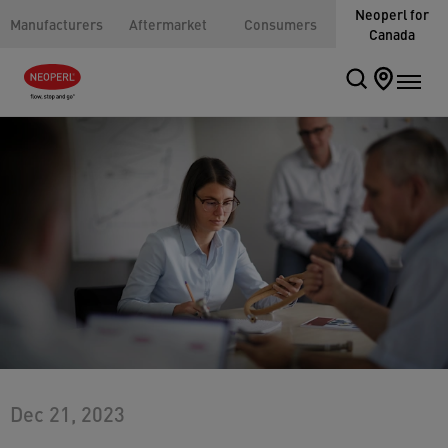
Neoperl for
Manufacturers
Aftermarket
Consumers
Canada
Dec 21, 2023