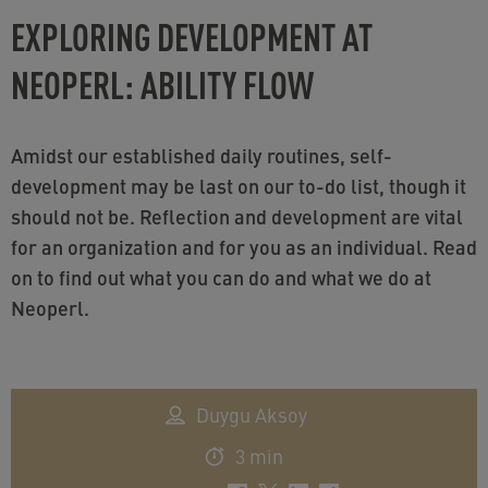
EXPLORING DEVELOPMENT AT
NEOPERL: ABILITY FLOW
Amidst our established daily routines, self-
development may be last on our to-do list, though it
should not be. Reflection and development are vital
for an organization and for you as an individual. Read
on to find out what you can do and what we do at
Neoperl.
Duygu Aksoy
3 min