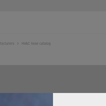
facturers
HVAC hose catalog