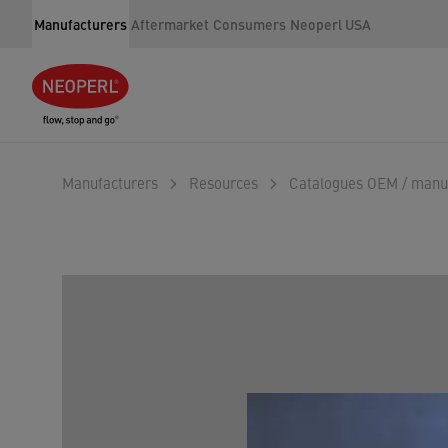
Manufacturers
Aftermarket
Consumers
Neoperl USA
Manufacturers
Resources
Catalogues OEM / manu