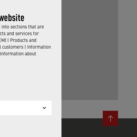
website
into sections that are
cts and services for
M) | Products and
il customers | Information
 information about