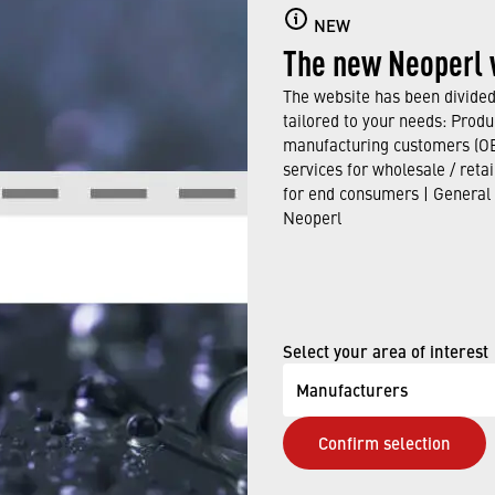
NEW
The new Neoperl 
The website has been divided 
tailored to your needs: Produ
Loading PDF Worker ...
manufacturing customers (OE
services for wholesale / reta
for end consumers | General
Neoperl
Select your area of interest
Manufacturers
Confirm selection