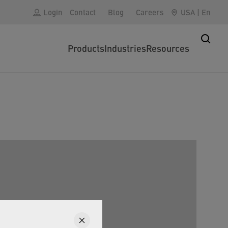
Login
Contact
Blog
Careers
USA
|
En
Products
Industries
Resources