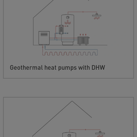
Geothermal heat pumps with DHW