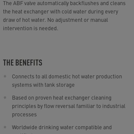
The ABF valve automatically backflushes and cleans
the heat exchanger with cold water during every
draw of hot water. No adjustment or manual
intervention is needed.
THE BENEFITS
Connects to all domestic hot water production
systems with tank storage
Based on proven heat exchanger cleaning
principles by flow reversal familiar to industrial
processes
Worldwide drinking water compatible and