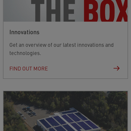
Innovations
Get an overview of our latest innovations and
technologies.
FIND OUT MORE