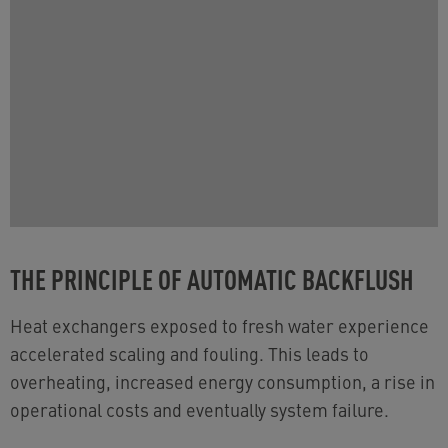
THE PRINCIPLE OF AUTOMATIC BACKFLUSH
Heat exchangers exposed to fresh water experience
accelerated scaling and fouling. This leads to
overheating, increased energy consumption, a rise in
operational costs and eventually system failure​.