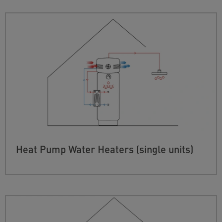
Heat Pump Water Heaters (single units)