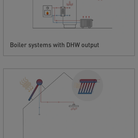
Boiler systems with DHW output