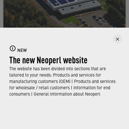
About us
NEW
Find out all there is to know about Neoperl –
The new Neoperl website
key facts and figures, as well as interesting
information about our company.
The website has been divided into sections that are
tailored to your needs: Products and services for
manufacturing customers (OEM) | Products and services
FIND OUT MORE
for wholesale / retail customers | Information for end
consumers | General information about Neoperl
© Neoperl Group AG
2026
›
Legal notice