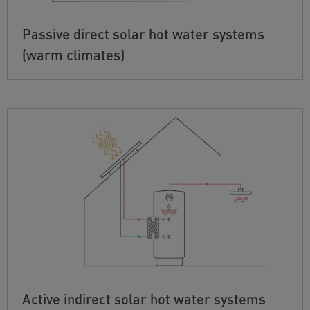
Passive direct solar hot water systems
(warm climates)
Active indirect solar hot water systems