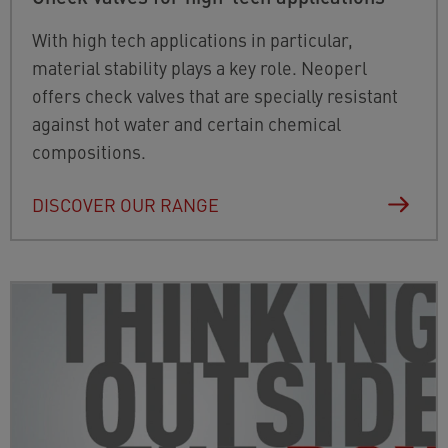
With high tech applications in particular,
material stability plays a key role. Neoperl
offers check valves that are specially resistant
against hot water and certain chemical
compositions.
DISCOVER OUR RANGE