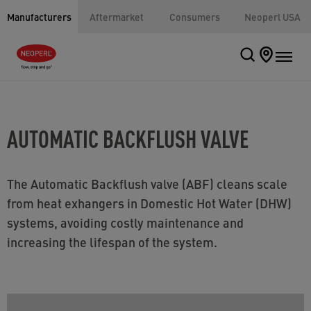
Manufacturers
Aftermarket
Consumers
Neoperl USA
AUTOMATIC BACKFLUSH VALVE
The Automatic Backflush valve (ABF) cleans scale
from heat exhangers in Domestic Hot Water (DHW)
systems, avoiding costly maintenance and
increasing the lifespan of the system.