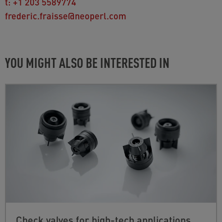
t:
+1 203 5589774
frederic.fraisse@neoperl.com
YOU MIGHT ALSO BE INTERESTED IN
Check valves for high-tech applications