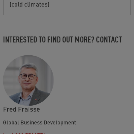
(cold climates)
INTERESTED TO FIND OUT MORE? CONTACT
Fred Fraisse
Global Business Development