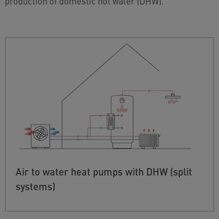
production of domestic hot water (DHW).
Air to water heat pumps with DHW (split
systems)