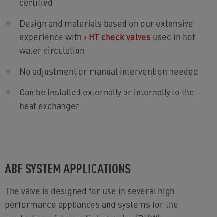
certified
Design and materials based on our extensive
experience with
›
HT check valves
used in hot
water circulation
No adjustment or manual intervention needed
Can be installed externally or internally to the
heat exchanger
ABF SYSTEM APPLICATIONS
The valve is designed for use in several high
performance appliances and systems for the