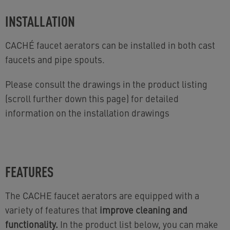
INSTALLATION
CACHÉ faucet aerators can be installed in both cast
faucets and pipe spouts.
Please consult the drawings in the product listing
(scroll further down this page) for detailed
information on the installation drawings
FEATURES
The CACHE faucet aerators are equipped with a
variety of features that
improve cleaning and
functionality.
In the product list below, you can make