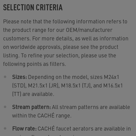
SELECTION CRITERIA
Please note that the following information refers to
the product range for our OEM/manufacturer
customers. For more details, as well as information
on worldwide approvals, please see the product
listing. To refine your selection, please use the
following points as filters.
Sizes:
Depending on the model, sizes M24x1
(STD), M21.5x1 (JR), M18.5x1 (TJ), and M16.5x1
(TT) are available.
Stream pattern:
All stream patterns are available
within the CACHÉ range.
Flow rate:
CACHÉ faucet aerators are available in