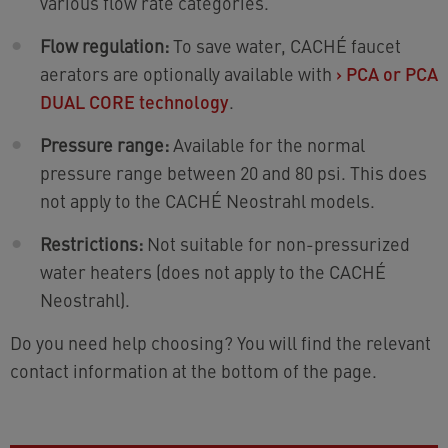
various flow rate categories.
Flow regulation:
To save water, CACHÉ faucet
aerators are optionally available with
›
PCA or PCA
DUAL CORE technology
.
Pressure range:
Available for the normal
pressure range between 20 and 80 psi. This does
not apply to the CACHÉ Neostrahl models.
Restrictions:
Not suitable for non-pressurized
water heaters (does not apply to the CACHÉ
Neostrahl).
Do you need help choosing? You will find the relevant
contact information at the bottom of the page.