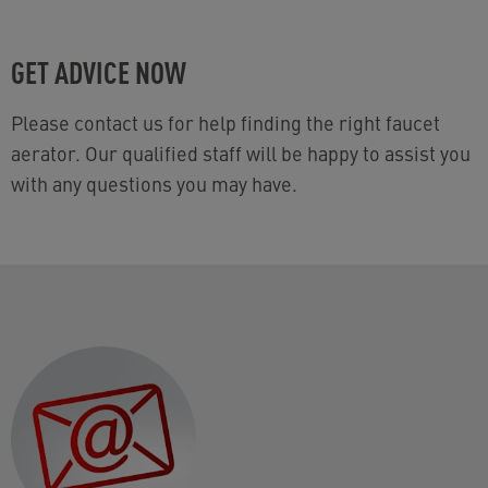
GET ADVICE NOW
Please contact us for help finding the right faucet
aerator. Our qualified staff will be happy to assist you
with any questions you may have.