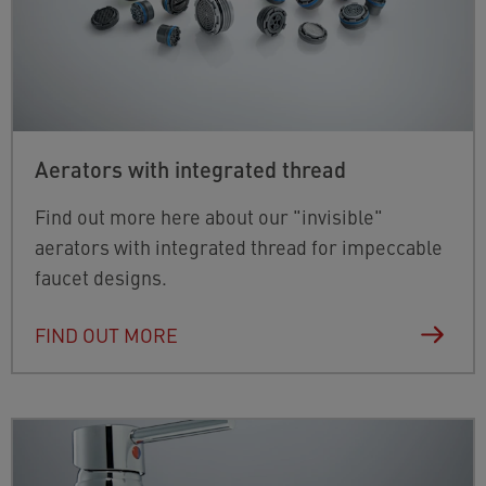
Aerators with integrated thread
Find out more here about our "invisible"
aerators with integrated thread for impeccable
faucet designs.
FIND OUT MORE