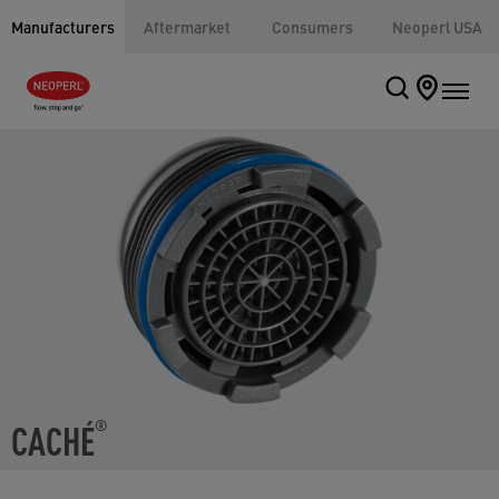
Manufacturers
Aftermarket
Consumers
Neoperl USA
CACHÉ
®