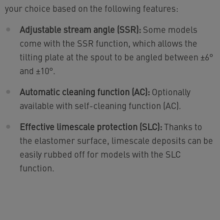
your choice based on the following features:
Adjustable stream angle (SSR):
Some models
come with the SSR function, which allows the
tilting plate at the spout to be angled between ±6°
and ±10°.
Automatic cleaning function (AC):
Optionally
available with self-cleaning function (AC).
Effective limescale protection (SLC):
Thanks to
the elastomer surface, limescale deposits can be
easily rubbed off for models with the SLC
function.