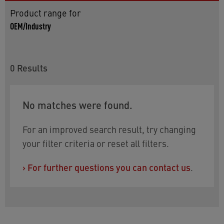
Product range for
OEM/Industry
0
Results
No matches were found.
For an improved search result, try changing
your filter criteria or reset all filters.
›
For further questions you can contact us
.