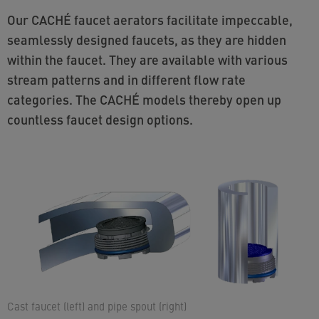
Our CACHÉ faucet aerators facilitate impeccable,
seamlessly designed faucets, as they are hidden
within the faucet. They are available with various
stream patterns and in different flow rate
categories. The CACHÉ models thereby open up
countless faucet design options.
Cast faucet (left) and pipe spout (right)