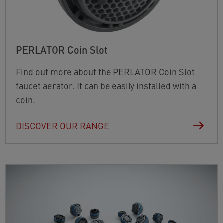
PERLATOR Coin Slot
Find out more about the PERLATOR Coin Slot
faucet aerator. It can be easily installed with a
coin.
DISCOVER OUR RANGE