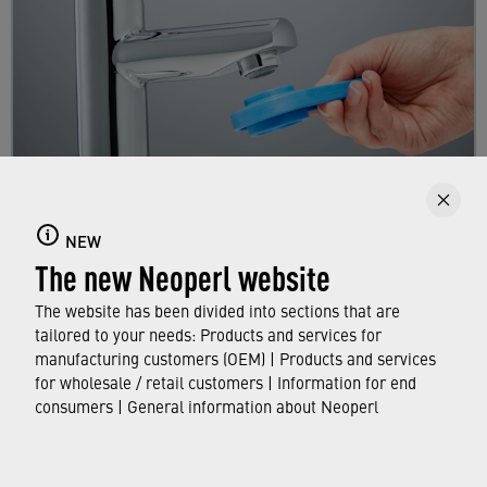
Replacing a faucet aerator
NEW
The new Neoperl website
Here you will learn step by step how to replace
your existing aerator.
The website has been divided into sections that are
tailored to your needs: Products and services for
manufacturing customers (OEM) | Products and services
FIND OUT MORE
for wholesale / retail customers | Information for end
consumers | General information about Neoperl