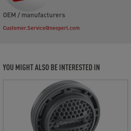
OEM / manufacturers
Customer.Service@neoperl.com
YOU MIGHT ALSO BE INTERESTED IN