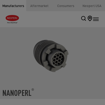
Manufacturers
Aftermarket
Consumers
Neoperl USA
NANOPERL
®