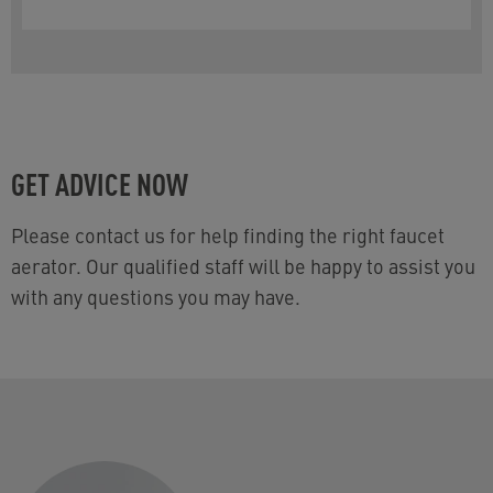
page.
GET ADVICE NOW
Please contact us for help finding the right faucet
aerator. Our qualified staff will be happy to assist you
with any questions you may have.