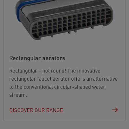
Rectangular aerators
Rectangular – not round! The innovative
rectangular faucet aerator offers an alternative
to the conventional circular-shaped water
stream.
DISCOVER OUR RANGE