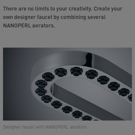
There are no limits to your creativity. Create your
own designer faucet by combining several
NANOPERL aerators.
Designer faucet with NANOPERL aerators