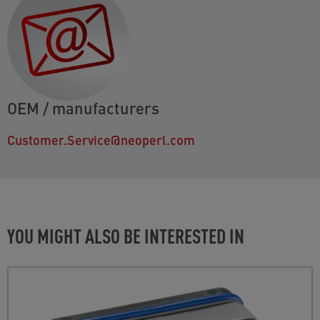
OEM / manufacturers
Customer.Service@neoperl.com
YOU MIGHT ALSO BE INTERESTED IN