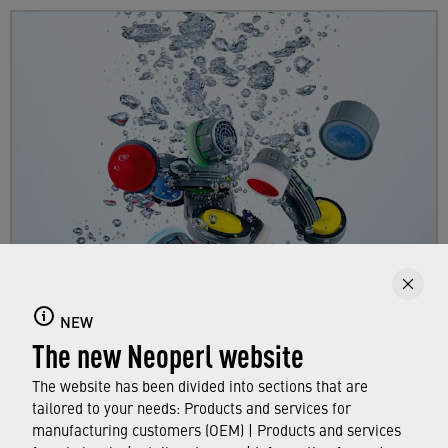
Faucet aerators
NEW
Here you can find out all about faucet aerators,
The new Neoperl website
their features and functions, and which
standards and approvals they meet.
The website has been divided into sections that are
tailored to your needs: Products and services for
manufacturing customers (OEM) | Products and services
FIND OUT MORE