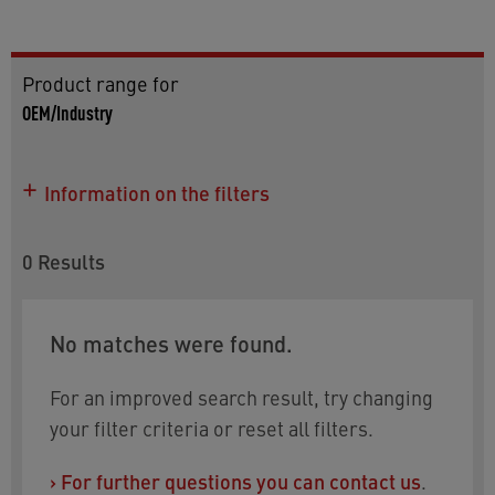
Product range for
OEM/Industry
Information on the filters
Use this product listing for more details on the
models. To refine your selection, the following
0
Results
filter can be used:
Size
: choose between M10x1 and a 6mm insert
No matches were found.
Click on 'downloads and properties' to find
drawings, datasheets and information on
For an improved search result, try changing
approvals.
your filter criteria or reset all filters.
Do you need help choosing? You will find the
›
For further questions you can contact us
.
relevant contact information at the bottom of the