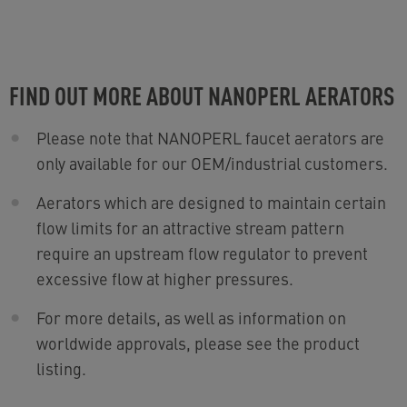
FIND OUT MORE ABOUT NANOPERL AERATORS
Please note that NANOPERL faucet aerators are
only available for our OEM/industrial customers.
Aerators which are designed to maintain certain
flow limits for an attractive stream pattern
require an upstream flow regulator to prevent
excessive flow at higher pressures.
For more details, as well as information on
worldwide approvals, please see the product
listing.