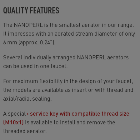
QUALITY FEATURES
The NANOPERL is the smallest aerator in our range.
It impresses with an aerated stream diameter of only
6 mm (approx. 0.24").
Several individually arranged NANOPERL aerators
can be used in one faucet.
For maximum flexibility in the design of your faucet,
the models are available as insert or with thread and
axial/radial sealing.
A special
›
service key with compatible thread size
(M10x1)
is available to install and remove the
threaded aerator.