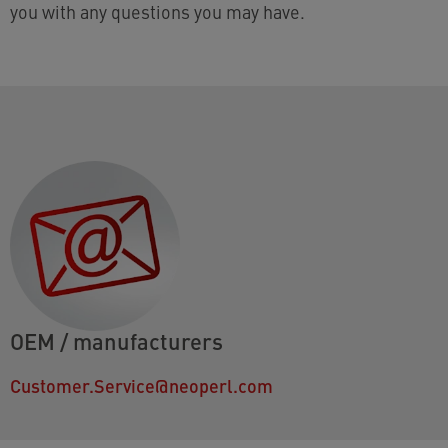
you with any questions you may have.
OEM / manufacturers
Customer.Service@neoperl.com