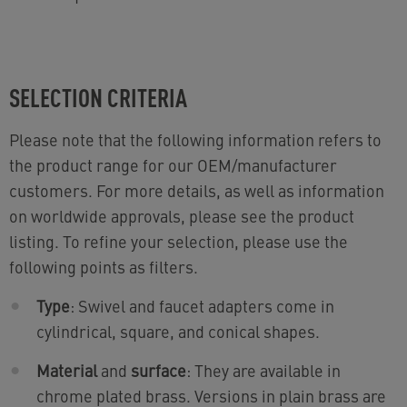
SELECTION CRITERIA
Please note that the following information refers to
the product range for our OEM/manufacturer
customers. For more details, as well as information
on worldwide approvals, please see the product
listing. To refine your selection, please use the
following points as filters.
Type
: Swivel and faucet adapters come in
cylindrical, square, and conical shapes.
Material
and
surface
: They are available in
chrome plated brass. Versions in plain brass are