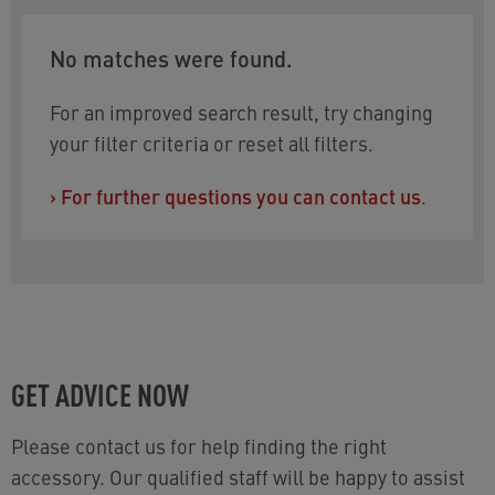
No matches were found.
For an improved search result, try changing
your filter criteria or reset all filters.
›
For further questions you can contact us
.
GET ADVICE NOW
Please contact us for help finding the right
accessory. Our qualified staff will be happy to assist