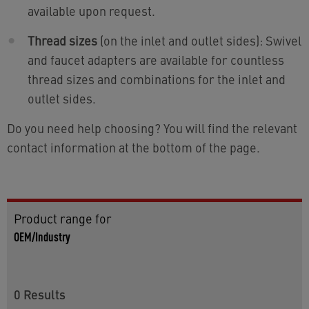
available upon request.
Thread sizes
(on the inlet and outlet sides): Swivel
and faucet adapters are available for countless
thread sizes and combinations for the inlet and
outlet sides.
Do you need help choosing? You will find the relevant
contact information at the bottom of the page.
Product range for
OEM/Industry
0
Results