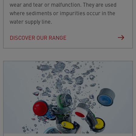
wear and tear or malfunction. They are used
where sediments or impurities occur in the
water supply line.
DISCOVER OUR RANGE