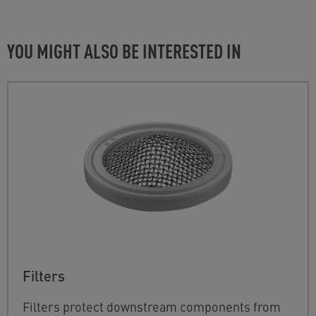
YOU MIGHT ALSO BE INTERESTED IN
Filters
Filters protect downstream components from