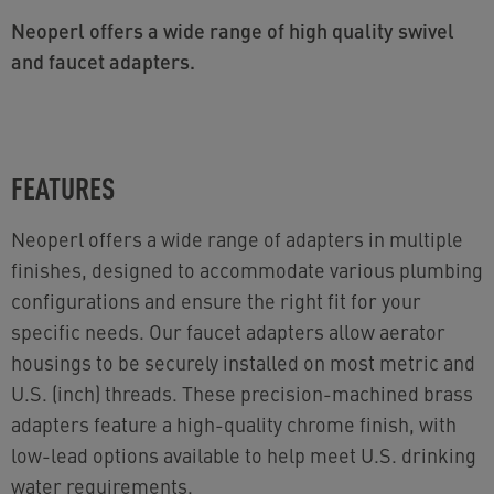
Neoperl offers a wide range of high quality swivel
and faucet adapters.
FEATURES
Neoperl offers a wide range of adapters in multiple
finishes, designed to accommodate various plumbing
configurations and ensure the right fit for your
specific needs. Our faucet adapters allow aerator
housings to be securely installed on most metric and
U.S. (inch) threads. These precision-machined brass
adapters feature a high-quality chrome finish, with
low-lead options available to help meet U.S. drinking
water requirements.