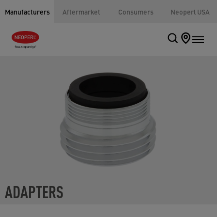
Manufacturers
Aftermarket
Consumers
Neoperl USA
ADAPTERS