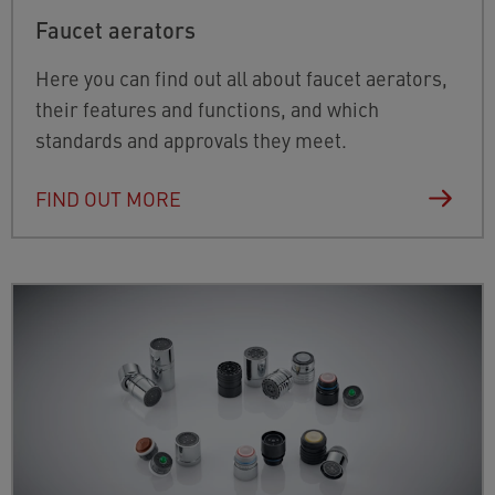
Faucet aerators
Here you can find out all about faucet aerators,
their features and functions, and which
standards and approvals they meet.
FIND OUT MORE