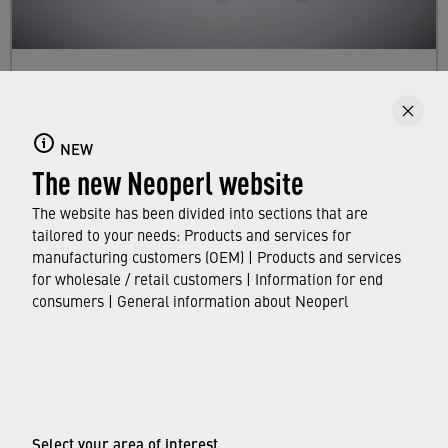
Dual Mode Aerators
Here you will find information about our faucet
NEW
aerator lines with dual mode. They enable you
The new Neoperl website
to switch between stream patterns and/or flow
rates.
The website has been divided into sections that are
tailored to your needs: Products and services for
manufacturing customers (OEM) | Products and services
FIND OUT MORE
for wholesale / retail customers | Information for end
consumers | General information about Neoperl
© Neoperl Group AG
2026
›
Legal notice
›
Terms of use
Select your area of interest