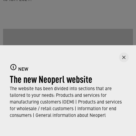
NEW
The new Neoperl website
The website has been divided into sections that are
tailored to your needs: Products and services for
manufacturing customers (OEM) | Products and services
for wholesale / retail customers | Information for end
Have a look at our Teaser Video for ISH 2021
consumers | General information about Neoperl