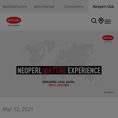
Manufacturers
Aftermarket
Consumers
Neoperl USA
Mar 12, 2021