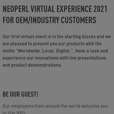
NEOPERL VIRTUAL EXPERIENCE 2021
FOR OEM/INDUSTRY CUSTOMERS
Our first virtual event is in the starting blocks and we
are pleased to present you our products with the
motto "Worldwide. Local. Digital.". Have a look and
experience our innovations with live presentations
and product demonstrations.
BE OUR GUEST!
Our employees from around the world welcome you
to ISH 2021: