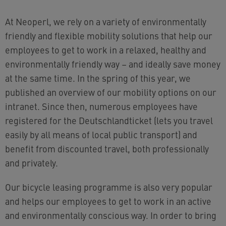
At Neoperl, we rely on a variety of environmentally
friendly and flexible mobility solutions that help our
employees to get to work in a relaxed, healthy and
environmentally friendly way – and ideally save money
at the same time. In the spring of this year, we
published an overview of our mobility options on our
intranet. Since then, numerous employees have
registered for the Deutschlandticket (lets you travel
easily by all means of local public transport) and
benefit from discounted travel, both professionally
and privately.
Our bicycle leasing programme is also very popular
and helps our employees to get to work in an active
and environmentally conscious way. In order to bring