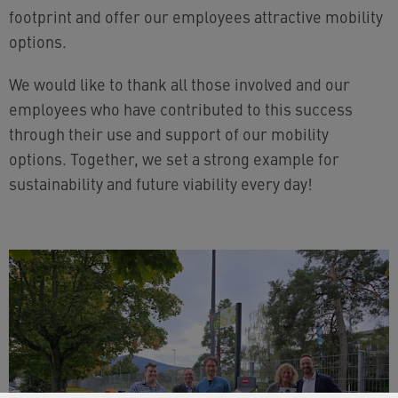
footprint and offer our employees attractive mobility
options.
We would like to thank all those involved and our
employees who have contributed to this success
through their use and support of our mobility
options. Together, we set a strong example for
sustainability and future viability every day!