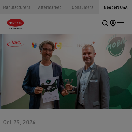
Manufacturers
Aftermarket
Consumers
Neoperl USA
Oct 29, 2024