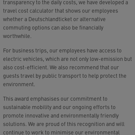
transparency to the daily costs, we have developed a
travel cost calculator that shows our employees
whether a Deutschlandticket or alternative
commuting options can also be financially
worthwhile.
For business trips, our employees have access to
electric vehicles, which are not only low-emission but
also cost-efficient. We also recommend that our
guests travel by public transport to help protect the
environment.
This award emphasises our commitment to
sustainable mobility and our ongoing efforts to
promote innovative and environmentally friendly
solutions. We are proud of this recognition and will
continue to work to minimise our environmental