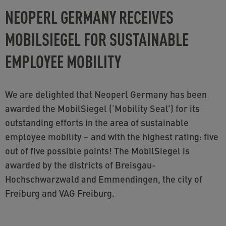
NEOPERL GERMANY RECEIVES
MOBILSIEGEL FOR SUSTAINABLE
EMPLOYEE MOBILITY
We are delighted that Neoperl Germany has been
awarded the MobilSiegel (‘Mobility Seal’) for its
outstanding efforts in the area of sustainable
employee mobility – and with the highest rating: five
out of five possible points! The MobilSiegel is
awarded by the districts of Breisgau-
Hochschwarzwald and Emmendingen, the city of
Freiburg and VAG Freiburg.