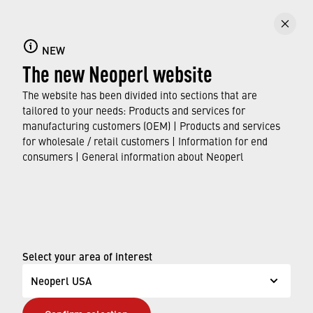
NEW
The new Neoperl website
The website has been divided into sections that are
tailored to your needs: Products and services for
manufacturing customers (OEM) | Products and services
for wholesale / retail customers | Information for end
consumers | General information about Neoperl
© Neoperl Group AG
2026
›
Legal notice
›
Terms of use
Select your area of interest
›
Privacy page
Neoperl USA
›
ADA Accessibility Statement