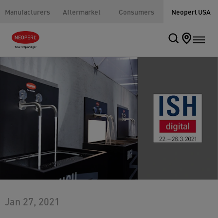
Manufacturers
Aftermarket
Consumers
Neoperl USA
Jan 27, 2021