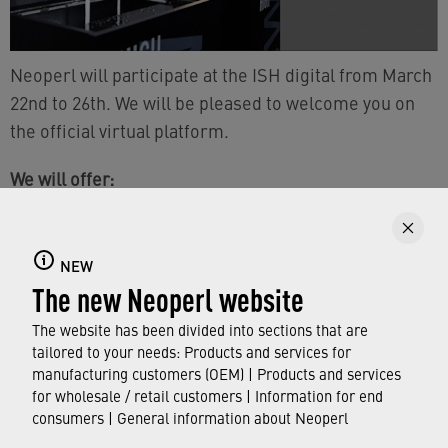
Neoperl will participate at the ISH digital from March
22nd to 26th. We will be pleased to welcome you on
the official virtual platform.
We will offer:
personal (digital) contact options
various product information
NEW
The new Neoperl website
You can find further information of the exhibitor
The website has been divided into sections that are
Messe Frankfurt
›
here
.
tailored to your needs: Products and services for
manufacturing customers (OEM) | Products and services
We are looking forward to your visit.
for wholesale / retail customers | Information for end
consumers | General information about Neoperl