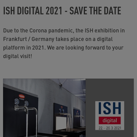
ISH DIGITAL 2021 - SAVE THE DATE
Due to the Corona pandemic, the ISH exhibition in
Frankfurt / Germany takes place on a digital
platform in 2021. We are looking forward to your
digital visit!