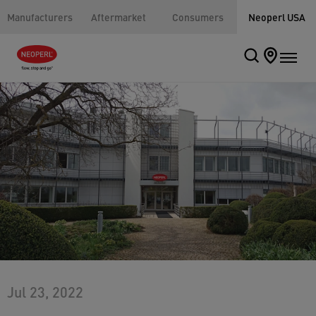
Manufacturers
Aftermarket
Consumers
Neoperl USA
Jul 23, 2022