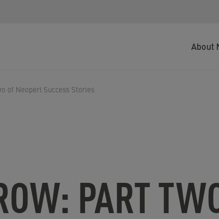
About 
o of Neoperl Success Stories
ROW: PART TWO