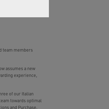
nced team members
 now assumes a new
rewarding experience,
ree of our Italian
 team towards optimal
ations and Purchase,