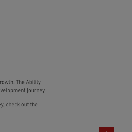
owth. The Ability
evelopment journey.
y, check out the