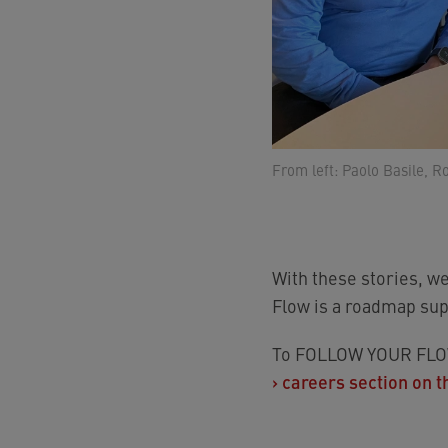
From left: Paolo Basile, R
With these stories, w
Flow is a roadmap sup
To FOLLOW YOUR FLOW 
›
careers section on t