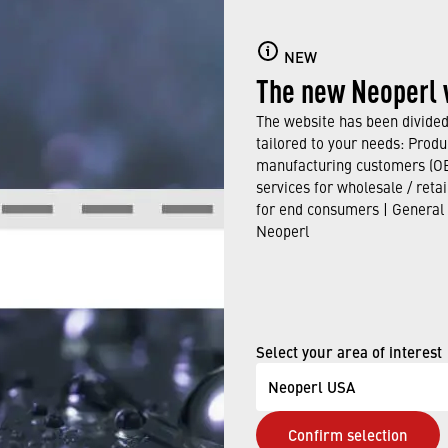
NEW
The new Neoperl 
The website has been divided 
tailored to your needs: Produ
manufacturing customers (OE
services for wholesale / reta
for end consumers | General
Neoperl
Select your area of interest
Neoperl USA
Confirm selection