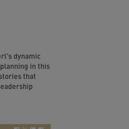
erl's dynamic
lanning in this
stories that
 leadership