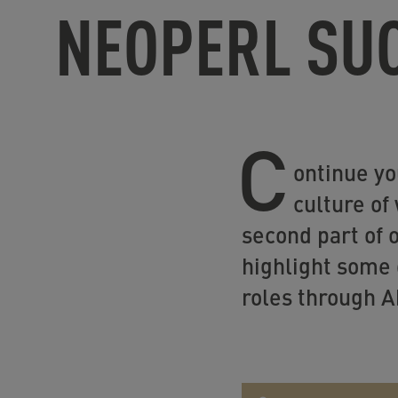
NEOPERL SU
C
ontinue yo
culture of
second part of 
highlight some 
roles through Ab