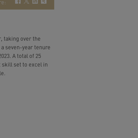
re
:
 taking over the
h a seven-year tenure
023. A total of 25
skill set to excel in
le.