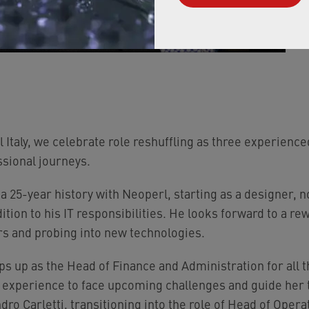
 Italy, we celebrate role reshuffling as three experie
sional journeys.
 a 25-year history with Neoperl, starting as a designer,
ddition to his IT responsibilities. He looks forward to a 
rs and probing into new technologies.
s up as the Head of Finance and Administration for all th
r experience to face upcoming challenges and guide her
ro Carletti, transitioning into the role of Head of Oper