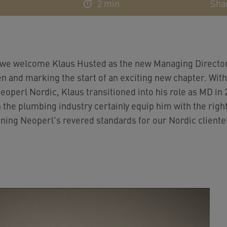
2 min
Sha
we welcome Klaus Husted as the new Managing Director,
n and marking the start of an exciting new chapter. Wit
operl Nordic, Klaus transitioned into his role as MD in 2
 the plumbing industry certainly equip him with the right 
ining Neoperl's revered standards for our Nordic cliente