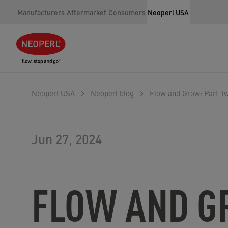
Manufacturers
Aftermarket
Consumers
Neoperl USA
Neoperl USA
Neoperl blog
Flow and Grow: Part Tw
Jun 27, 2024
FLOW AND G