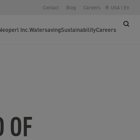
Contact
Blog
Careers
USA
|
En
Neoperl Inc.
Watersaving
Sustainability
Careers
 OF