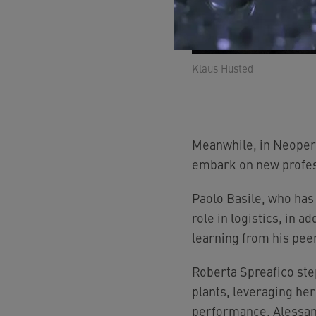
Klaus Husted
Meanwhile, in Neoperl
embark on new profes
Paolo Basile, who has
role in logistics, in a
learning from his pee
Roberta Spreafico step
plants, leveraging he
performance. Alessand