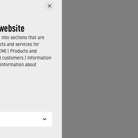
website
into sections that are
cts and services for
M) | Products and
il customers | Information
 information about