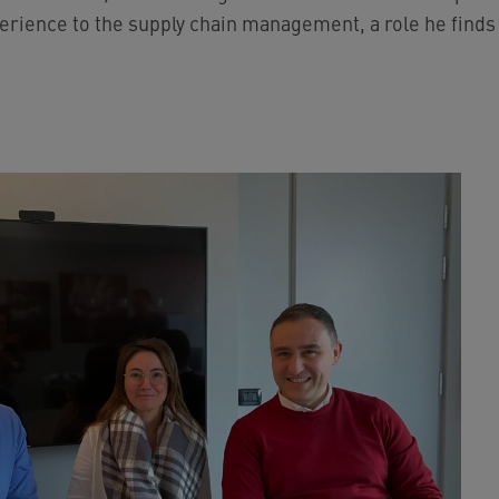
erience to the supply chain management, a role he finds d