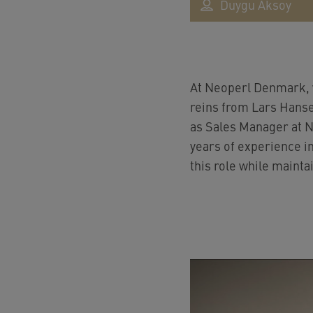
Duygu Aksoy
At Neoperl Denmark, 
reins from Lars Hanse
as Sales Manager at Ne
years of experience in
this role while mainta