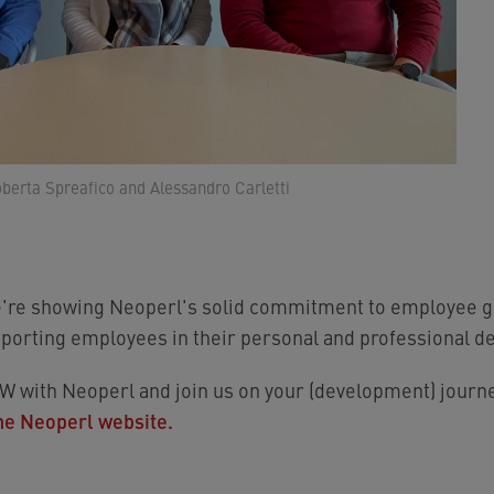
oberta Spreafico and Alessandro Carletti
e're showing Neoperl's solid commitment to employee gr
porting employees in their personal and professional d
with Neoperl and join us on your (development) journe
he Neoperl website.