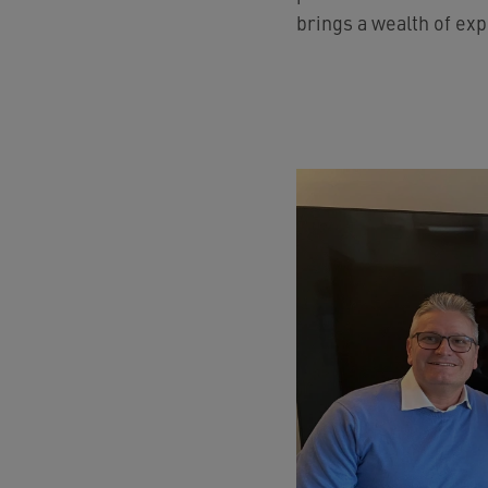
brings a wealth of exp