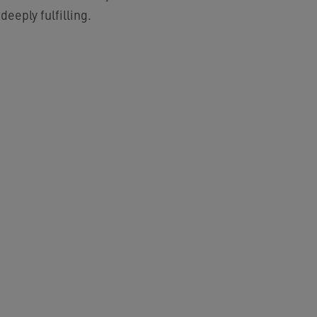
eeply fulfilling.