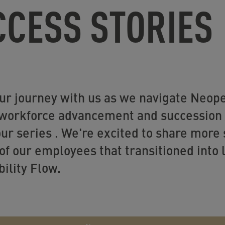
CCESS STORIES
ur journey with us as we navigate Neop
 workforce advancement and succession p
our series . We're excited to share more 
of our employees that transitioned into
ility Flow.