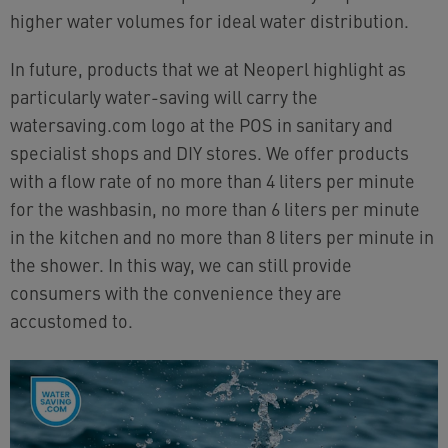
higher water volumes for ideal water distribution.
In future, products that we at Neoperl highlight as
particularly water-saving will carry the
watersaving.com logo at the POS in sanitary and
specialist shops and DIY stores. We offer products
with a flow rate of no more than 4 liters per minute
for the washbasin, no more than 6 liters per minute
in the kitchen and no more than 8 liters per minute in
the shower. In this way, we can still provide
consumers with the convenience they are
accustomed to.