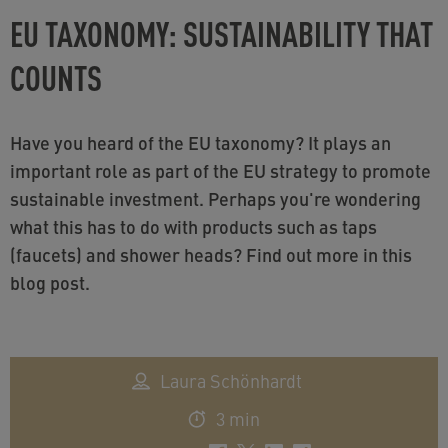
EU TAXONOMY: SUSTAINABILITY THAT
COUNTS
Have you heard of the EU taxonomy? It plays an
important role as part of the EU strategy to promote
sustainable investment. Perhaps you're wondering
what this has to do with products such as taps
(faucets) and shower heads? Find out more in this
blog post.
Laura Schönhardt
3 min