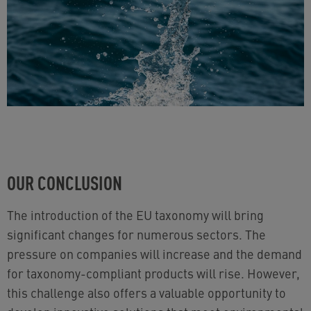
OUR CONCLUSION
The introduction of the EU taxonomy will bring
significant changes for numerous sectors. The
pressure on companies will increase and the demand
for taxonomy-compliant products will rise. However,
this challenge also offers a valuable opportunity to