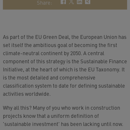
Share
:
As part of the EU Green Deal, the European Union has
set itself the ambitious goal of becoming the first
climate-neutral continent by 2050. A central
component of this strategy is the Sustainable Finance
Initiative, at the heart of which is the EU Taxonomy. It
is the most detailed and comprehensive
classification system to date for defining sustainable
activities worldwide.
Why all this? Many of you who work in construction
projects know that a uniform definition of
'sustainable investment' has been lacking until now.