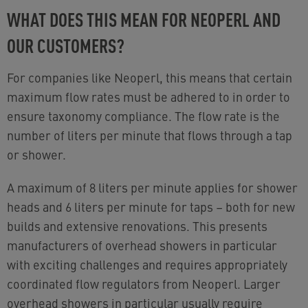
WHAT DOES THIS MEAN FOR NEOPERL AND
OUR CUSTOMERS?
For companies like Neoperl, this means that certain
maximum flow rates must be adhered to in order to
ensure taxonomy compliance. The flow rate is the
number of liters per minute that flows through a tap
or shower.
A maximum of 8 liters per minute applies for shower
heads and 6 liters per minute for taps
–
both for new
builds and extensive renovations. This presents
manufacturers of overhead showers in particular
with exciting challenges and requires appropriately
coordinated flow regulators from Neoperl. Larger
overhead showers in particular usually require