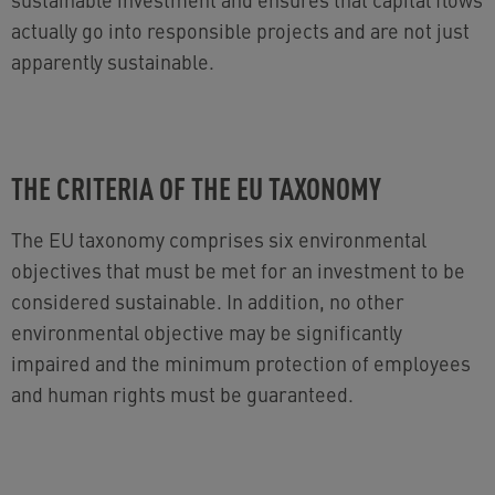
actually go into responsible projects and are not just
apparently sustainable.
THE CRITERIA OF THE EU TAXONOMY
The EU taxonomy comprises six environmental
objectives that must be met for an investment to be
considered sustainable. In addition, no other
environmental objective may be significantly
impaired and the minimum protection of employees
and human rights must be guaranteed.