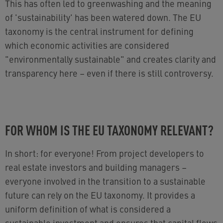
This has often led to greenwashing and the meaning
of 'sustainability' has been watered down. The EU
taxonomy is the central instrument for defining
which economic activities are considered
"environmentally sustainable" and creates clarity and
transparency here – even if there is still controversy.
FOR WHOM IS THE EU TAXONOMY RELEVANT?
In short: for everyone! From project developers to
real estate investors and building managers
–
everyone involved in the transition to a sustainable
future can rely on the EU taxonomy. It provides a
uniform definition of what is considered a
sustainable investment and ensures that capital flows