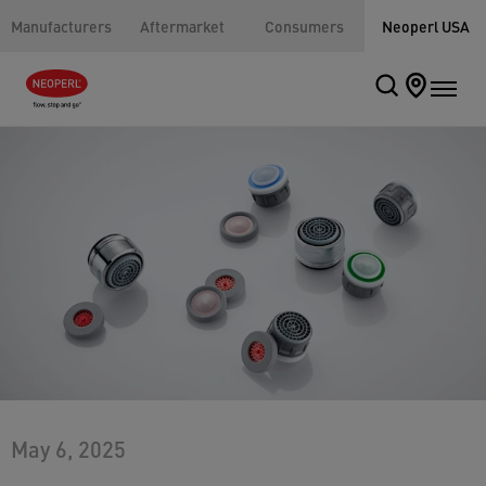
Manufacturers
Aftermarket
Consumers
Neoperl USA
May 6, 2025