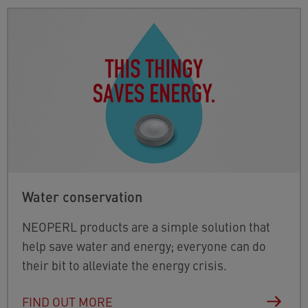
Water conservation
NEOPERL products are a simple solution that
help save water and energy; everyone can do
their bit to alleviate the energy crisis.
FIND OUT MORE