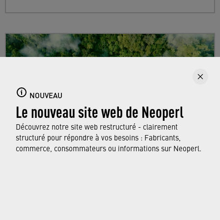
NOUVEAU
Le nouveau site web de Neoperl
Découvrez notre site web restructuré - clairement
structuré pour répondre à vos besoins : Fabricants,
commerce, consommateurs ou informations sur Neoperl.
Sustainability
Find out more about Neoperl's commitment to
a sustainable future and how this
extends from
developing efficient technologies and