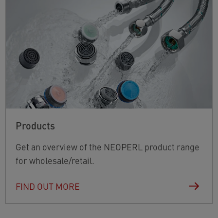
Products
Get an overview of the NEOPERL product range
for wholesale/retail.
FIND OUT MORE