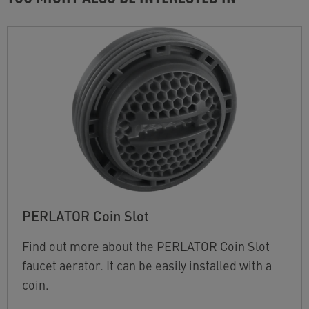
PERLATOR Coin Slot
Find out more about the PERLATOR Coin Slot
faucet aerator. It can be easily installed with a
coin.