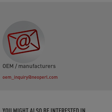
OEM / manufacturers
oem_inquiry@neoperl.com
YOU MIGHT ALSO BE INTERESTED IN