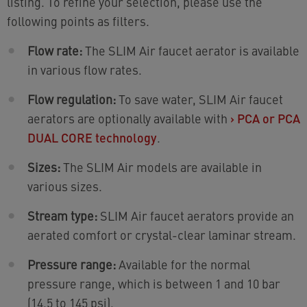
listing. To refine your selection, please use the
following points as filters.
Flow rate:
The SLIM Air faucet aerator is available
in various flow rates.
Flow regulation:
To save water, SLIM Air faucet
aerators are optionally available with
›
PCA or PCA
DUAL CORE technology
.
Sizes:
The SLIM Air models are available in
various sizes.
Stream type:
SLIM Air faucet aerators provide an
aerated comfort or crystal-clear laminar stream.
Pressure range:
Available for the normal
pressure range, which is between 1 and 10 bar
(14.5 to 145 psi).