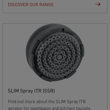
DISCOVER OUR RANGE
SLIM Spray ITR (SSR)
Find out more about the SLIM Spray ITR
aerator for washbasin and kitchen faucets,