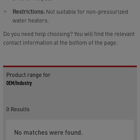
Restrictions:
Not suitable for non-pressurized
water heaters.
Do you need help choosing? You will find the relevant
contact information at the bottom of the page.
Product range for
OEM/Industry
0
Results
No matches were found.