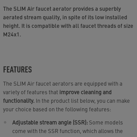
The SLIM Air faucet aerator provides a superbly
aerated stream quality, in spite of its low installed
height. It is compatible with all faucet threads of size
M24x1.
FEATURES
The SLIM Air faucet aerators are equipped with a
variety of features that
improve cleaning and
functionality.
In the product list below, you can make
your choice based on the following features:
Adjustable stream angle (SSR):
Some models
come with the SSR function, which allows the