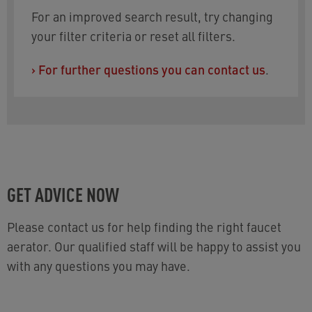
For an improved search result, try changing
your filter criteria or reset all filters.
›
For further questions you can contact us
.
GET ADVICE NOW
Please contact us for help finding the right faucet
aerator. Our qualified staff will be happy to assist you
with any questions you may have.