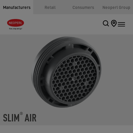
Manufacturers
Retail
Consumers
Neoperl Group
SLIM
AIR
®