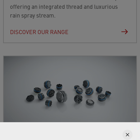
offering an integrated thread and luxurious
rain spray stream.
DISCOVER OUR RANGE