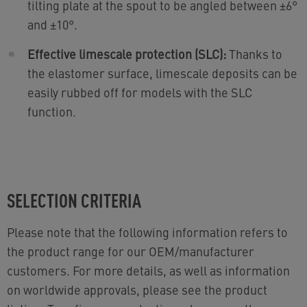
tilting plate at the spout to be angled between ±6°
and ±10°.
Effective limescale protection (SLC):
Thanks to
the elastomer surface, limescale deposits can be
easily rubbed off for models with the SLC
function.
SELECTION CRITERIA
Please note that the following information refers to
the product range for our OEM/manufacturer
customers. For more details, as well as information
on worldwide approvals, please see the product