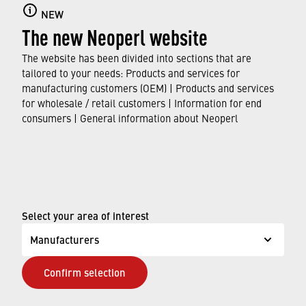
Aerators with integrated thread
NEW
The new Neoperl website
Find out more here about our "invisible"
aerators with integrated thread for impeccable
The website has been divided into sections that are
faucet designs.
tailored to your needs: Products and services for
manufacturing customers (OEM) | Products and services
for wholesale / retail customers | Information for end
FIND OUT MORE
consumers | General information about Neoperl
© Neoperl Group AG
2026
›
Legal notice
Select your area of interest
›
Terms of use
Manufacturers
›
Privacy page
Confirm selection