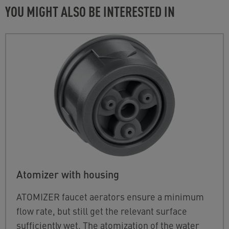
YOU MIGHT ALSO BE INTERESTED IN
Atomizer with housing
ATOMIZER faucet aerators ensure a minimum
flow rate, but still get the relevant surface
sufficiently wet. The atomization of the water