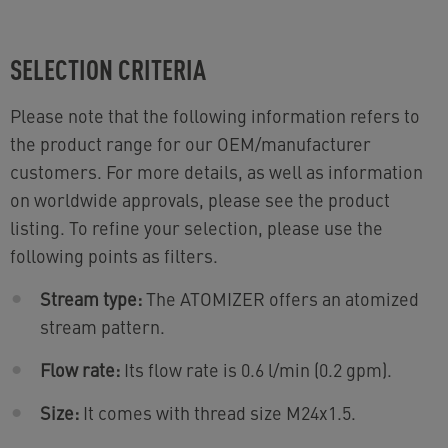
SELECTION CRITERIA
Please note that the following information refers to
the product range for our OEM/manufacturer
customers. For more details, as well as information
on worldwide approvals, please see the product
listing. To refine your selection, please use the
following points as filters.
Stream type:
The ATOMIZER offers an atomized
stream pattern.
Flow rate:
Its flow rate is 0.6 l/min (0.2 gpm).
Size:
It comes with thread size M24x1.5.