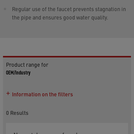
Regular use of the faucet prevents stagnation in
the pipe and ensures good water quality.
Product range for
OEM/Industry
Information on the filters
0
Results