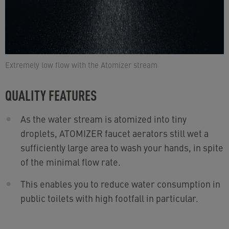
Extremely low flow with the Atomizer stream
QUALITY FEATURES
As the water stream is atomized into tiny
droplets, ATOMIZER faucet aerators still wet a
sufficiently large area to wash your hands, in spite
of the minimal flow rate.
This enables you to reduce water consumption in
public toilets with high footfall in particular.