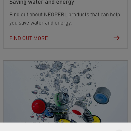
Saving water and energy
Find out about NEOPERL products that can help
you save water and energy.
FIND OUT MORE