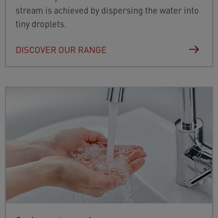
stream is achieved by dispersing the water into
tiny droplets.
DISCOVER OUR RANGE