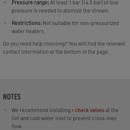
Pressure range:
At least 1 bar (14.5 bar) of line
pressure is needed to atomize the stream.
Restrictions:
Not suitable for non-pressurized
water heaters.
Do you need help choosing? You will find the relevant
contact information at the bottom of the page.
NOTES
We recommend installing
›
check valves
at the
hot and cold water inlet to prevent cross-over
flow.