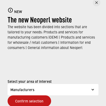
Faucet aerators
NEW
The new Neoperl website
Here you can find out all about faucet aerators,
their features and functions, and which
The website has been divided into sections that are
standards and approvals they meet.
tailored to your needs: Products and services for
manufacturing customers (OEM) | Products and services
for wholesale / retail customers | Information for end
FIND OUT MORE
consumers | General information about Neoperl
© Neoperl Group AG
2026
›
Legal notice
Select your area of interest
›
Terms of use
Manufacturers
›
Privacy page
Confirm selection