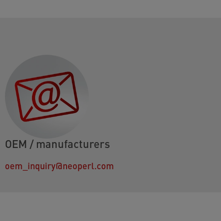
OEM / manufacturers
oem_inquiry@neoperl.com