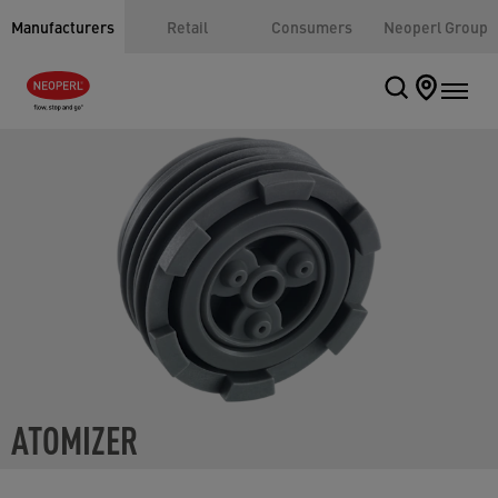
Manufacturers
Retail
Consumers
Neoperl Group
ATOMIZER