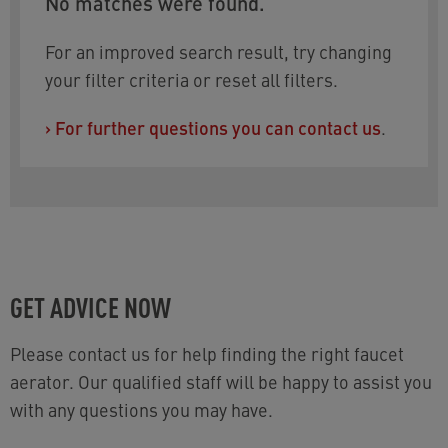
No matches were found.
For an improved search result, try changing
your filter criteria or reset all filters.
›
For further questions you can contact us
.
GET ADVICE NOW
Please contact us for help finding the right faucet
aerator. Our qualified staff will be happy to assist you
with any questions you may have.