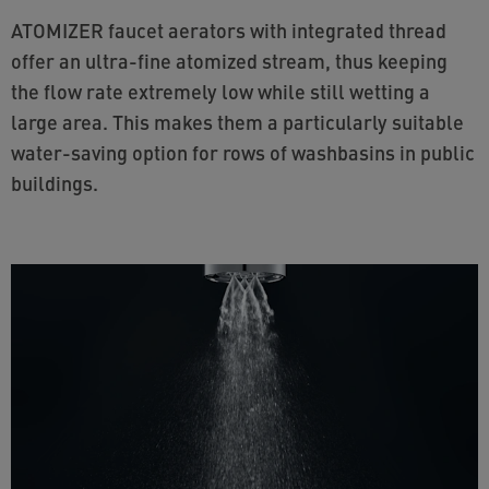
ATOMIZER faucet aerators with integrated thread
offer an ultra-fine atomized stream, thus keeping
the flow rate extremely low while still wetting a
large area. This makes them a particularly suitable
water-saving option for rows of washbasins in public
buildings.