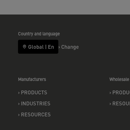
Country and language
Global
|
En
›
Change
Manufacturers
Wholesale 
›
PRODUCTS
›
PRODU
›
INDUSTRIES
›
RESOU
›
RESOURCES