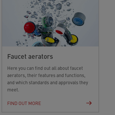
Faucet aerators
Here you can find out all about faucet
aerators, their features and functions,
and which standards and approvals they
meet.
FIND OUT MORE