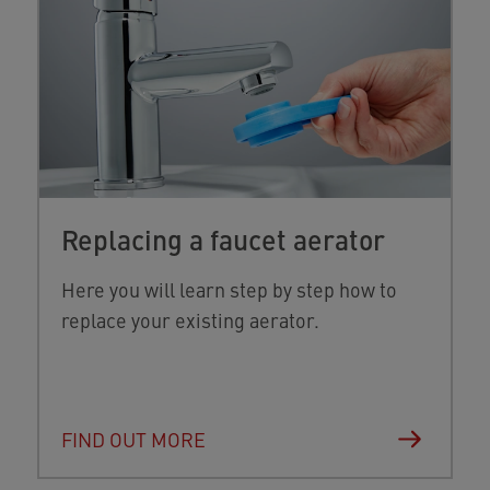
Replacing a faucet aerator
Here you will learn step by step how to
replace your existing aerator.
FIND OUT MORE