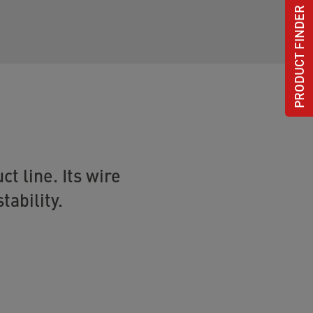
PRODUCT FINDER
t line. Its wire
tability.