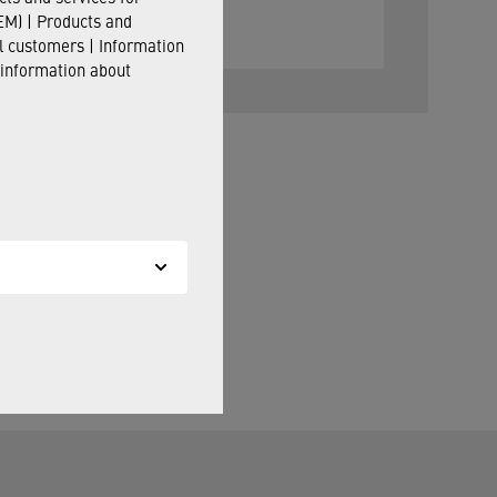
M) | Products and
il customers | Information
 information about
ill be happy to assist