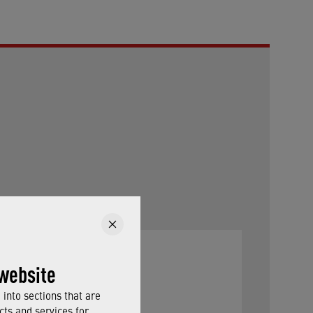
website
into sections that are
cts and services for