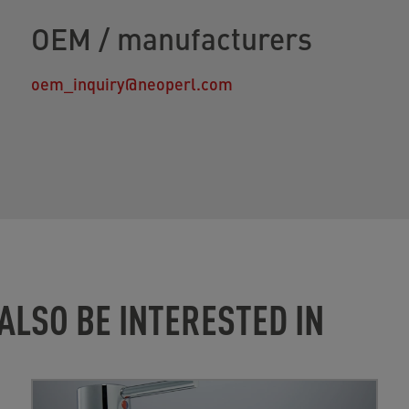
OEM / manufacturers
oem_inquiry@neoperl.com
ALSO BE INTERESTED IN