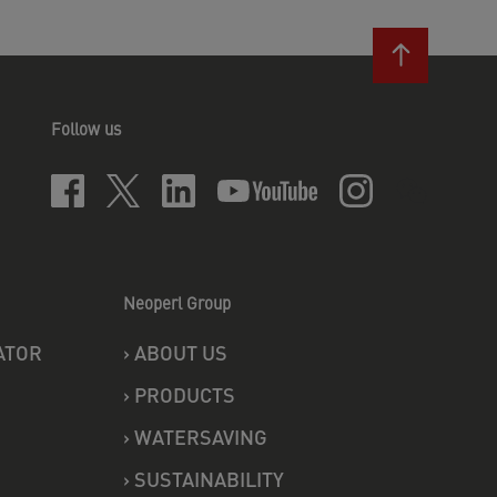
Follow us
Neoperl Group
ATOR
›
ABOUT US
›
PRODUCTS
›
WATERSAVING
›
SUSTAINABILITY