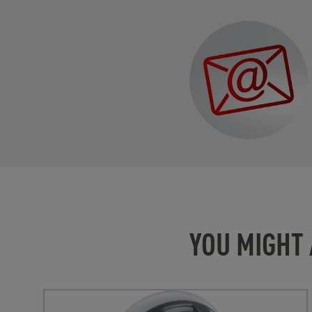
YOU MIGHT 