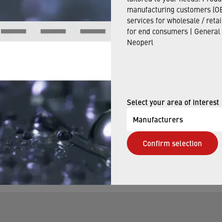
manufacturing customers (OE
us
.
services for wholesale / reta
for end consumers | General
Neoperl
E NOW
Select your area of interest
Manufacturers
elp finding the right faucet aerator. Our qualified staff w
Confirm selection
s you may have.