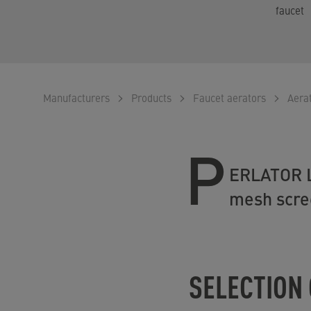
faucet
Manufacturers
Products
Faucet aerators
Aera
P
ERLATOR Lo
mesh scree
SELECTION 