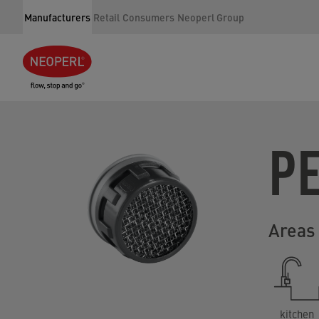
Manufacturers
Retail
Consumers
Neoperl Group
P
Areas 
kitchen