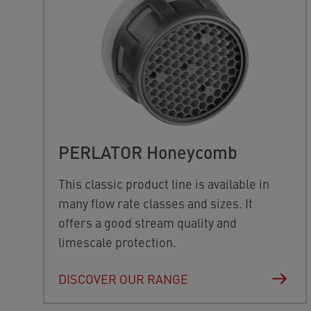
PERLATOR Honeycomb
This classic product line is available in
many flow rate classes and sizes. It
offers a good stream quality and
limescale protection.
DISCOVER OUR RANGE