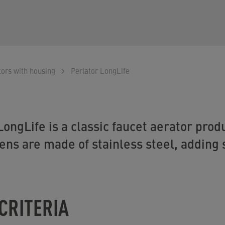
tors with housing
Perlator LongLife
ngLife is a classic faucet aerator produc
ns are made of stainless steel, adding s
CRITERIA