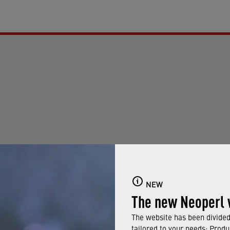
NEW
The new Neoperl 
g your filter criteria or reset all filters.
The website has been divided 
tailored to your needs: Produ