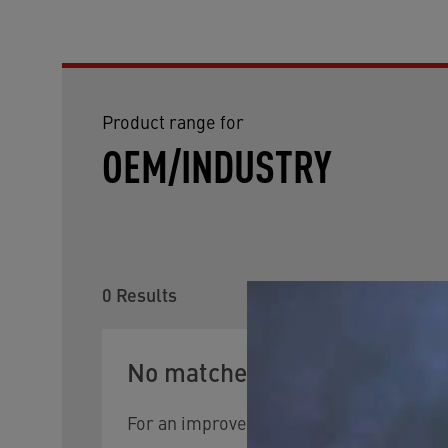
Product range for
OEM/INDUSTRY
0
Results
No matches were found.
For an improved search result, try changin