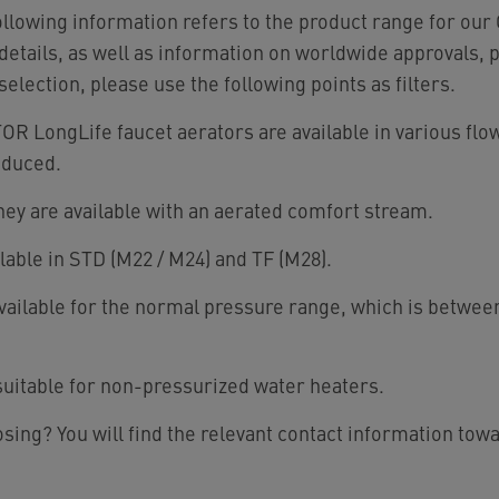
following information refers to the product range for o
etails, as well as information on worldwide approvals, 
 selection, please use the following points as filters.
 LongLife faucet aerators are available in various flo
educed.
hey are available with an aerated comfort stream.
lable in STD (M22 / M24) and TF (M28).
Available for the normal pressure range, which is between
uitable for non-pressurized water heaters.
sing? You will find the relevant contact information tow