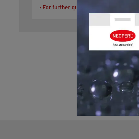
›
For further questions you can contact 
GET ADVIC
Please contact us for h
you with any question