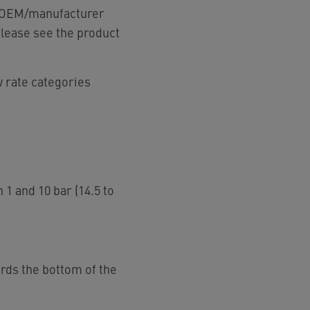
ur OEM/manufacturer
please see the product
w rate categories
 1 and 10 bar (14.5 to
ards the bottom of the