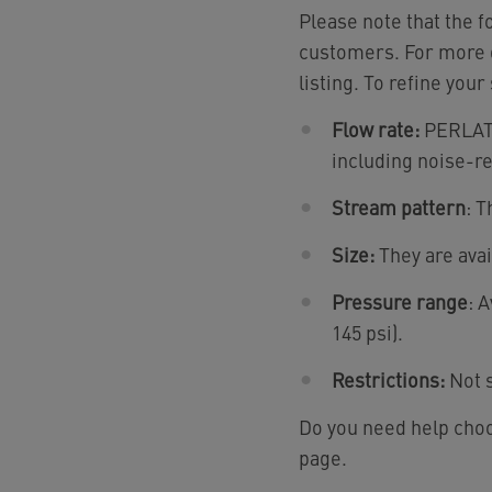
Please note that the 
customers. For more d
listing. To refine your
Flow rate:
PERLATOR
including noise-r
Stream pattern
: T
Size:
They are avai
Pressure range
: 
145 psi).
Restrictions:
Not s
Do you need help choo
page.