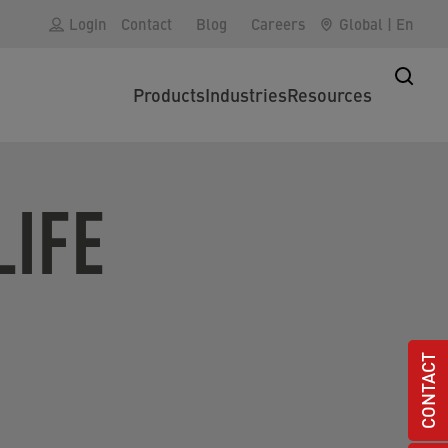
Login
Contact
Blog
Careers
Global
|
En
Products
Industries
Resources
IFE
CONTACT