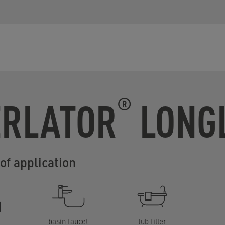
ERLATOR
LONGL
®
of application
basin faucet
tub filler