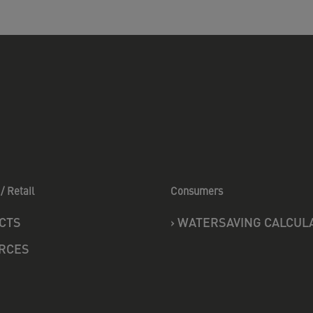
/ Retail
Consumers
CTS
›
WATERSAVING CALCUL
RCES