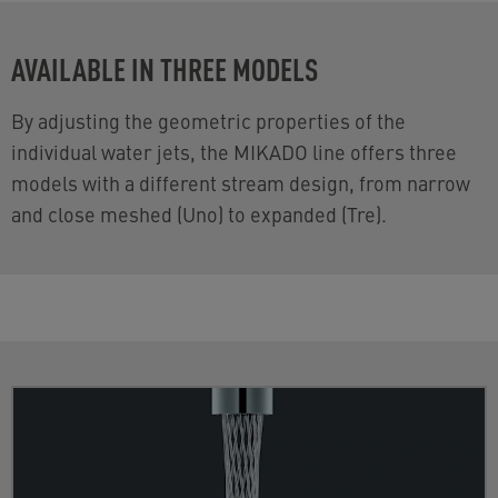
AVAILABLE IN THREE MODELS
By adjusting the geometric properties of the
individual water jets, the MIKADO line offers three
models with a different stream design, from narrow
and close meshed (Uno) to expanded (Tre).