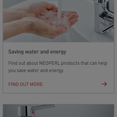
Saving water and energy
Find out about NEOPERL products that can help
you save water and energy.
FIND OUT MORE