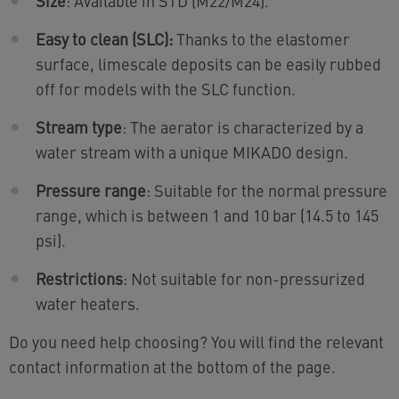
Size
: Available in STD (M22/M24).
Easy to clean (SLC):
Thanks to the elastomer
surface, limescale deposits can be easily rubbed
off for models with the SLC function.
Stream type
: The aerator is characterized by a
water stream with a unique MIKADO design.
Pressure range
: Suitable for the normal pressure
range, which is between 1 and 10 bar (14.5 to 145
psi).
Restrictions
: Not suitable for non-pressurized
water heaters.
Do you need help choosing? You will find the relevant
contact information at the bottom of the page.