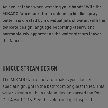
An eye-catcher when washing your hands! With the
MIKADO faucet aerator, a unique, grid-like spray
pattern is created by individual jets of water, with the
delicate design language becoming clearly and
harmoniously apparent as the water stream leaves
the faucet.
UNIQUE STREAM DESIGN
The MIKADO faucet aerator makes your faucet a
special highlight in the bathroom or guest toilet. This
water stream with its unique design earned the Red
Dot Award 2016. See the video and get inspired.