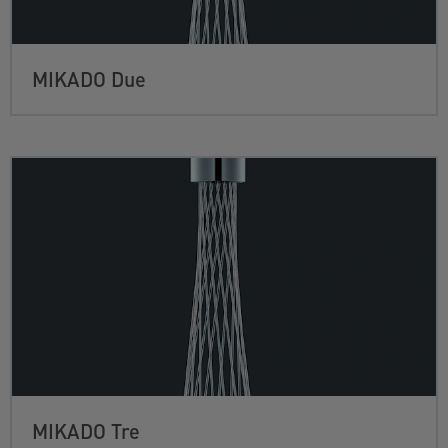
MIKADO Due
MIKADO Tre