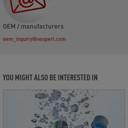
OEM / manufacturers
oem_inquiry@neoperl.com
YOU MIGHT ALSO BE INTERESTED IN