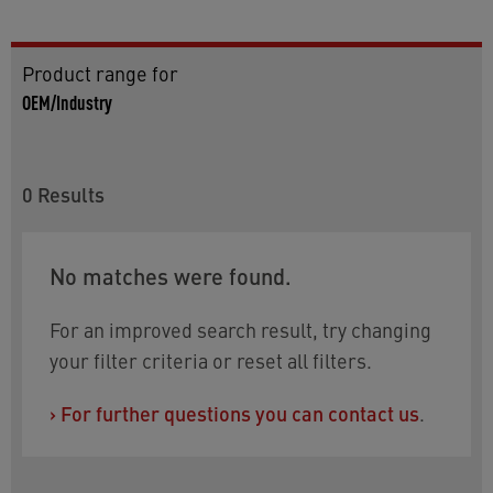
Product range for
OEM/Industry
0
Results
No matches were found.
For an improved search result, try changing
your filter criteria or reset all filters.
›
For further questions you can contact us
.