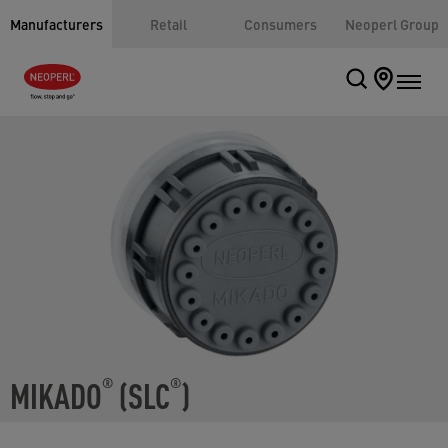
Manufacturers
Retail
Consumers
Neoperl Group
MIKADO
(SLC
)
®
®