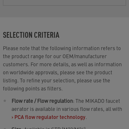
SELECTION CRITERIA
Please note that the following information refers to
the product range for our OEM/manufacturer
customers. For more details, as well as information
on worldwide approvals, please see the product
listing. To refine your selection, please use the
following points as filters.
Flow rate / Flow regulation
: The MIKADO faucet
aerator is available in various flow rates, all with
›
PCA flow regulator technology
.