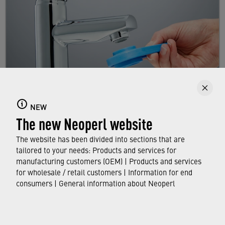
NEW
Replacing a faucet aerator
The new Neoperl website
Here you will learn step by step how to replace
The website has been divided into sections that are
your existing aerator.
tailored to your needs: Products and services for
manufacturing customers (OEM) | Products and services
for wholesale / retail customers | Information for end
FIND OUT MORE
consumers | General information about Neoperl