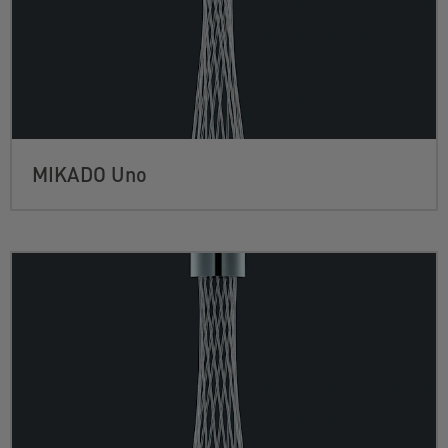
MIKADO Uno