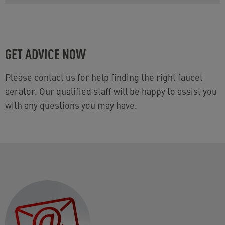
GET ADVICE NOW
Please contact us for help finding the right faucet
aerator. Our qualified staff will be happy to assist you
with any questions you may have.