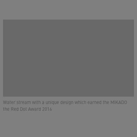
Water stream with a unique design which earned the MIKADO
the Red Dot Award 2016