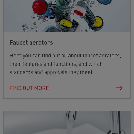
Faucet aerators
Here you can find out all about faucet aerators,
their features and functions, and which
standards and approvals they meet.
FIND OUT MORE